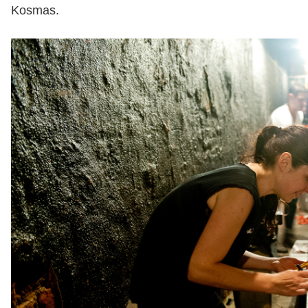
Kosmas.