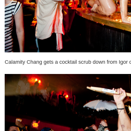
Calamity Chang gets a cocktail scrub down from Igor du