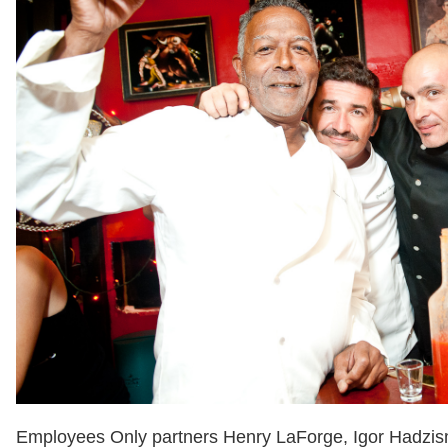
Employees Only partners Henry LaForge, Igor Hadzis