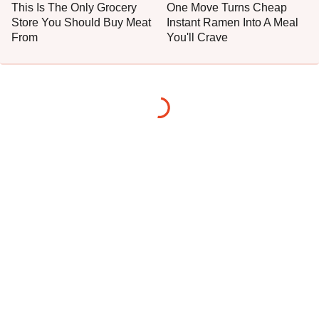
This Is The Only Grocery
One Move Turns Cheap
Store You Should Buy Meat
Instant Ramen Into A Meal
From
You'll Crave