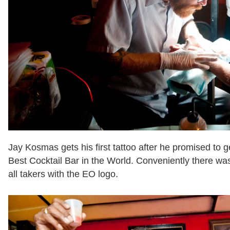
Jay Kosmas gets his first tattoo after he promised to g
Best Cocktail Bar in the World. Conveniently there was 
all takers with the EO logo.