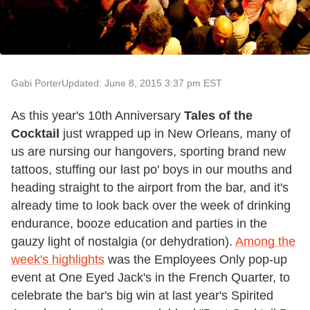
Gabi Porter
Updated: June 8, 2015 3:37 pm EST
As this year's 10th Anniversary
Tales of the
Cocktail
just wrapped up in New Orleans, many of
us are nursing our hangovers, sporting brand new
tattoos, stuffing our last po' boys in our mouths and
heading straight to the airport from the bar, and it's
already time to look back over the week of drinking
endurance, booze education and parties in the
gauzy light of nostalgia (or dehydration).
Among the
week's highlights
was the Employees Only pop-up
event at One Eyed Jack's in the French Quarter, to
celebrate the bar's big win at last year's Spirited