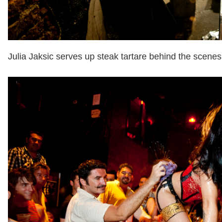
Julia Jaksic serves up steak tartare behind the scenes 