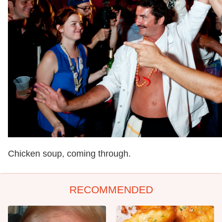
Chicken soup, coming through.
RECOMMENDED