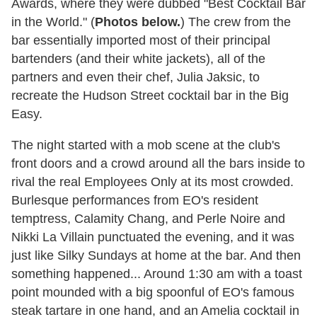
Awards, where they were dubbed "Best Cocktail Bar
in the World." (
Photos below.
) The crew from the
bar essentially imported most of their principal
bartenders (and their white jackets), all of the
partners and even their chef, Julia Jaksic, to
recreate the Hudson Street cocktail bar in the Big
Easy.
The night started with a mob scene at the club's
front doors and a crowd around all the bars inside to
rival the real Employees Only at its most crowded.
Burlesque performances from EO's resident
temptress, Calamity Chang, and Perle Noire and
Nikki La Villain punctuated the evening, and it was
just like Silky Sundays at home at the bar. And then
something happened... Around 1:30 am with a toast
point mounded with a big spoonful of EO's famous
steak tartare in one hand, and an Amelia cocktail in