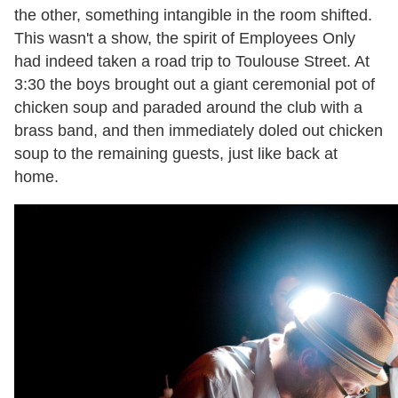
the other, something intangible in the room shifted.
This wasn't a show, the spirit of Employees Only
had indeed taken a road trip to Toulouse Street. At
3:30 the boys brought out a giant ceremonial pot of
chicken soup and paraded around the club with a
brass band, and then immediately doled out chicken
soup to the remaining guests, just like back at
home.