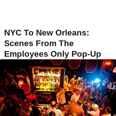
NYC To New Orleans:
Scenes From The
Employees Only Pop-Up