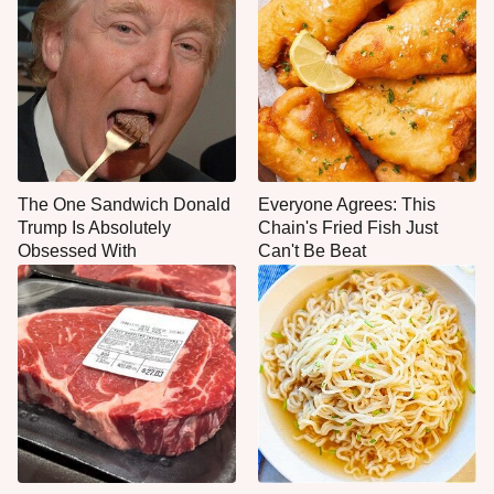
The One Sandwich Donald
Everyone Agrees: This
Trump Is Absolutely
Chain's Fried Fish Just
Obsessed With
Can't Be Beat