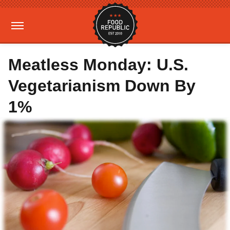
Meatless Monday: U.S.
Vegetarianism Down By
1%