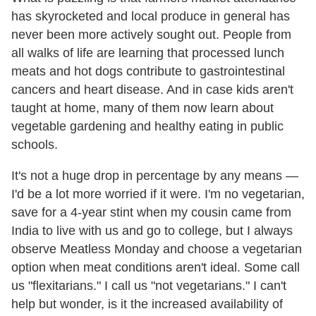
has skyrocketed and local produce in general has
never been more actively sought out. People from
all walks of life are learning that processed lunch
meats and hot dogs contribute to gastrointestinal
cancers and heart disease. And in case kids aren't
taught at home, many of them now learn about
vegetable gardening and healthy eating in public
schools.
It's not a huge drop in percentage by any means —
I'd be a lot more worried if it were. I'm no vegetarian,
save for a 4-year stint when my cousin came from
India to live with us and go to college, but I always
observe Meatless Monday and choose a vegetarian
option when meat conditions aren't ideal. Some call
us "flexitarians." I call us "not vegetarians." I can't
help but wonder, is it the increased availability of