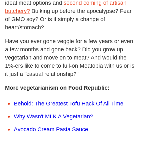
ideal meat options and
second coming of artisan
butchery?
Bulking up before the apocalypse? Fear
of GMO soy? Or is it simply a change of
heart/stomach?
Have you ever gone veggie for a few years or even
a few months and gone back? Did you grow up
vegetarian and move on to meat? And would the
1%-ers like to come to full-on Meatopia with us or is
it just a "casual relationship?"
More vegetarianism on Food Republic:
Behold: The Greatest Tofu Hack Of All Time
Why Wasn't MLK A Vegetarian?
Avocado Cream Pasta Sauce