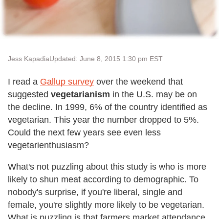
Jess Kapadia
Updated: June 8, 2015 1:30 pm EST
I read a
Gallup survey
over the weekend that
suggested
vegetarianism
in the U.S. may be on
the decline. In 1999, 6% of the country identified as
vegetarian. This year the number dropped to 5%.
Could the next few years see even less
vegetarienthusiasm?
What's not puzzling about this study is who is more
likely to shun meat according to demographic. To
nobody's surprise, if you're liberal, single and
female, you're slightly more likely to be vegetarian.
What is puzzling is that farmers market attendance