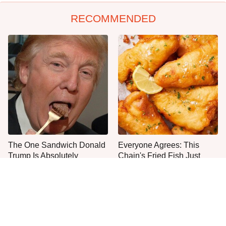
RECOMMENDED
The One Sandwich Donald
Everyone Agrees: This
Trump Is Absolutely
Chain's Fried Fish Just
Obsessed With
Can't Be Beat