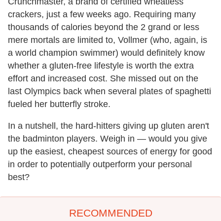
Crunchmaster, a brand of certified wheatless
crackers, just a few weeks ago. Requiring many
thousands of calories beyond the 2 grand or less
mere mortals are limited to, Vollmer (who, again, is
a world champion swimmer) would definitely know
whether a gluten-free lifestyle is worth the extra
effort and increased cost. She missed out on the
last Olympics back when several plates of spaghetti
fueled her butterfly stroke.
In a nutshell, the hard-hitters giving up gluten aren't
the badminton players. Weigh in — would you give
up the easiest, cheapest sources of energy for good
in order to potentially outperform your personal
best?
RECOMMENDED