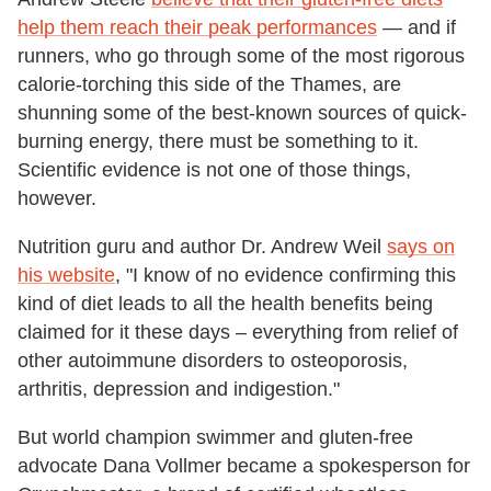
help them reach their peak performances
— and if
runners, who go through some of the most rigorous
calorie-torching this side of the Thames, are
shunning some of the best-known sources of quick-
burning energy, there must be something to it.
Scientific evidence is not one of those things,
however.
Nutrition guru and author Dr. Andrew Weil
says on
his website
, "I know of no evidence confirming this
kind of diet leads to all the health benefits being
claimed for it these days – everything from relief of
other autoimmune disorders to osteoporosis,
arthritis, depression and indigestion."
But world champion swimmer and gluten-free
advocate Dana Vollmer became a spokesperson for