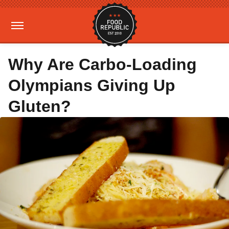
Why Are Carbo-Loading
Olympians Giving Up
Gluten?