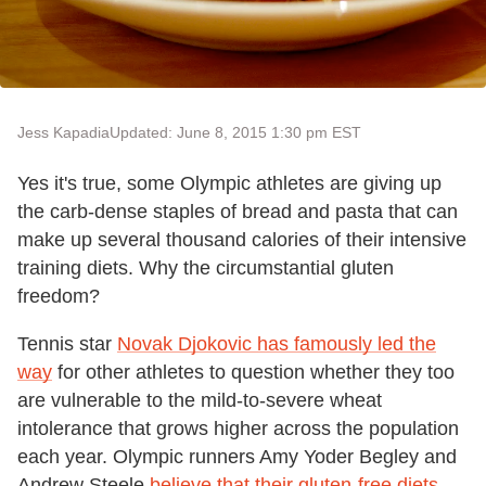
Jess Kapadia
Updated: June 8, 2015 1:30 pm EST
Yes it's true, some Olympic athletes are giving up
the carb-dense staples of bread and pasta that can
make up several thousand calories of their intensive
training diets. Why the circumstantial gluten
freedom?
Tennis star
Novak Djokovic has famously led the
way
for other athletes to question whether they too
are vulnerable to the mild-to-severe wheat
intolerance that grows higher across the population
each year. Olympic runners Amy Yoder Begley and
Andrew Steele
believe that their gluten-free diets