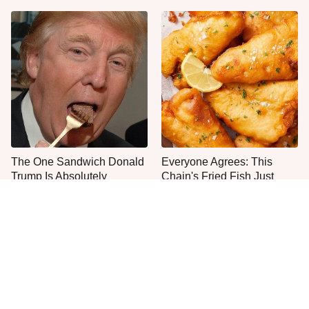
The One Sandwich Donald
Everyone Agrees: This
Trump Is Absolutely
Chain's Fried Fish Just
Obsessed With
Can't Be Beat