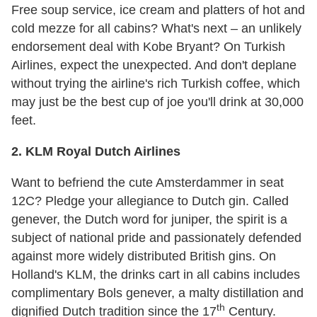
Free soup service, ice cream and platters of hot and
cold mezze for all cabins? What's next – an unlikely
endorsement deal with Kobe Bryant? On Turkish
Airlines, expect the unexpected. And don't deplane
without trying the airline's rich Turkish coffee, which
may just be the best cup of joe you'll drink at 30,000
feet.
2. KLM Royal Dutch Airlines
Want to befriend the cute Amsterdammer in seat
12C? Pledge your allegiance to Dutch gin. Called
genever, the Dutch word for juniper, the spirit is a
subject of national pride and passionately defended
against more widely distributed British gins. On
Holland's KLM, the drinks cart in all cabins includes
complimentary Bols genever, a malty distillation and
th
dignified Dutch tradition since the 17
Century.