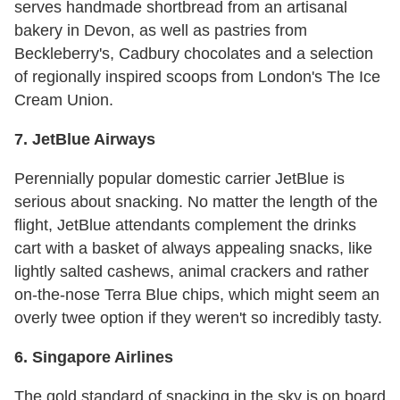
serves handmade shortbread from an artisanal
bakery in Devon, as well as pastries from
Beckleberry's, Cadbury chocolates and a selection
of regionally inspired scoops from London's The Ice
Cream Union.
7. JetBlue Airways
Perennially popular domestic carrier JetBlue is
serious about snacking. No matter the length of the
flight, JetBlue attendants complement the drinks
cart with a basket of always appealing snacks, like
lightly salted cashews, animal crackers and rather
on-the-nose Terra Blue chips, which might seem an
overly twee option if they weren't so incredibly tasty.
6. Singapore Airlines
The gold standard of snacking in the sky is on board