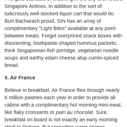
Singapore Airlines. In addition to the sort of
ludicrously well-stocked liquor cart that would do
Burt Bacharach proud, SIN has an array of
complimentary "Light Bites" available at any point
between meals. Forget overpriced snack boxes with
disorienting, toothpaste-shaped hummus packets;
think Singaporean fish porridge, vegetarian noodle
soups and earthy edam cheese atop cumin-spiced
bread.
5. Air France
Believe in breakfast. Air France flies through nearly
6 million pastries each year in order to provide all
cabins with a complimentary hot morning mini-meal,
like flaky croissants or
pain au chocolat
. Sure,
breakfast on board is not exactly an early morning