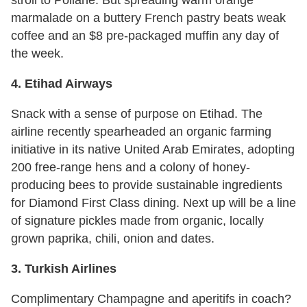
stroll to Poilane. But spreading warm orange
marmalade on a buttery French pastry beats weak
coffee and an $8 pre-packaged muffin any day of
the week.
4. Etihad Airways
Snack with a sense of purpose on Etihad. The
airline recently spearheaded an organic farming
initiative in its native United Arab Emirates, adopting
200 free-range hens and a colony of honey-
producing bees to provide sustainable ingredients
for Diamond First Class dining. Next up will be a line
of signature pickles made from organic, locally
grown paprika, chili, onion and dates.
3. Turkish Airlines
Complimentary Champagne and aperitifs in coach?