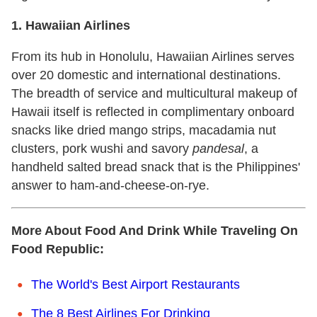
1. Hawaiian Airlines
From its hub in Honolulu, Hawaiian Airlines serves
over 20 domestic and international destinations.
The breadth of service and multicultural makeup of
Hawaii itself is reflected in complimentary onboard
snacks like dried mango strips, macadamia nut
clusters, pork wushi and savory
pandesal
, a
handheld salted bread snack that is the Philippines'
answer to ham-and-cheese-on-rye.
More About Food And Drink While Traveling On
Food Republic:
The World's Best Airport Restaurants
The 8 Best Airlines For Drinking