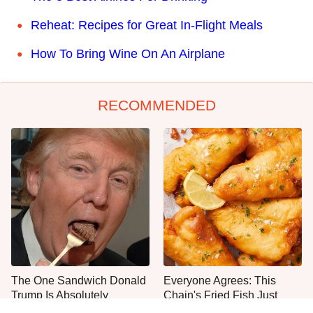
Reheat: Recipes for Great In-Flight Meals
How To Bring Wine On An Airplane
RECOMMENDED
The One Sandwich Donald
Everyone Agrees: This
Trump Is Absolutely
Chain's Fried Fish Just
Obsessed With
Can't Be Beat