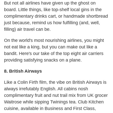
But not all airlines have given up the ghost on
board. Little things, like top-shelf local gins in the
complimentary drinks cart, or handmade shortbread
just because, remind us how fulfilling (and, well,
filling) air travel can be.
On the world's most nourishing airlines, you might
not eat like a king, but you can make out like a
bandit. Here's our take of the top eight air carriers
providing satisfying snacks on a plane.
8. British Airways
Like a Colin Firth film, the vibe on British Airways is
always irrefutably English. All cabins nosh
complimentary fruit and nut trail mix from UK grocer
Waitrose while sipping Twinings tea. Club Kitchen
cuisine, available in Business and First Class,