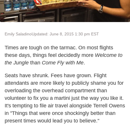
Emily Saladino
Updated: June 8, 2015 1:30 pm EST
Times are tough on the tarmac. On most flights
these days, things feel decidedly more
Welcome to
the Jungle
than
Come Fly with Me
.
Seats have shrunk. Fees have grown. Flight
attendants are more likely to publicly shame you for
overloading the overhead compartment than
volunteer to fix you a martini just the way you like it.
It's tempting to file air travel alongside Terrell Owens
in "Things that were once shockingly better than
present times would lead you to believe."