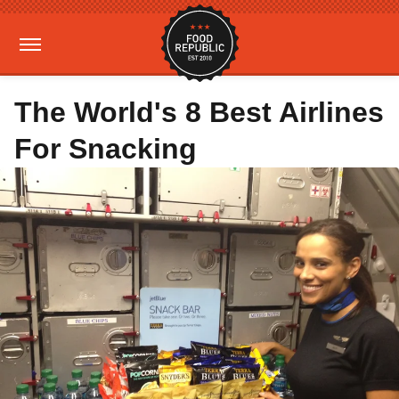
The World's 8 Best Airlines
For Snacking