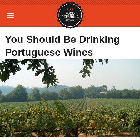
You Should Be Drinking
Portuguese Wines