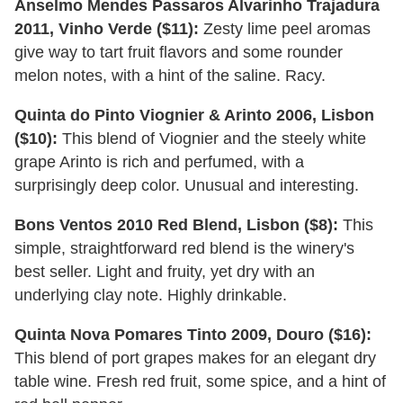
Anselmo Mendes Passaros Alvarinho Trajadura
2011, Vinho Verde ($11):
Zesty lime peel aromas
give way to tart fruit flavors and some rounder
melon notes, with a hint of the saline. Racy.
Quinta do Pinto Viognier & Arinto 2006, Lisbon
($10):
This blend of Viognier and the steely white
grape Arinto is rich and perfumed, with a
surprisingly deep color. Unusual and interesting.
Bons Ventos 2010 Red Blend, Lisbon ($8):
This
simple, straightforward red blend is the winery's
best seller. Light and fruity, yet dry with an
underlying clay note. Highly drinkable.
Quinta Nova Pomares Tinto 2009, Douro ($16):
This blend of port grapes makes for an elegant dry
table wine. Fresh red fruit, some spice, and a hint of