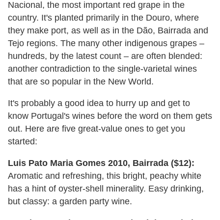
Nacional, the most important red grape in the
country. It's planted primarily in the Douro, where
they make port, as well as in the Dão, Bairrada and
Tejo regions. The many other indigenous grapes –
hundreds, by the latest count – are often blended:
another contradiction to the single-varietal wines
that are so popular in the New World.
It's probably a good idea to hurry up and get to
know Portugal's wines before the word on them gets
out. Here are five great-value ones to get you
started:
Luis Pato Maria Gomes 2010, Bairrada ($12):
Aromatic and refreshing, this bright, peachy white
has a hint of oyster-shell minerality. Easy drinking,
but classy: a garden party wine.