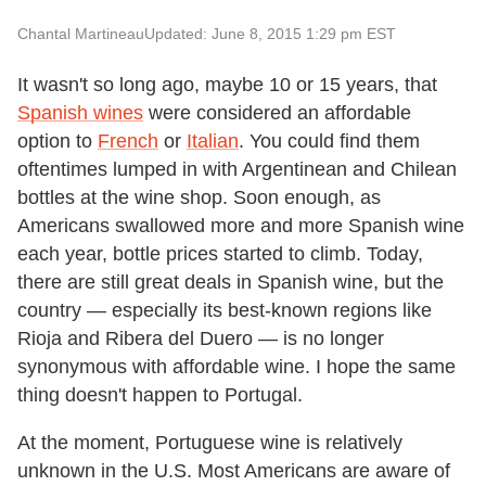
Chantal Martineau
Updated: June 8, 2015 1:29 pm EST
It wasn't so long ago, maybe 10 or 15 years, that
Spanish wines
were considered an affordable
option to
French
or
Italian
. You could find them
oftentimes lumped in with Argentinean and Chilean
bottles at the wine shop. Soon enough, as
Americans swallowed more and more Spanish wine
each year, bottle prices started to climb. Today,
there are still great deals in Spanish wine, but the
country — especially its best-known regions like
Rioja and Ribera del Duero — is no longer
synonymous with affordable wine. I hope the same
thing doesn't happen to Portugal.
At the moment, Portuguese wine is relatively
unknown in the U.S. Most Americans are aware of