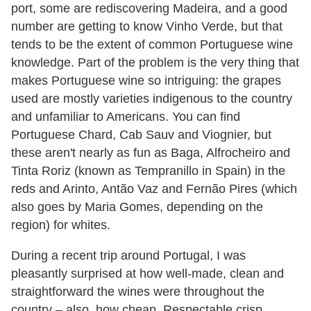
port, some are rediscovering Madeira, and a good
number are getting to know Vinho Verde, but that
tends to be the extent of common Portuguese wine
knowledge. Part of the problem is the very thing that
makes Portuguese wine so intriguing: the grapes
used are mostly varieties indigenous to the country
and unfamiliar to Americans. You can find
Portuguese Chard, Cab Sauv and Viognier, but
these aren't nearly as fun as Baga, Alfrocheiro and
Tinta Roriz (known as Tempranillo in Spain) in the
reds and Arinto, Antão Vaz and Fernão Pires (which
also goes by Maria Gomes, depending on the
region) for whites.
During a recent trip around Portugal, I was
pleasantly surprised at how well-made, clean and
straightforward the wines were throughout the
country – also, how cheap. Respectable crisp