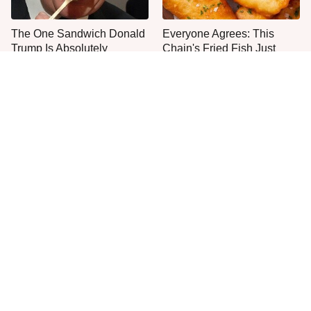
The One Sandwich Donald
Everyone Agrees: This
Trump Is Absolutely
Chain's Fried Fish Just
Obsessed With
Can't Be Beat
This Is The Only Grocery
One Move Turns Cheap
Store You Should Buy Meat
Instant Ramen Into A Meal
From
You'll Crave