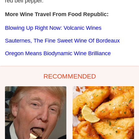
red bell pepper.
More Wine Travel From Food Republic:
Blowing Up Right Now: Volcanic Wines
Sauternes, The Fine Sweet Wine Of Bordeaux
Oregon Means Biodynamic Wine Brilliance
RECOMMENDED