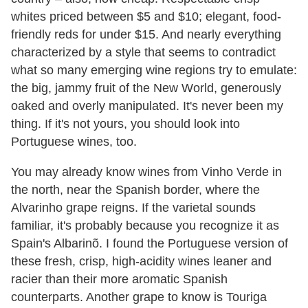
whites priced between $5 and $10; elegant, food-
friendly reds for under $15. And nearly everything
characterized by a style that seems to contradict
what so many emerging wine regions try to emulate:
the big, jammy fruit of the New World, generously
oaked and overly manipulated. It's never been my
thing. If it's not yours, you should look into
Portuguese wines, too.
You may already know wines from Vinho Verde in
the north, near the Spanish border, where the
Alvarinho grape reigns. If the varietal sounds
familiar, it's probably because you recognize it as
Spain's Albarinõ. I found the Portuguese version of
these fresh, crisp, high-acidity wines leaner and
racier than their more aromatic Spanish
counterparts. Another grape to know is Touriga