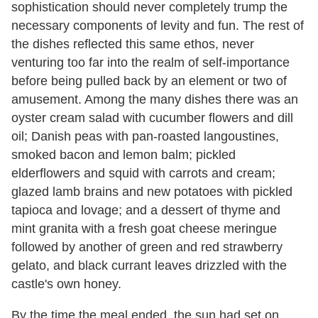
sophistication should never completely trump the
necessary components of levity and fun. The rest of
the dishes reflected this same ethos, never
venturing too far into the realm of self-importance
before being pulled back by an element or two of
amusement. Among the many dishes there was an
oyster cream salad with cucumber flowers and dill
oil; Danish peas with pan-roasted langoustines,
smoked bacon and lemon balm; pickled
elderflowers and squid with carrots and cream;
glazed lamb brains and new potatoes with pickled
tapioca and lovage; and a dessert of thyme and
mint granita with a fresh goat cheese meringue
followed by another of green and red strawberry
gelato, and black currant leaves drizzled with the
castle's own honey.
By the time the meal ended, the sun had set on