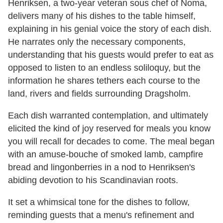
Henriksen, a two-year veteran sous chef of Noma,
delivers many of his dishes to the table himself,
explaining in his genial voice the story of each dish.
He narrates only the necessary components,
understanding that his guests would prefer to eat as
opposed to listen to an endless soliloquy, but the
information he shares tethers each course to the
land, rivers and fields surrounding Dragsholm.
Each dish warranted contemplation, and ultimately
elicited the kind of joy reserved for meals you know
you will recall for decades to come. The meal began
with an amuse-bouche of smoked lamb, campfire
bread and lingonberries in a nod to Henriksen's
abiding devotion to his Scandinavian roots.
It set a whimsical tone for the dishes to follow,
reminding guests that a menu's refinement and