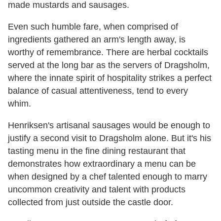
made mustards and sausages.
Even such humble fare, when comprised of
ingredients gathered an arm's length away, is
worthy of remembrance. There are herbal cocktails
served at the long bar as the servers of Dragsholm,
where the innate spirit of hospitality strikes a perfect
balance of casual attentiveness, tend to every
whim.
Henriksen's artisanal sausages would be enough to
justify a second visit to Dragsholm alone. But it's his
tasting menu in the fine dining restaurant that
demonstrates how extraordinary a menu can be
when designed by a chef talented enough to marry
uncommon creativity and talent with products
collected from just outside the castle door.