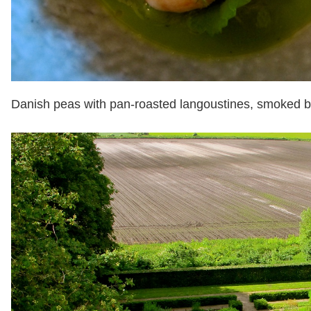
Danish peas with pan-roasted langoustines, smoked 