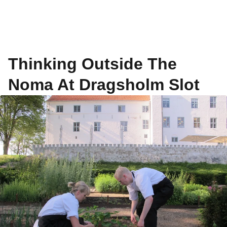
Thinking Outside The
Noma At Dragsholm Slot