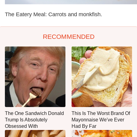
The Eatery Meal: Carrots and monkfish.
RECOMMENDED
The One Sandwich Donald
This Is The Worst Brand Of
Trump Is Absolutely
Mayonnaise We've Ever
Obsessed With
Had By Far