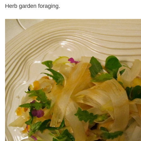
Herb garden foraging.