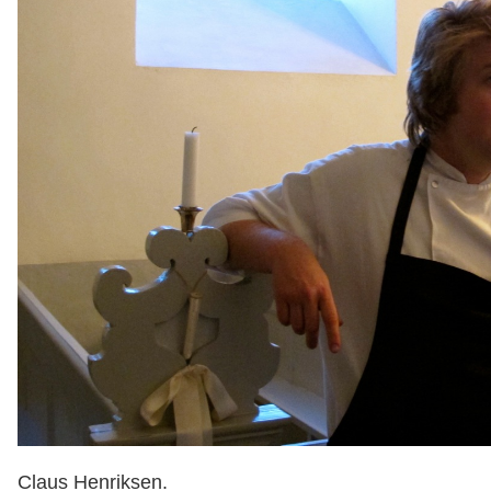
Claus Henriksen.