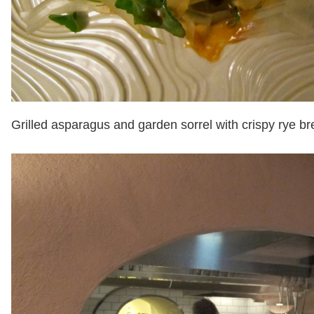
Grilled asparagus and garden sorrel with crispy rye b