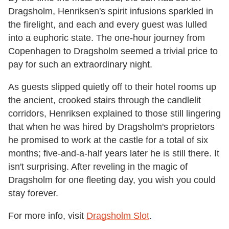
Dragsholm, Henriksen's spirit infusions sparkled in
the firelight, and each and every guest was lulled
into a euphoric state. The one-hour journey from
Copenhagen to Dragsholm seemed a trivial price to
pay for such an extraordinary night.
As guests slipped quietly off to their hotel rooms up
the ancient, crooked stairs through the candlelit
corridors, Henriksen explained to those still lingering
that when he was hired by Dragsholm's proprietors
he promised to work at the castle for a total of six
months; five-and-a-half years later he is still there. It
isn't surprising. After reveling in the magic of
Dragsholm for one fleeting day, you wish you could
stay forever.
For more info, visit
Dragsholm Slot
.