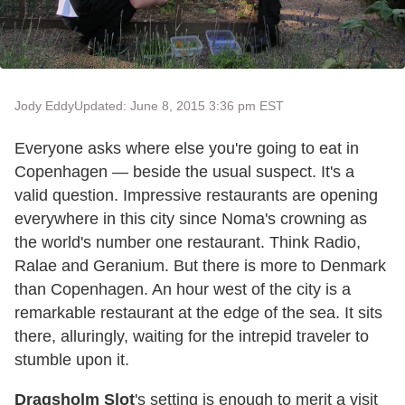
Jody Eddy
Updated: June 8, 2015 3:36 pm EST
Everyone asks where else you're going to eat in
Copenhagen — beside the usual suspect. It's a
valid question. Impressive restaurants are opening
everywhere in this city since Noma's crowning as
the world's number one restaurant. Think Radio,
Ralae and Geranium. But there is more to Denmark
than Copenhagen. An hour west of the city is a
remarkable restaurant at the edge of the sea. It sits
there, alluringly, waiting for the intrepid traveler to
stumble upon it.
Dragsholm Slot
's setting is enough to merit a visit