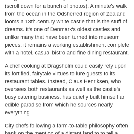
(scroll down for a bunch of photos). A minute's walk
from the ocean in the Odsherred region of Zealand
looms a 13th-century white castle that is the stuff of
dreams. It's one of Denmark's oldest castles and
unlike many that have been turned into museum
pieces, it remains a working establishment complete
with a hotel, casual bistro and fine dining restaurant.
A chef cooking at Dragsholm could easily rely upon
its fortified, fairytale virtues to lure guests to its
restaurant tables. Instead, Claus Henriksen, who
oversees both restaurants as well as the castle's
busy catering business, has quietly built himself an
edible paradise from which he sources nearly
everything.
City chefs following a farm-to-table philosophy often
bank on the mention of a distant land to to tell a