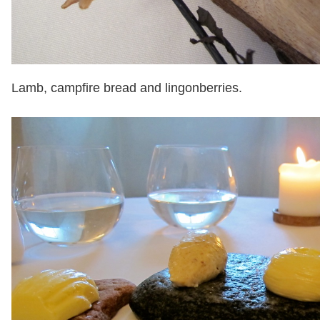
Lamb, campfire bread and lingonberries.