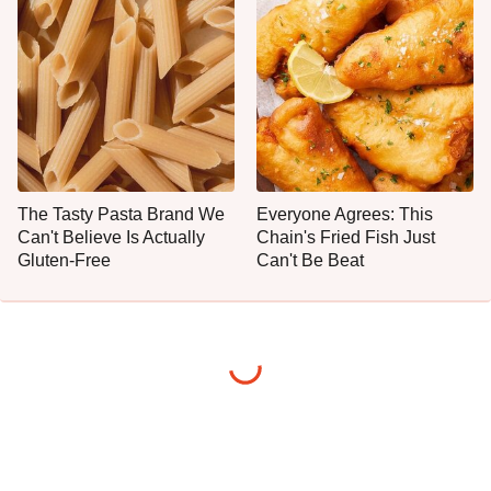
The Tasty Pasta Brand We
Everyone Agrees: This
Can't Believe Is Actually
Chain's Fried Fish Just
Gluten-Free
Can't Be Beat