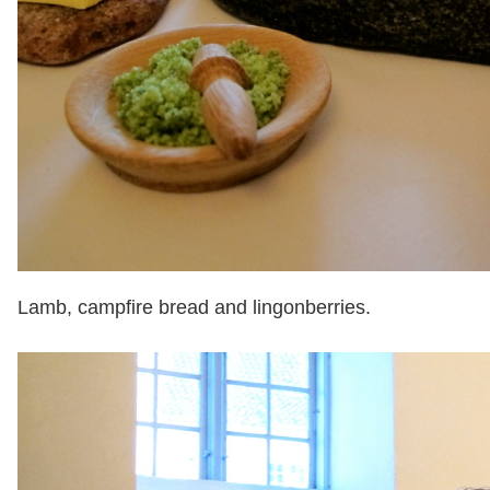
Lamb, campfire bread and lingonberries.