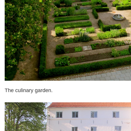
The culinary garden.