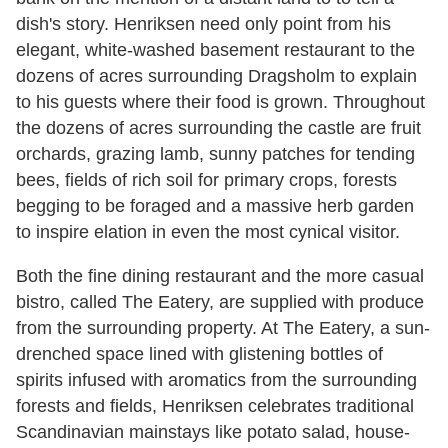
dish's story. Henriksen need only point from his
elegant, white-washed basement restaurant to the
dozens of acres surrounding Dragsholm to explain
to his guests where their food is grown. Throughout
the dozens of acres surrounding the castle are fruit
orchards, grazing lamb, sunny patches for tending
bees, fields of rich soil for primary crops, forests
begging to be foraged and a massive herb garden
to inspire elation in even the most cynical visitor.
Both the fine dining restaurant and the more casual
bistro, called The Eatery, are supplied with produce
from the surrounding property. At The Eatery, a sun-
drenched space lined with glistening bottles of
spirits infused with aromatics from the surrounding
forests and fields, Henriksen celebrates traditional
Scandinavian mainstays like potato salad, house-