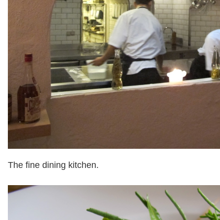
The fine dining kitchen.