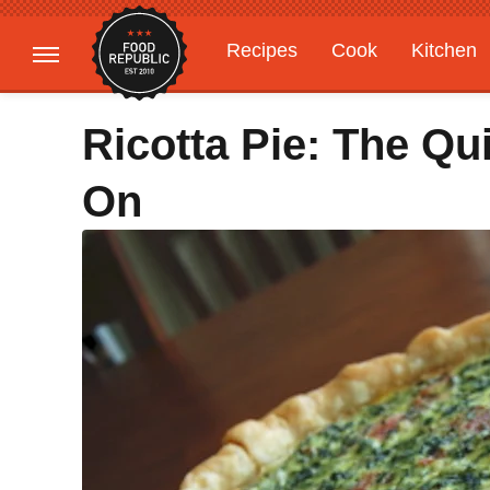
Recipes
Cook
Kitchen
Gardening
Features
Ricotta Pie: The Qu
On