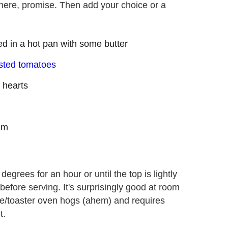
here, promise. Then add your choice or a
ed in a hot pan with some butter
sted tomatoes
 hearts
am
egrees for an hour or until the top is lightly
before serving. It's surprisingly good at room
wave/toaster oven hogs (ahem) and requires
t.