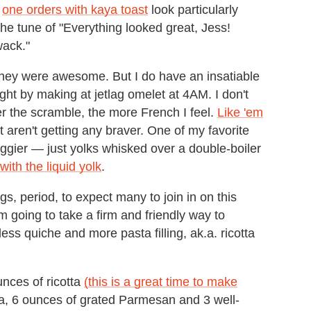
s
one orders with kaya toast
look particularly
the tune of "Everything looked great, Jess!
wack."
hey were awesome. But I do have an insatiable
ight by making at jetlag omelet at 4AM. I don't
ter the scramble, the more French I feel.
Like 'em
 aren't getting any braver. One of my favorite
eggier — just yolks whisked over a double-boiler
ith the liquid yolk
.
, period, to expect many to join in on this
'm going to take a firm and friendly way to
ss quiche and more pasta filling, ak.a. ricotta
ounces of ricotta
(this is a great time to make
a, 6 ounces of grated Parmesan and 3 well-