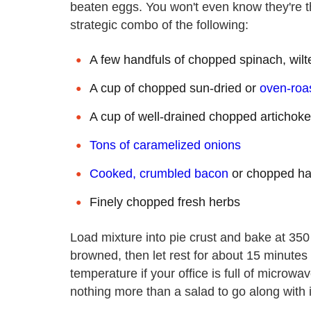
beaten eggs. You won't even know they're t
strategic combo of the following:
A few handfuls of chopped spinach, wilt
A cup of chopped sun-dried or
oven-roa
A cup of well-drained chopped artichoke
Tons of caramelized onions
Cooked, crumbled bacon
or chopped h
Finely chopped fresh herbs
Load mixture into pie crust and bake at 350 d
browned, then let rest for about 15 minutes 
temperature if your office is full of micro
nothing more than a salad to go along with i