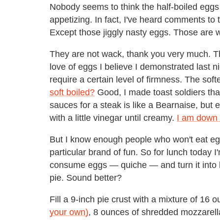
Nobody seems to think the half-boiled egg
appetizing. In fact, I've heard comments to 
Except those jiggly nasty eggs. Those are 
They are not wack, thank you very much. T
love of eggs I believe I demonstrated last n
require a certain level of firmness. The sof
soft boiled?
Good, I made toast soldiers that
sauces for a steak is like a Bearnaise, but 
with a little vinegar until creamy.
I am down w
But I know enough people who won't eat eggs
particular brand of fun. So for lunch today I
consume eggs — quiche — and turn it into le
pie. Sound better?
Fill a 9-inch pie crust with a mixture of 16 
your own)
, 8 ounces of shredded mozzarell