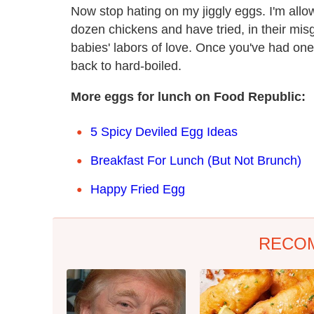
Now stop hating on my jiggly eggs. I'm all
dozen chickens and have tried, in their misg
babies' labors of love. Once you've had one
back to hard-boiled.
More eggs for lunch on Food Republic:
5 Spicy Deviled Egg Ideas
Breakfast For Lunch (But Not Brunch)
Happy Fried Egg
RECO