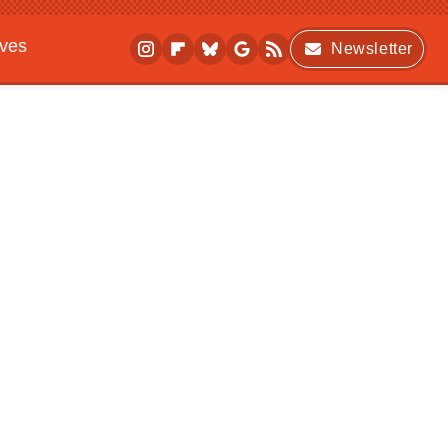
ives
Newsletter