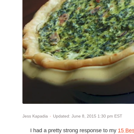
Updated: June 8, 2015 1:30 pm EST
Jess Kapadia
I had a pretty strong response to my
15 Bes