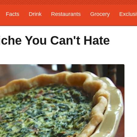
Facts
Drink
Restaurants
Grocery
Exclus
iche You Can't Hate