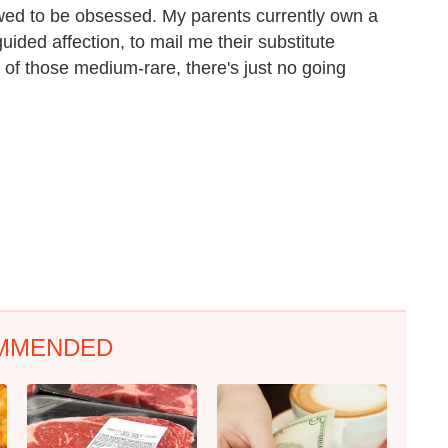
owed to be obsessed. My parents currently own a
uided affection, to mail me their substitute
 of those medium-rare, there's just no going
MMENDED