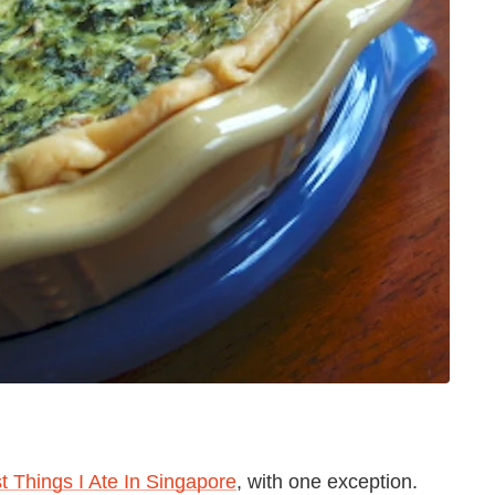
t Things I Ate In Singapore
, with one exception.