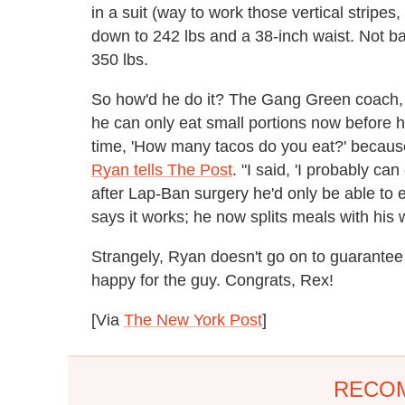
in a suit (way to work those vertical stripe
down to 242 lbs and a 38-inch waist. Not b
350 lbs.
So how'd he do it? The Gang Green coach,
he can only eat small portions now before he
time, 'How many tacos do you eat?' because
Ryan tells The Post
. "I said, 'I probably ca
after Lap-Ban surgery he'd only be able to 
says it works; he now splits meals with his w
Strangely, Ryan doesn't go on to guarantee a
happy for the guy. Congrats, Rex!
[Via
The New York Post
]
RECO