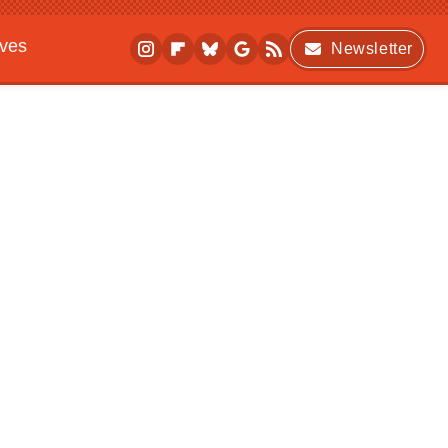
ives
Newsletter