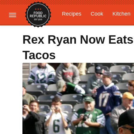
Recipes
Cook
Kitchen
Gardening
Features
Rex Ryan Now Eats
Tacos