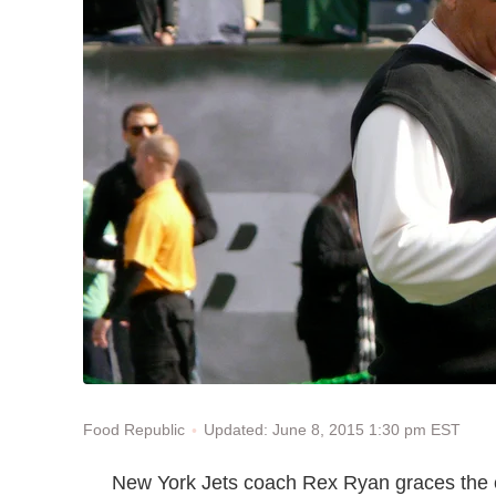
Updated: June 8, 2015 1:30 pm EST
Food Republic
New York Jets coach Rex Ryan graces the 