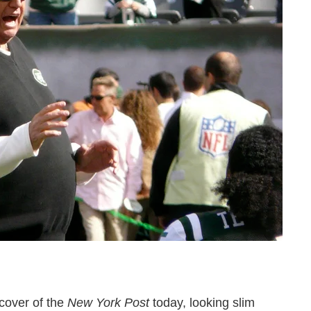
cover of the
New York Post
today, looking slim