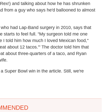
s, Rex!) and talking about how he has shrunken
ad from a guy who says he'd ballooned to almost
 who had Lap-Band surgery in 2010, says that
 starts to feel full. "My surgeon told me one
 I told him how much I loved Mexican food,"
n eat about 12 tacos.'" The doctor told him that
eat about three-quarters of a taco, and Ryan
ife.
 Super Bowl win in the article. Still, we're
MMENDED