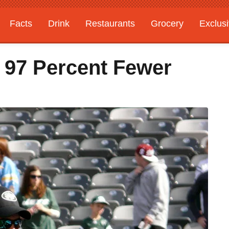
Facts
Drink
Restaurants
Grocery
Exclus
 97 Percent Fewer