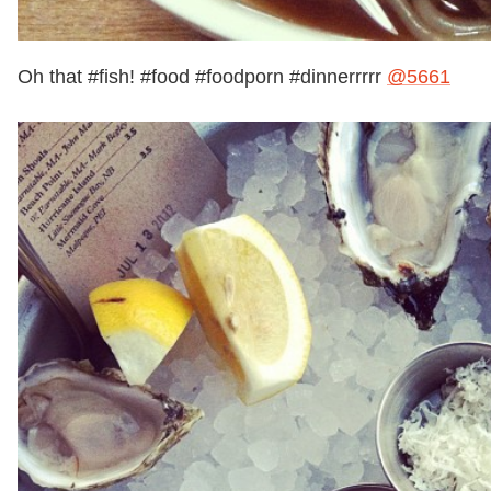
Oh that #fish! #food #foodporn #dinnerrrrr
@5661