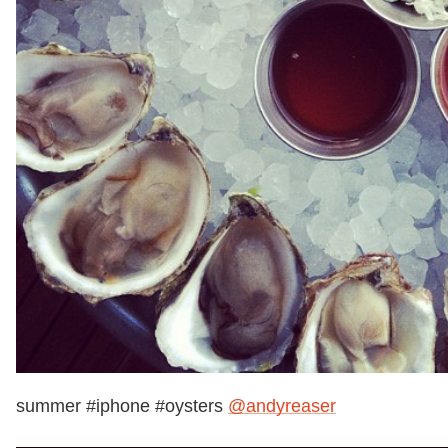
summer #iphone #oysters
@andyreaser