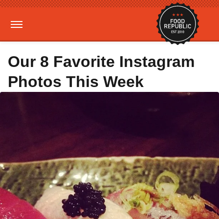
Our 8 Favorite Instagram
Photos This Week