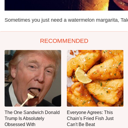
Sometimes you just need a watermelon margarita, Ta
RECOMMENDED
The One Sandwich Donald
Everyone Agrees: This
Trump Is Absolutely
Chain's Fried Fish Just
Obsessed With
Can't Be Beat