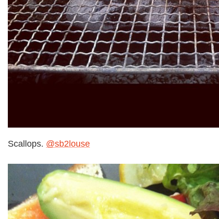
Scallops.
@sb2louse