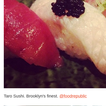
Taro Sushi. Brooklyn's finest.
@foodrepublic