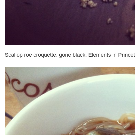
Scallop roe croquette, gone black. Elements in Prince