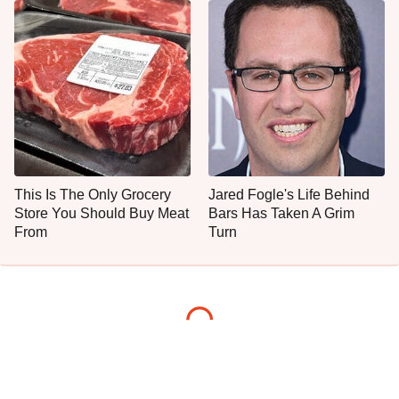
This Is The Only Grocery
Jared Fogle's Life Behind
Store You Should Buy Meat
Bars Has Taken A Grim
From
Turn