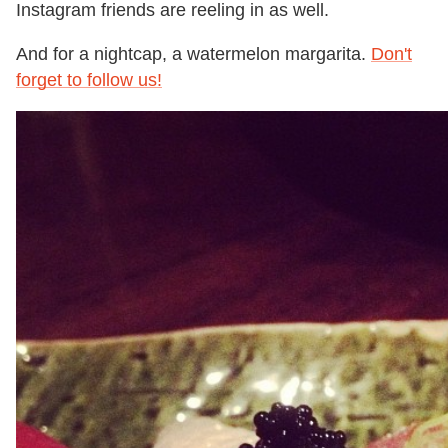
Instagram friends are reeling in as well.
And for a nightcap, a watermelon margarita.
Don't
forget to follow us!