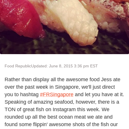
Food Republic
Updated: June 8, 2015 3:36 pm EST
Rather than display all the awesome food Jess ate
over the past week in Singapore, we'll just direct
you to hashtag
#FRSingapore
and let you have at it.
Speaking of amazing seafood, however, there is a
TON of great fish on Instagram this week. We
rounded up all the best ocean meat we ate and
found some flippin' awesome shots of the fish our