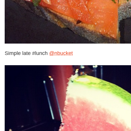
Simple late #lunch
@nbucket