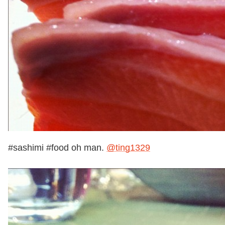
#sashimi #food oh man.
@ting1329