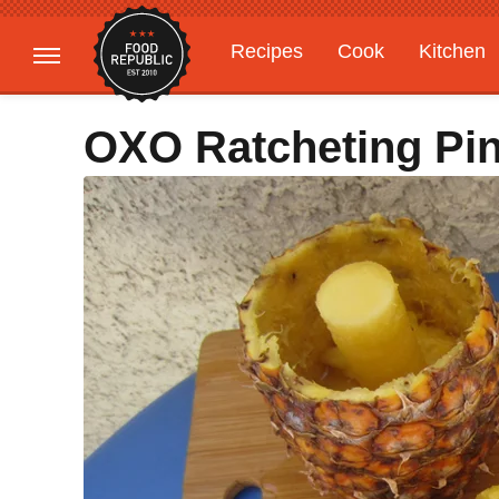
Recipes
Cook
Kitchen
Gardening
Features
OXO Ratcheting Pin