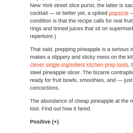
New York street slice purist, the latter is sa
cocktail — or better yet, a spiked
popsicle
—
condition is that the recipe calls for real fru
rings and tinned juices that sit on superma
repertoire.)
That said, prepping pineapple is a serious i
makes a slippery and sticky mess on the k
clever single-ingredient kitchen prep tools
, 
steel pineapple slicer. The bizarre contrapt
ready for fruit bowls, smoothies, and — ju
concoctions.
The abundance of cheap pineapple at the mar
tool. Find out how it fared.
Positive (+)