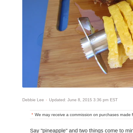
Updated: June 8, 2015 3:36 pm EST
Debbie Lee
We may receive a commission on purchases made fr
Say "pineapple" and two things come to min