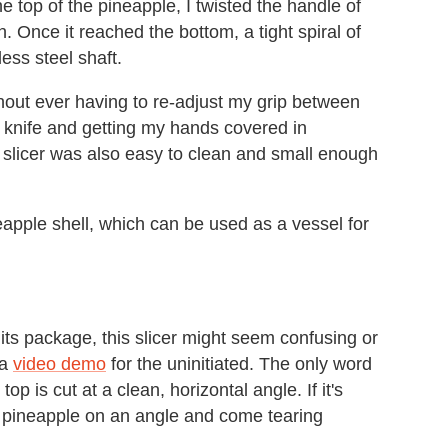
the top of the pineapple, I twisted the handle of
h. Once it reached the bottom, a tight spiral of
ess steel shaft.
thout ever having to re-adjust my grip between
a knife and getting my hands covered in
e slicer was also easy to clean and small enough
neapple shell, which can be used as a vessel for
f its package, this slicer might seem confusing or
 a
video demo
for the uninitiated. The only word
op is cut at a clean, horizontal angle. If it's
the pineapple on an angle and come tearing