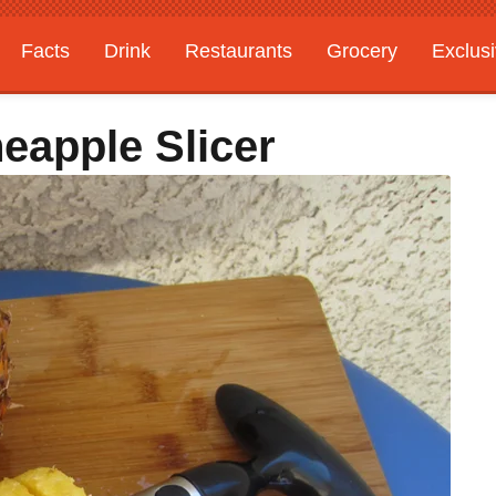
Facts
Drink
Restaurants
Grocery
Exclus
eapple Slicer