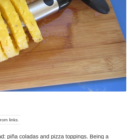
om links.
d: piña coladas and pizza toppings. Being a