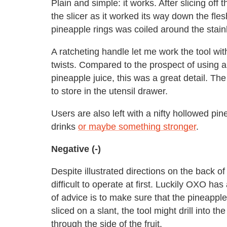
Plain and simple: it works. After slicing off 
the slicer as it worked its way down the fles
pineapple rings was coiled around the stainl
A ratcheting handle let me work the tool wi
twists. Compared to the prospect of using 
pineapple juice, this was a great detail. Th
to store in the utensil drawer.
Users are also left with a nifty hollowed pi
drinks
or maybe something stronger
.
Negative (-)
Despite illustrated directions on the back o
difficult to operate at first. Luckily OXO has
of advice is to make sure that the pineapple t
sliced on a slant, the tool might drill into 
through the side of the fruit.