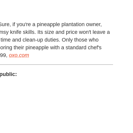
Sure, if you're a pineapple plantation owner,
sy knife skills. Its size and price won't leave a
ep time and clean-up duties. Only those who
d coring their pineapple with a standard chef's
.99,
oxo.com
public: