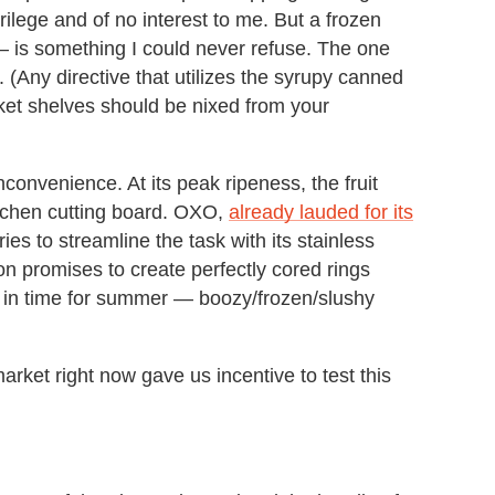
crilege and of no interest to me. But a frozen
 is something I could never refuse. The one
it. (Any directive that utilizes the syrupy canned
rket shelves should be nixed from your
nconvenience. At its peak ripeness, the fruit
itchen cutting board. OXO,
already lauded for its
tries to streamline the task with its stainless
ion promises to create perfectly cored rings
st in time for summer — boozy/frozen/slushy
ket right now gave us incentive to test this