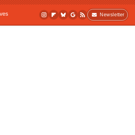
ives
Newsletter