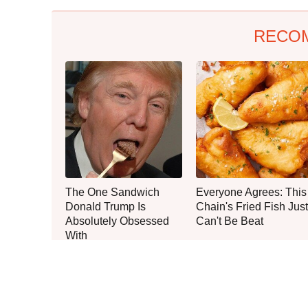
RECO
The One Sandwich
Everyone Agrees: This
Donald Trump Is
Chain's Fried Fish Just
Absolutely Obsessed
Can't Be Beat
With