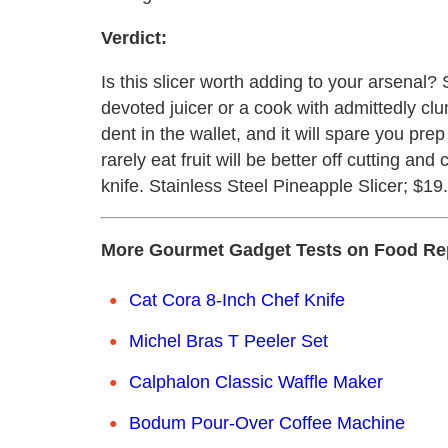
Verdict:
Is this slicer worth adding to your arsenal? 
devoted juicer or a cook with admittedly clum
dent in the wallet, and it will spare you pr
rarely eat fruit will be better off cutting an
knife. Stainless Steel Pineapple Slicer; $19
More Gourmet Gadget Tests on Food Re
Cat Cora 8-Inch Chef Knife
Michel Bras T Peeler Set
Calphalon Classic Waffle Maker
Bodum Pour-Over Coffee Machine