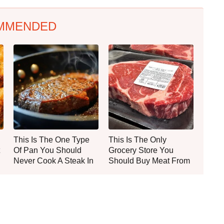
MMENDED
This Is The One Type
This Is The Only
Of Pan You Should
Grocery Store You
Never Cook A Steak In
Should Buy Meat From