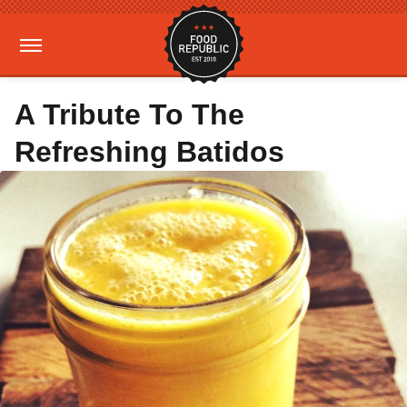
A Tribute To The
Refreshing Batidos