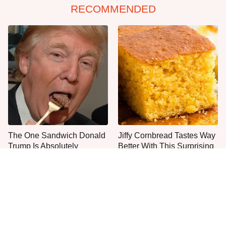
RECOMMENDED
The One Sandwich Donald
Jiffy Cornbread Tastes Way
Trump Is Absolutely
Better With This Surprising
Obsessed With
Addition