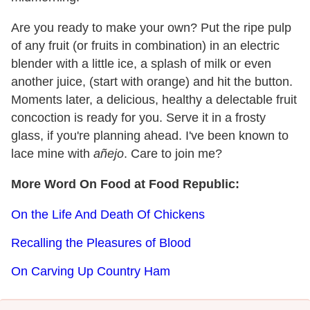
Are you ready to make your own? Put the ripe pulp
of any fruit (or fruits in combination) in an electric
blender with a little ice, a splash of milk or even
another juice, (start with orange) and hit the button.
Moments later, a delicious, healthy a delectable fruit
concoction is ready for you. Serve it in a frosty
glass, if you're planning ahead. I've been known to
lace mine with
añejo
. Care to join me?
More Word On Food at Food Republic:
On the Life And Death Of Chickens
Recalling the Pleasures of Blood
On Carving Up Country Ham