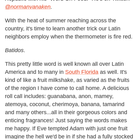
@normanvanaken
.
With the heat of summer reaching across the
country, it's time to learn another trick our Latin
neighbors employ when the thermometer is fire red.
Batidos
.
This pretty little word is well known all over Latin
America and to many in
South Florida
as well. It's
kind of like a fruit milkshake, as varied as the fruits
of the region I have come to call home. A delicious
roll call includes: guanabana, anon, mamey,
atemoya, coconut, cherimoya, banana, tamarind
and many others...all in their gorgeous colors and
enticing fragrances! Just saying the words makes
me happy. If Eve tempted Adam with just one fruit
imagine the hell we'd be in if she had a fully stocked