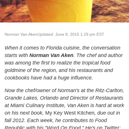
Norman Van Aken
Updated: June 8, 2015 1:29 pm EST
When it comes to Florida cuisine, the conversation
starts with
Norman Van Aken
. The chef and author
was among the first to realize the tropical food
goldmine of the region, and his restaurants and
cookbooks have had a huge influence.
Now the chef/owner of Norman's at the Ritz-Carlton,
Grande Lakes, Orlando and Director of Restaurants
at Miami Culinary Institute, Van Aken is hard at work
on his next book,
My Key West Kitchen
, due out in
fall 2012. Each week, he contributes to Food
Republic with his "Word On Food." He's on Twitter: