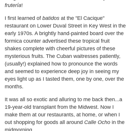
frutería
!
I first learned of
batidos
at the "El Cacique"
restaurant on Lower Duval Street in Key West in the
early 1970s. A brightly hand-painted board over the
formica counter advertised these tropical fruit
shakes complete with cheerful pictures of these
mysterious fruits. The Cuban waitresses patiently,
(usually!) explained how to pronounce the words
and seemed to experience deep joy in seeing my
eyes light up as I tasted them, one by one, over the
months.
It was all so exotic and alluring to me back then...a
19-year-old transplant from the Midwest. Now I
make them at our restaurants, at home, or when I
out shopping for goods all around
Calle Ocho
in the
midmorning.