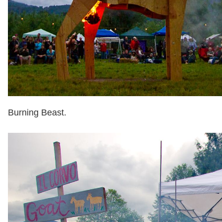
Burning Beast.