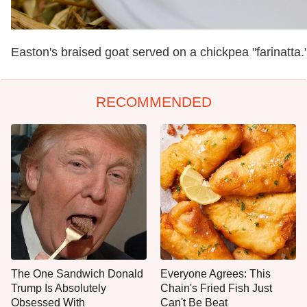
Easton's braised goat served on a chickpea "farinatta.
RECOMMENDED
The One Sandwich Donald
Everyone Agrees: This
Trump Is Absolutely
Chain's Fried Fish Just
Obsessed With
Can't Be Beat