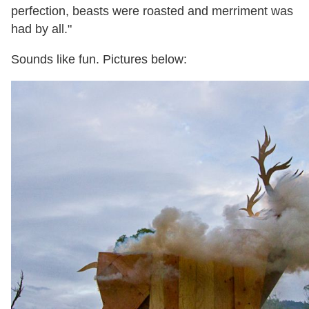
perfection, beasts were roasted and merriment was
had by all."
Sounds like fun. Pictures below: