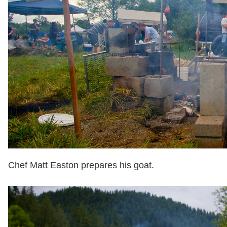
Chef Matt Easton prepares his goat.