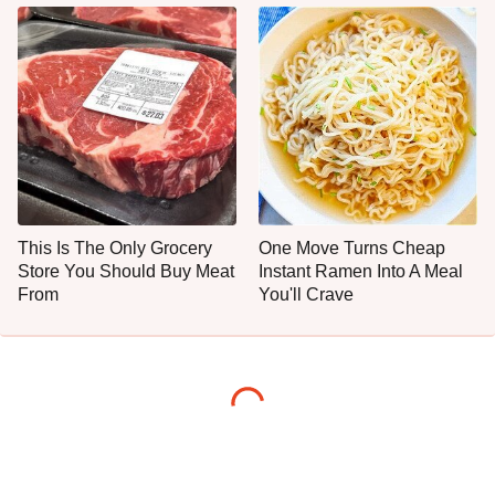
This Is The Only Grocery
One Move Turns Cheap
Store You Should Buy Meat
Instant Ramen Into A Meal
From
You'll Crave