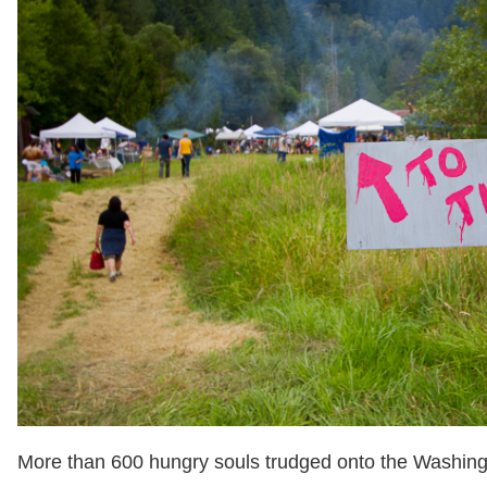
More than 600 hungry souls trudged onto the Washing