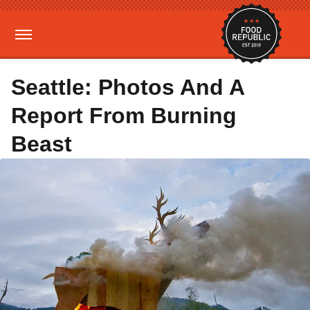
Seattle: Photos And A
Report From Burning
Beast