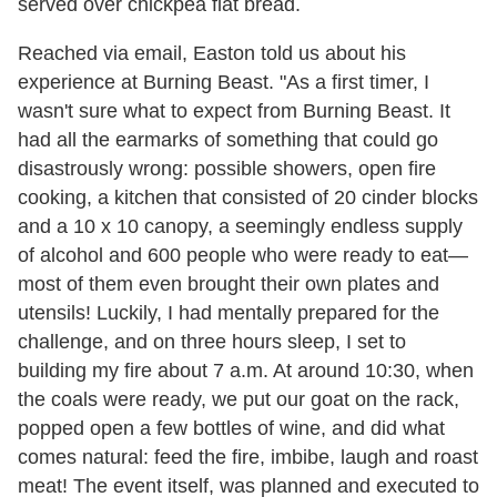
served over chickpea flat bread.
Reached via email, Easton told us about his
experience at Burning Beast. "As a first timer, I
wasn't sure what to expect from Burning Beast. It
had all the earmarks of something that could go
disastrously wrong: possible showers, open fire
cooking, a kitchen that consisted of 20 cinder blocks
and a 10 x 10 canopy, a seemingly endless supply
of alcohol and 600 people who were ready to eat—
most of them even brought their own plates and
utensils! Luckily, I had mentally prepared for the
challenge, and on three hours sleep, I set to
building my fire about 7 a.m. At around 10:30, when
the coals were ready, we put our goat on the rack,
popped open a few bottles of wine, and did what
comes natural: feed the fire, imbibe, laugh and roast
meat! The event itself, was planned and executed to