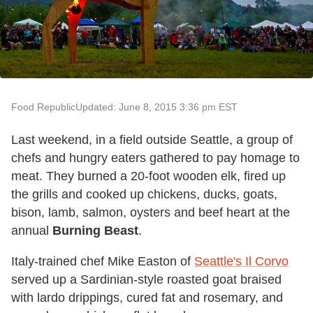
Food Republic
Updated: June 8, 2015 3:36 pm EST
Last weekend, in a field outside Seattle, a group of
chefs and hungry eaters gathered to pay homage to
meat. They burned a 20-foot wooden elk, fired up
the grills and cooked up chickens, ducks, goats,
bison, lamb, salmon, oysters and beef heart at the
annual
Burning Beast
.
Italy-trained chef Mike Easton of
Seattle's Il Corvo
served up a Sardinian-style roasted goat braised
with lardo drippings, cured fat and rosemary, and