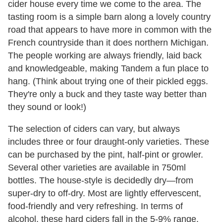
cider house every time we come to the area. The
tasting room is a simple barn along a lovely country
road that appears to have more in common with the
French countryside than it does northern Michigan.
The people working are always friendly, laid back
and knowledgeable, making Tandem a fun place to
hang. (Think about trying one of their pickled eggs.
They're only a buck and they taste way better than
they sound or look!)
The selection of ciders can vary, but always
includes three or four draught-only varieties. These
can be purchased by the pint, half-pint or growler.
Several other varieties are available in 750ml
bottles. The house-style is decidedly dry—from
super-dry to off-dry. Most are lightly effervescent,
food-friendly and very refreshing. In terms of
alcohol, these hard ciders fall in the 5-9% range.