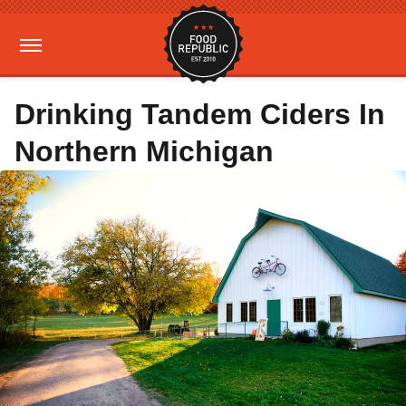
Drinking Tandem Ciders In
Northern Michigan