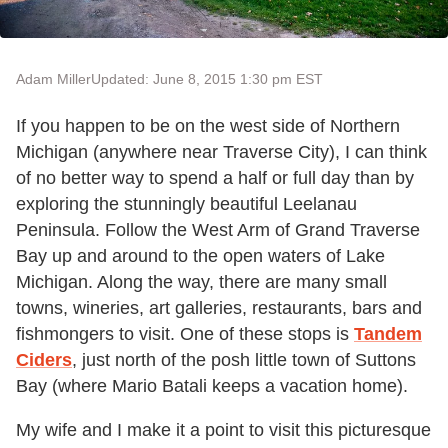
Adam Miller
Updated: June 8, 2015 1:30 pm EST
If you happen to be on the west side of Northern
Michigan (anywhere near Traverse City), I can think
of no better way to spend a half or full day than by
exploring the stunningly beautiful Leelanau
Peninsula. Follow the West Arm of Grand Traverse
Bay up and around to the open waters of Lake
Michigan. Along the way, there are many small
towns, wineries, art galleries, restaurants, bars and
fishmongers to visit. One of these stops is
Tandem
Ciders
, just north of the posh little town of Suttons
Bay (where Mario Batali keeps a vacation home).
My wife and I make it a point to visit this picturesque