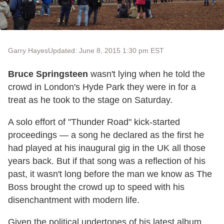
Garry Hayes
Updated: June 8, 2015 1:30 pm EST
Bruce Springsteen
wasn't lying when he told the
crowd in London's Hyde Park they were in for a
treat as he took to the stage on Saturday.
A solo effort of "Thunder Road" kick-started
proceedings — a song he declared as the first he
had played at his inaugural gig in the UK all those
years back. But if that song was a reflection of his
past, it wasn't long before the man we know as The
Boss brought the crowd up to speed with his
disenchantment with modern life.
Given the political undertones of his latest album