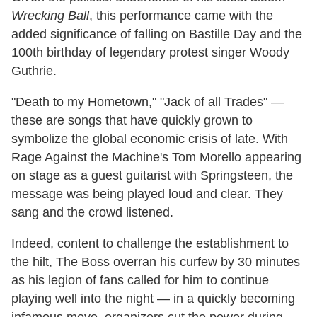
Wrecking Ball
, this performance came with the
added significance of falling on Bastille Day and the
100th birthday of legendary protest singer Woody
Guthrie.
"Death to my Hometown," "Jack of all Trades" —
these are songs that have quickly grown to
symbolize the global economic crisis of late. With
Rage Against the Machine's Tom Morello appearing
on stage as a guest guitarist with Springsteen, the
message was being played loud and clear. They
sang and the crowd listened.
Indeed, content to challenge the establishment to
the hilt, The Boss overran his curfew by 30 minutes
as his legion of fans called for him to continue
playing well into the night — in a quickly becoming
infamous move, organizers cut the power during