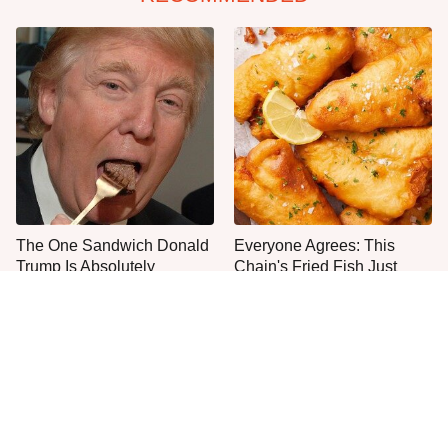
The One Sandwich Donald
Everyone Agrees: This
Trump Is Absolutely
Chain's Fried Fish Just
Obsessed With
Can't Be Beat