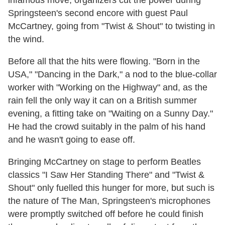
Springsteen's second encore with guest Paul
McCartney, going from "Twist & Shout" to twisting in
the wind.
Before all that the hits were flowing. "Born in the
USA," "Dancing in the Dark," a nod to the blue-collar
worker with "Working on the Highway" and, as the
rain fell the only way it can on a British summer
evening, a fitting take on "Waiting on a Sunny Day."
He had the crowd suitably in the palm of his hand
and he wasn't going to ease off.
Bringing McCartney on stage to perform Beatles
classics "I Saw Her Standing There" and "Twist &
Shout" only fuelled this hunger for more, but such is
the nature of The Man, Springsteen's microphones
were promptly switched off before he could finish