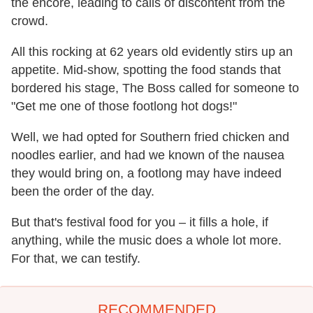
the encore, leading to calls of discontent from the
crowd.
All this rocking at 62 years old evidently stirs up an
appetite. Mid-show, spotting the food stands that
bordered his stage, The Boss called for someone to
"Get me one of those footlong hot dogs!"
Well, we had opted for Southern fried chicken and
noodles earlier, and had we known of the nausea
they would bring on, a footlong may have indeed
been the order of the day.
But that's festival food for you – it fills a hole, if
anything, while the music does a whole lot more.
For that, we can testify.
RECOMMENDED