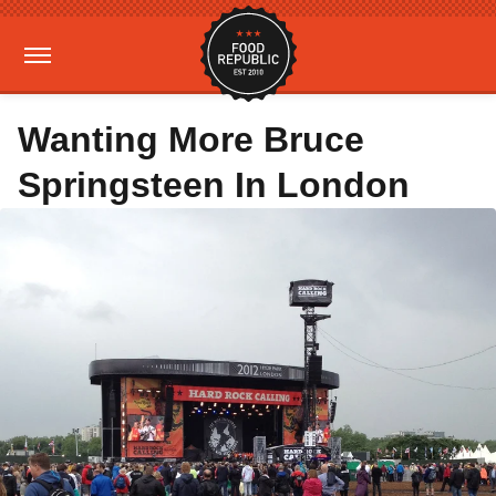
Wanting More Bruce
Springsteen In London