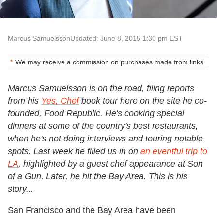
Marcus Samuelsson
Updated: June 8, 2015 1:30 pm EST
We may receive a commission on purchases made from links.
Marcus Samuelsson is on the road, filing reports
from his
Yes, Chef
book tour here on the site he co-
founded, Food Republic. He's cooking special
dinners at some of the country's best restaurants,
when he's not doing interviews and touring notable
spots. Last week he filled us in on
an eventful trip to
LA
, highlighted by a guest chef appearance at Son
of a Gun. Later, he hit the Bay Area. This is his
story...
San Francisco and the Bay Area have been