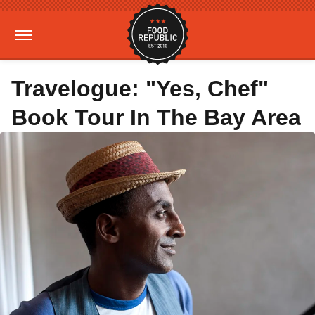
Travelogue: "Yes, Chef"
Book Tour In The Bay Area