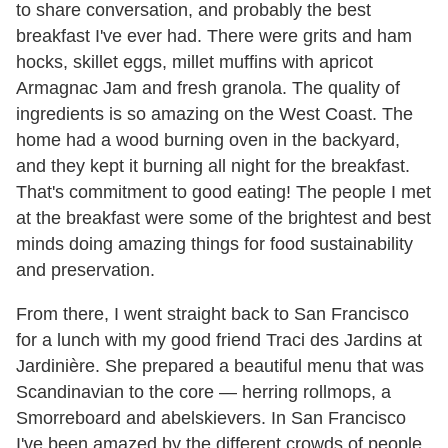
to share conversation, and probably the best
breakfast I've ever had. There were grits and ham
hocks, skillet eggs, millet muffins with apricot
Armagnac Jam and fresh granola. The quality of
ingredients is so amazing on the West Coast. The
home had a wood burning oven in the backyard,
and they kept it burning all night for the breakfast.
That's commitment to good eating! The people I met
at the breakfast were some of the brightest and best
minds doing amazing things for food sustainability
and preservation.
From there, I went straight back to San Francisco
for a lunch with my good friend Traci des Jardins at
Jardinière. She prepared a beautiful menu that was
Scandinavian to the core — herring rollmops, a
Smorreboard and abelskievers. In San Francisco
I've been amazed by the different crowds of people