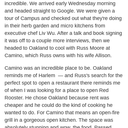
incredible. We arrived early Wednesday morning
and headed straight to Google. We were given a
tour of Campus and checked out what they're doing
in their herb garden and micro kitchens from
executive chef Liv Wu. After a talk and book signing
it was off to a couple more interviews, then we
headed to Oakland to cool with Russ Moore at
Camino, which Russ owns with his wife Allison.
Camino was an incredible place to be. Oakland
reminds me of Harlem — and Russ's search for the
perfect spot to open a restaurant there reminds me
of when I was looking for a place to open Red
Rooster. He chose Oakland because rent was
cheaper and he could do the kind of cooking he
wanted to do. For Camino that means an open-fire
grill in a gorgeous open kitchen. The space was
absolutely stunning and wow, the food. Passed