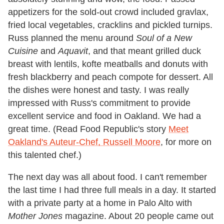
appetizers for the sold-out crowd included gravlax,
fried local vegetables, cracklins and pickled turnips.
Russ planned the menu around
Soul of a New
Cuisine
and
Aquavit
, and that meant grilled duck
breast with lentils, kofte meatballs and donuts with
fresh blackberry and peach compote for dessert. All
the dishes were honest and tasty. I was really
impressed with Russ's commitment to provide
excellent service and food in Oakland. We had a
great time. (Read Food Republic's story
Meet
Oakland's Auteur-Chef, Russell Moore
, for more on
this talented chef.)
The next day was all about food. I can't remember
the last time I had three full meals in a day. It started
with a private party at a home in Palo Alto with
Mother Jones
magazine. About 20 people came out