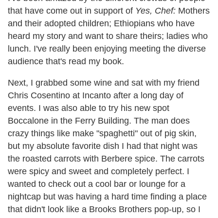
that have come out in support of
Yes, Chef:
Mothers
and their adopted children; Ethiopians who have
heard my story and want to share theirs; ladies who
lunch. I've really been enjoying meeting the diverse
audience that's read my book.
Next, I grabbed some wine and sat with my friend
Chris Cosentino at Incanto after a long day of
events. I was also able to try his new spot
Boccalone in the Ferry Building. The man does
crazy things like make "spaghetti" out of pig skin,
but my absolute favorite dish I had that night was
the roasted carrots with Berbere spice. The carrots
were spicy and sweet and completely perfect. I
wanted to check out a cool bar or lounge for a
nightcap but was having a hard time finding a place
that didn't look like a Brooks Brothers pop-up, so I