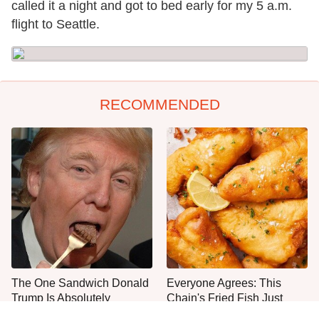
called it a night and got to bed early for my 5 a.m.
flight to Seattle.
RECOMMENDED
The One Sandwich Donald
Everyone Agrees: This
Trump Is Absolutely
Chain's Fried Fish Just
Obsessed With
Can't Be Beat