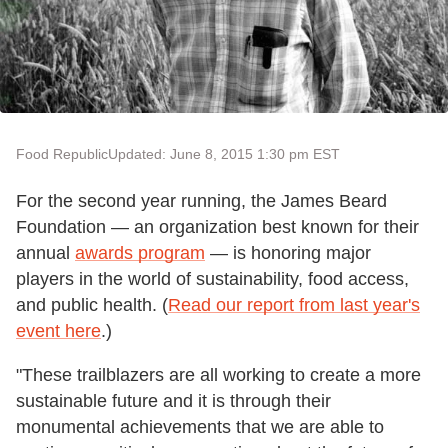
Food Republic
Updated: June 8, 2015 1:30 pm EST
For the second year running, the James Beard
Foundation — an organization best known for their
annual
awards program
— is honoring major
players in the world of sustainability, food access,
and public health. (
Read our report from last year's
event here
.)
"These trailblazers are all working to create a more
sustainable future and it is through their
monumental achievements that we are able to