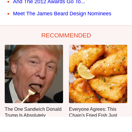
And The 2012 Awards Go To...
Meet The James Beard Design Nominees
RECOMMENDED
The One Sandwich Donald
Everyone Agrees: This
Trump Is Absolutely
Chain's Fried Fish Just
Obsessed With
Can't Be Beat