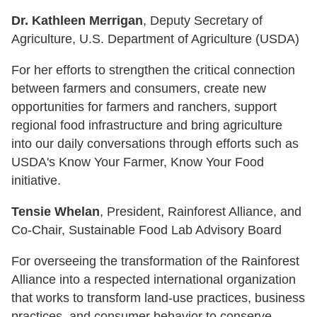
Dr. Kathleen Merrigan
, Deputy Secretary of
Agriculture, U.S. Department of Agriculture (USDA)
For her efforts to strengthen the critical connection
between farmers and consumers, create new
opportunities for farmers and ranchers, support
regional food infrastructure and bring agriculture
into our daily conversations through efforts such as
USDA's Know Your Farmer, Know Your Food
initiative.
Tensie Whelan
, President, Rainforest Alliance, and
Co-Chair, Sustainable Food Lab Advisory Board
For overseeing the transformation of the Rainforest
Alliance into a respected international organization
that works to transform land-use practices, business
practices, and consumer behavior to conserve