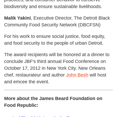
biodiversity and ensure sustainable livelihoods.
Malik Yakini
, Executive Director, The Detroit Black
Community Food Security Network (DBCFSN)
For his work to ensure social justice, food equity,
and food security to the people of urban Detroit.
The award recipients will be honored at a dinner to
conclude JBF's third annual Food Conference on
October 17, 2012 in New York City. New Orleans
chef, restaurateur and author
John Besh
will host
and emcee the event.
More about the James Beard Foundation on
Food Republic: