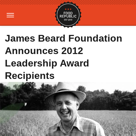
James Beard Foundation
Announces 2012
Leadership Award
Recipients