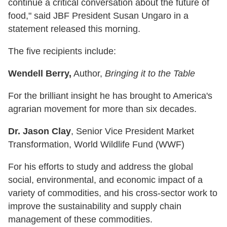
continue a critical conversation about the future of
food," said JBF President Susan Ungaro in a
statement released this morning.
The five recipients include:
Wendell Berry,
Author,
Bringing it to the Table
For the brilliant insight he has brought to America's
agrarian movement for more than six decades.
Dr. Jason Clay
, Senior Vice President Market
Transformation, World Wildlife Fund (WWF)
For his efforts to study and address the global
social, environmental, and economic impact of a
variety of commodities, and his cross-sector work to
improve the sustainability and supply chain
management of these commodities.