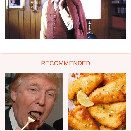
RECOMMENDED