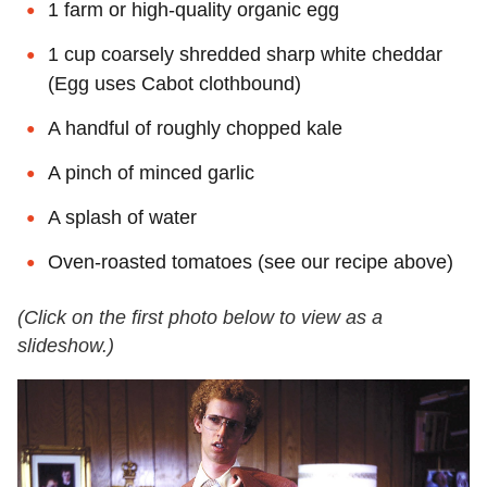
1 farm or high-quality organic egg
1 cup coarsely shredded sharp white cheddar
(Egg uses Cabot clothbound)
A handful of roughly chopped kale
A pinch of minced garlic
A splash of water
Oven-roasted tomatoes (see our recipe above)
(Click on the first photo below to view as a
slideshow.)