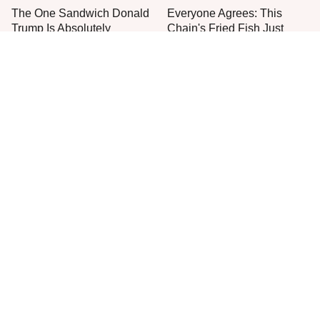
The One Sandwich Donald
Everyone Agrees: This
Trump Is Absolutely
Chain's Fried Fish Just
Obsessed With
Can't Be Beat
This Is The Only Grocery
One Frozen Pizza Brand
Store You Should Buy Meat
Can Blow Any Pizza Out
From
The Water