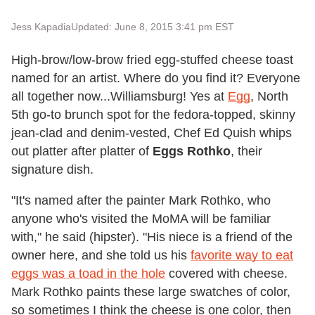
Jess Kapadia
Updated: June 8, 2015 3:41 pm EST
High-brow/low-brow fried egg-stuffed cheese toast
named for an artist. Where do you find it? Everyone
all together now...Williamsburg! Yes at
Egg
, North
5th go-to brunch spot for the fedora-topped, skinny
jean-clad and denim-vested, Chef Ed Quish whips
out platter after platter of
Eggs Rothko
, their
signature dish.
"It's named after the painter Mark Rothko, who
anyone who's visited the MoMA will be familiar
with," he said (hipster). "His niece is a friend of the
owner here, and she told us his
favorite way to eat
eggs was a toad in the hole
covered with cheese.
Mark Rothko paints these large swatches of color,
so sometimes I think the cheese is one color, then