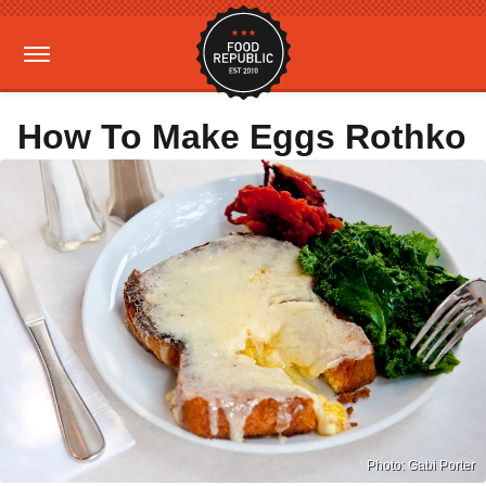
How To Make Eggs Rothko
Photo: Gabi Porter