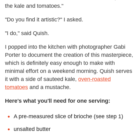
the kale and tomatoes."
"Do you find it artistic?" I asked.
"I do," said Quish.
I popped into the kitchen with photographer Gabi
Porter to document the creation of this masterpiece,
which is definitely easy enough to make with
minimal effort on a weekend morning. Quish serves
it with a side of sauteed kale,
oven-roasted
tomatoes
and a mustache.
Here's what you'll need for one serving:
A pre-measured slice of brioche (see step 1)
unsalted butter