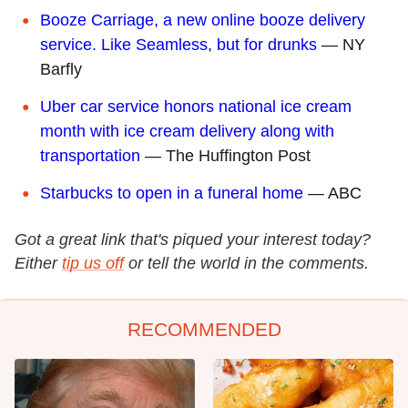
Booze Carriage, a new online booze delivery
service. Like Seamless, but for drunks
— NY
Barfly
Uber car service honors national ice cream
month with ice cream delivery along with
transportation
— The Huffington Post
Starbucks to open in a funeral home
— ABC
Got a great link that's piqued your interest today?
Either
tip us off
or tell the world in the comments.
RECOMMENDED