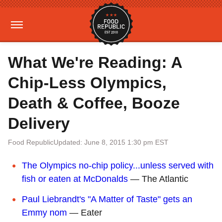
What We're Reading: A
Chip-Less Olympics,
Death & Coffee, Booze
Delivery
Food Republic
Updated: June 8, 2015 1:30 pm EST
The Olympics no-chip policy...unless served with
fish or eaten at McDonalds
— The Atlantic
Paul Liebrandt's "A Matter of Taste" gets an
Emmy nom
— Eater