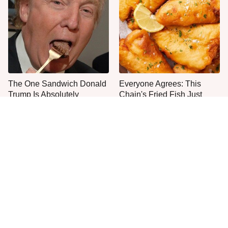
The One Sandwich Donald
Everyone Agrees: This
Trump Is Absolutely
Chain's Fried Fish Just
Obsessed With
Can't Be Beat
This Is The Only Grocery
One Move Turns Cheap