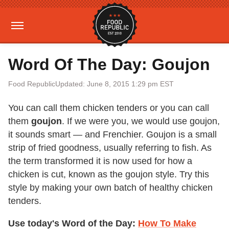
Word Of The Day: Goujon
Food Republic
Updated: June 8, 2015 1:29 pm EST
You can call them chicken tenders or you can call
them
goujon
. If we were you, we would use goujon,
it sounds smart — and Frenchier. Goujon is a small
strip of fried goodness, usually referring to fish. As
the term transformed it is now used for how a
chicken is cut, known as the goujon style. Try this
style by making your own batch of healthy chicken
tenders.
Use today's Word of the Day:
How To Make