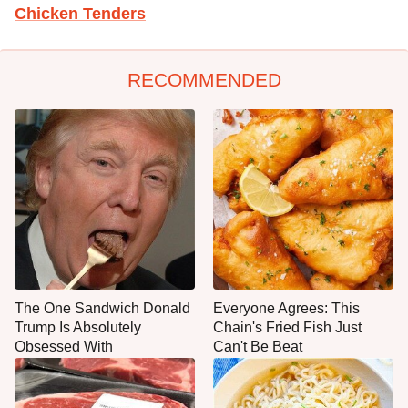
Chicken Tenders
RECOMMENDED
The One Sandwich Donald
Everyone Agrees: This
Trump Is Absolutely
Chain's Fried Fish Just
Obsessed With
Can't Be Beat