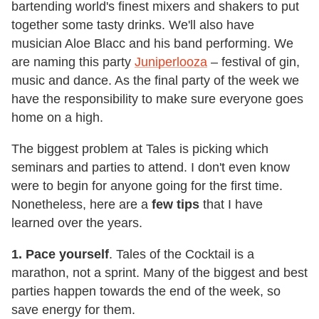
bartending world's finest mixers and shakers to put
together some tasty drinks. We'll also have
musician Aloe Blacc and his band performing. We
are naming this party
Juniperlooza
– festival of gin,
music and dance. As the final party of the week we
have the responsibility to make sure everyone goes
home on a high.
The biggest problem at Tales is picking which
seminars and parties to attend. I don't even know
were to begin for anyone going for the first time.
Nonetheless, here are a
few tips
that I have
learned over the years.
1. Pace yourself
. Tales of the Cocktail is a
marathon, not a sprint. Many of the biggest and best
parties happen towards the end of the week, so
save energy for them.