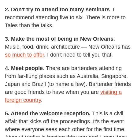
2. Don't try to attend too many seminars
. I
recommend attending five to six. There is more to
Tales than the talks.
3. Make the most of being in New Orleans
.
Music, food, drink, architecture — New Orleans has
so much to offer
. I don't need to tell you that.
4. Meet people
. There are bartenders attending
from far-flung places such as Australia, Singapore,
Japan and Brazil (to name a few). Bartender friends
are good friends to have when you are
visiting a
foreign country
.
5. Attend the welcome reception.
This is a civil
affair that kicks off the proceedings. It's the event
where everyone sees each other for the first time.