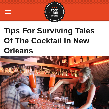
Tips For Surviving Tales
Of The Cocktail In New
Orleans