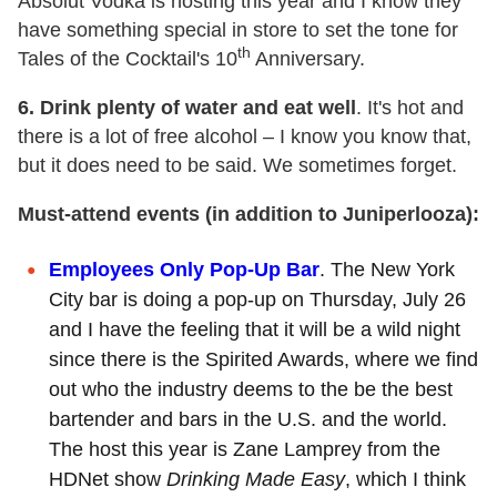
Absolut Vodka is hosting this year and I know they
have something special in store to set the tone for
th
Tales of the Cocktail's 10
Anniversary.
6. Drink plenty of water and eat well
. It's hot and
there is a lot of free alcohol – I know you know that,
but it does need to be said. We sometimes forget.
Must-attend events (in addition to Juniperlooza):
Employees Only Pop-Up Bar
. The New York
City bar is doing a pop-up on Thursday, July 26
and I have the feeling that it will be a wild night
since there is the Spirited Awards, where we find
out who the industry deems to the be the best
bartender and bars in the U.S. and the world.
The host this year is Zane Lamprey from the
HDNet show
Drinking Made Easy
, which I think