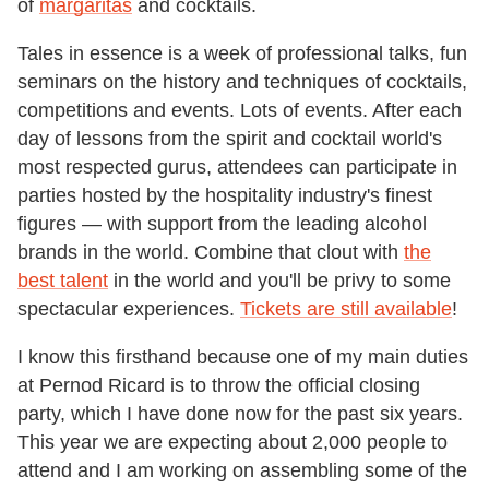
of
margaritas
and cocktails.
Tales in essence is a week of professional talks, fun
seminars on the history and techniques of cocktails,
competitions and events. Lots of events. After each
day of lessons from the spirit and cocktail world's
most respected gurus, attendees can participate in
parties hosted by the hospitality industry's finest
figures — with support from the leading alcohol
brands in the world. Combine that clout with
the
best talent
in the world and you'll be privy to some
spectacular experiences.
Tickets are still available
!
I know this firsthand because one of my main duties
at Pernod Ricard is to throw the official closing
party, which I have done now for the past six years.
This year we are expecting about 2,000 people to
attend and I am working on assembling some of the