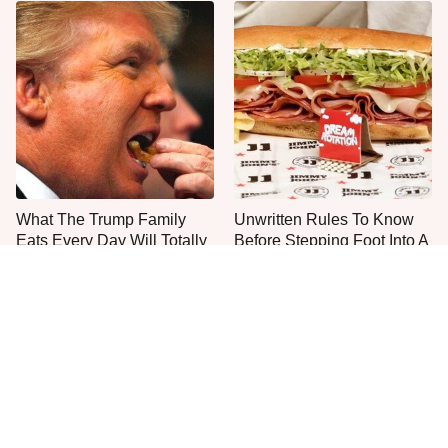
What The Trump Family
Unwritten Rules To Know
Eats Every Day Will Totally
Before Stepping Foot Into A
Surprise You
Jimmy John's