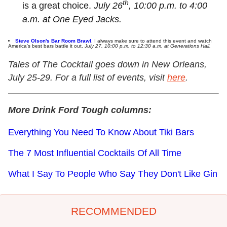
th
is a great choice.
July 26
, 10:00 p.m. to 4:00
a.m. at One Eyed Jacks.
Steve Olson's Bar Room Brawl
. I always make sure to attend this event and watch
America's best bars battle it out.
July 27, 10:00 p.m. to 12:30 a.m. at Generations Hall.
Tales of The Cocktail goes down in New Orleans,
July 25-29. For a full list of events, visit
here
.
More Drink Ford Tough columns:
Everything You Need To Know About Tiki Bars
The 7 Most Influential Cocktails Of All Time
What I Say To People Who Say They Don't Like Gin
RECOMMENDED