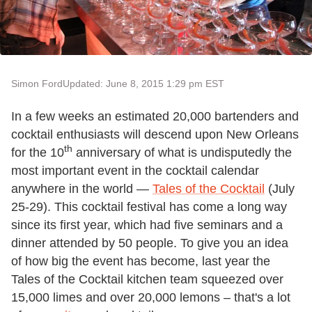
Simon Ford
Updated: June 8, 2015 1:29 pm EST
In a few weeks an estimated 20,000 bartenders and
cocktail enthusiasts will descend upon New Orleans
th
for the 10
anniversary of what is undisputedly the
most important event in the cocktail calendar
anywhere in the world —
Tales of the Cocktail
(July
25-29). This cocktail festival has come a long way
since its first year, which had five seminars and a
dinner attended by 50 people. To give you an idea
of how big the event has become, last year the
Tales of the Cocktail kitchen team squeezed over
15,000 limes and over 20,000 lemons – that's a lot