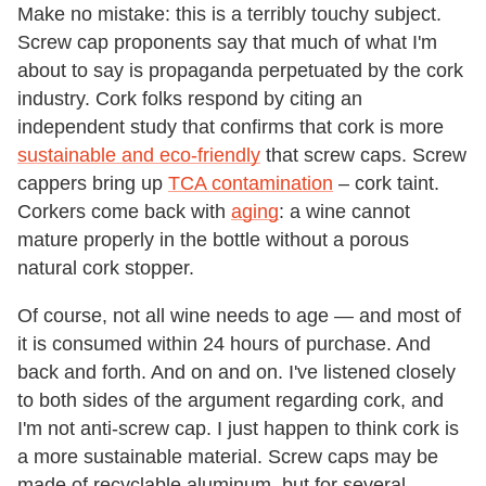
Make no mistake: this is a terribly touchy subject.
Screw cap proponents say that much of what I'm
about to say is propaganda perpetuated by the cork
industry. Cork folks respond by citing an
independent study that confirms that cork is more
sustainable and eco-friendly
that screw caps. Screw
cappers bring up
TCA contamination
– cork taint.
Corkers come back with
aging
: a wine cannot
mature properly in the bottle without a porous
natural cork stopper.
Of course, not all wine needs to age — and most of
it is consumed within 24 hours of purchase. And
back and forth. And on and on. I've listened closely
to both sides of the argument regarding cork, and
I'm not anti-screw cap. I just happen to think cork is
a more sustainable material. Screw caps may be
made of recyclable aluminum, but for several