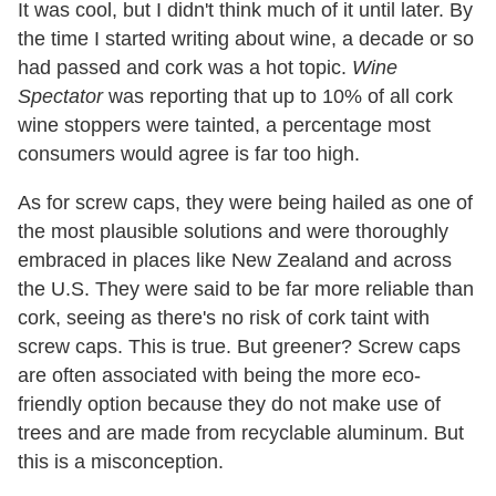
It was cool, but I didn't think much of it until later. By
the time I started writing about wine, a decade or so
had passed and cork was a hot topic.
Wine
Spectator
was reporting that up to 10% of all cork
wine stoppers were tainted, a percentage most
consumers would agree is far too high.
As for screw caps, they were being hailed as one of
the most plausible solutions and were thoroughly
embraced in places like New Zealand and across
the U.S. They were said to be far more reliable than
cork, seeing as there's no risk of cork taint with
screw caps. This is true. But greener? Screw caps
are often associated with being the more eco-
friendly option because they do not make use of
trees and are made from recyclable aluminum. But
this is a misconception.