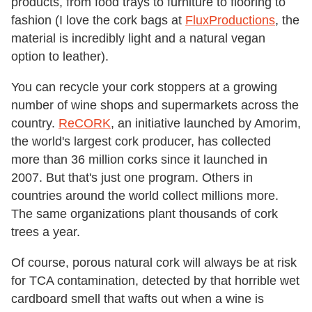
products, from food trays to furniture to flooring to
fashion (I love the cork bags at
FluxProductions
, the
material is incredibly light and a natural vegan
option to leather).
You can recycle your cork stoppers at a growing
number of wine shops and supermarkets across the
country.
ReCORK
, an initiative launched by Amorim,
the world's largest cork producer, has collected
more than 36 million corks since it launched in
2007. But that's just one program. Others in
countries around the world collect millions more.
The same organizations plant thousands of cork
trees a year.
Of course, porous natural cork will always be at risk
for TCA contamination, detected by that horrible wet
cardboard smell that wafts out when a wine is