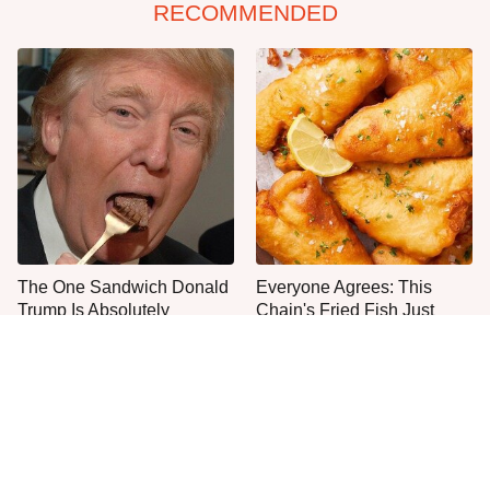
RECOMMENDED
The One Sandwich Donald
Everyone Agrees: This
Trump Is Absolutely
Chain's Fried Fish Just
Obsessed With
Can't Be Beat