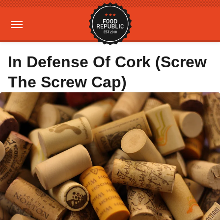
In Defense Of Cork (Screw
The Screw Cap)