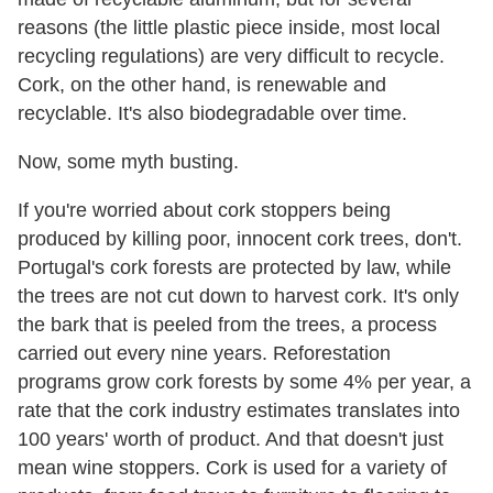
reasons (the little plastic piece inside, most local
recycling regulations) are very difficult to recycle.
Cork, on the other hand, is renewable and
recyclable. It's also biodegradable over time.
Now, some myth busting.
If you're worried about cork stoppers being
produced by killing poor, innocent cork trees, don't.
Portugal's cork forests are protected by law, while
the trees are not cut down to harvest cork. It's only
the bark that is peeled from the trees, a process
carried out every nine years. Reforestation
programs grow cork forests by some 4% per year, a
rate that the cork industry estimates translates into
100 years' worth of product. And that doesn't just
mean wine stoppers. Cork is used for a variety of