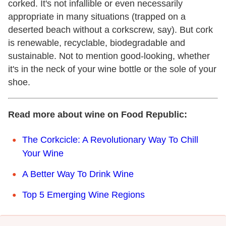
corked. It's not infallible or even necessarily
appropriate in many situations (trapped on a
deserted beach without a corkscrew, say). But cork
is renewable, recyclable, biodegradable and
sustainable. Not to mention good-looking, whether
it's in the neck of your wine bottle or the sole of your
shoe.
Read more about wine on Food Republic:
The Corkcicle: A Revolutionary Way To Chill
Your Wine
A Better Way To Drink Wine
Top 5 Emerging Wine Regions