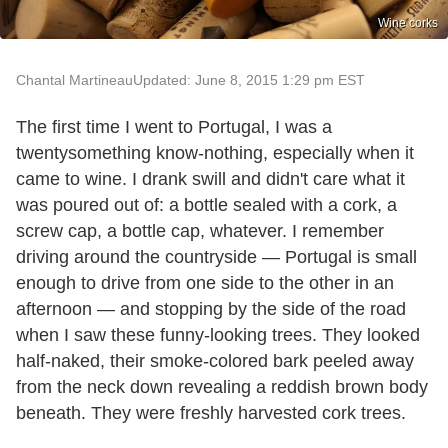
Wine corks
Chantal Martineau
Updated: June 8, 2015 1:29 pm EST
The first time I went to Portugal, I was a
twentysomething know-nothing, especially when it
came to wine. I drank swill and didn't care what it
was poured out of: a bottle sealed with a cork, a
screw cap, a bottle cap, whatever. I remember
driving around the countryside — Portugal is small
enough to drive from one side to the other in an
afternoon — and stopping by the side of the road
when I saw these funny-looking trees. They looked
half-naked, their smoke-colored bark peeled away
from the neck down revealing a reddish brown body
beneath. They were freshly harvested cork trees.