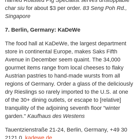
char siu
for about $3 per order.
83 Seng Poh Rd.,
Singapore
7.
Berlin, Germany: KaDeWe
The food hall at KaDeWe, the largest department
store in continental Europe, makes Saks Fifth
Avenue in December seem quaint. The 34,000
gourmet items range from local cheeses to flaky
Austrian pastries to hand-made wursts from all
regions of Germany. Order a glass of the deliciously
dry Rieslings so rarely imported to the U.S. at one
of the 30+ dining outlets, or escape to [relative]
tranquility of the adjoining seventh floor "winter
garden."
Kaufhaus des Westens
Tauentzienstraße 21-24, Berlin, Germany, +49 30
2121 0,
kadewe.de