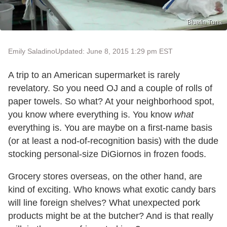
Bluefin Tuna
Emily Saladino
Updated: June 8, 2015 1:29 pm EST
A trip to an American supermarket is rarely
revelatory. So you need OJ and a couple of rolls of
paper towels. So what? At your neighborhood spot,
you know where everything is. You know
what
everything is. You are maybe on a first-name basis
(or at least a nod-of-recognition basis) with the dude
stocking personal-size DiGiornos in frozen foods.
Grocery stores overseas, on the other hand, are
kind of exciting. Who knows what exotic candy bars
will line foreign shelves? What unexpected pork
products might be at the butcher? And is that really