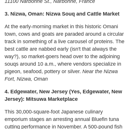
11100 Narbonne St., Narbonne, France
3.
Nizwa, Oman: Nizwa Souq and Cattle Market
At the early-morning market in this historic Omani
town, cows and goats are paraded around a circular
track in something of a live carousel of proteins. The
best cattle are nabbed early (isn't that always the
way?), so market-goers head over to the adjoining
souqs around 10 a.m., where vendors specialize in
pigeon, seafood, pottery or silver.
Near the Nizwa
Fort, Nizwa, Oman
4.
Edgewater, New Jersey (Yes, Edgewater, New
Jersey): Mitsuwa Marketplace
This 30,000-square-foot Japanese culinary
emporium stages an arresting annual Bluefin tuna
cutting performance in November. A 500-pound fish