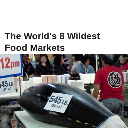
The World's 8 Wildest
Food Markets