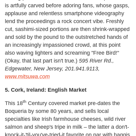
is artfully carved before adoring fans, whose gasps,
applause and relentless smartphone videography
lend the proceedings a rock concert vibe. Freshly
cut, sashimi-sized portions are then shrink-wrapped
and sold by the pound to the outstretched hands of
an increasingly impassioned crowd, at this point
also waving lighters and screaming "Free Bird!"
(Okay, that last part isn't true.)
595 River Rd.,
Edgewater, New Jersey, 201.941.9113,
www.mitsuwa.com
5.
Cork, Ireland: English Market
th
This 18
Century covered market pre-dates the
Boqueria by some 80 years, and sells local
specialties like Irish farmhouse cheeses, wild river
salmon and sheep's tripe in milk – the latter a don't-
knock-it-'til-you've-tried-it favorite on par with haggis