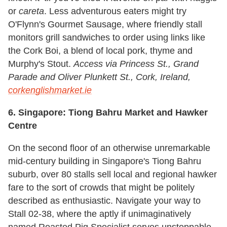
or
careta
. Less adventurous eaters might try
O'Flynn's Gourmet Sausage, where friendly stall
monitors grill sandwiches to order using links like
the Cork Boi, a blend of local pork, thyme and
Murphy's Stout.
Access via Princess St., Grand
Parade and Oliver Plunkett St., Cork, Ireland,
corkenglishmarket.ie
6. Singapore: Tiong Bahru Market and Hawker
Centre
On the second floor of an otherwise unremarkable
mid-century building in Singapore's Tiong Bahru
suburb, over 80 stalls sell local and regional hawker
fare to the sort of crowds that might be politely
described as enthusiastic. Navigate your way to
Stall 02-38, where the aptly if unimaginatively
named Roasted Pig Specialist serves unstoppable