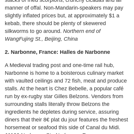
manner of offal. Non-Mandarin-speakers may pay
slightly inflated prices but, at approximately $1 a
kebab, there should be plenty of skewered
silkworms to go around.
Northern end of
WangFujing St., Beijing,
China
2.
Narbonne, France: Halles de Narbonne
A Medieval trading post and one-time rail hub,
Narbonne is home to a boisterous culinary market
with vaulted ceilings and 72 fish, meat and produce
stalls. At the heart is Chez Bebelle, a popular café
run by ex-rugby star Gilles Belzons. Vendors from
surrounding stalls literally throw Belzons the
ingredients he depletes during service, assuring
diners that their 8€ plat du jour features the freshest
horsemeat or seafood this side of Canal du Midi.