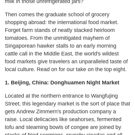
milk in those unrefrigerated jars?
Then comes the graduate school of grocery
shopping abroad: the international food market.
Forget farm stands of neatly stacked heirloom
tomatoes. From the unmitigated mayhem of
Singaporean hawker stalls to an early morning
cattle call in the Middle East, the world's wildest
food markets give travelers an unparalleled taste of
local culture. Read on for our take on the top eight.
1. Beijing, China: Donghuamen Night Market
Located at the northern entrance to Wangfujing
Street, this legendary market is the sort of place that
gets Andrew Zimmern's production company a
raise. Local delicacies like seahorses, fermented
tofu and steaming bowls of congee are joined by
stacks of fried scorpions, crunchy cicadas and all