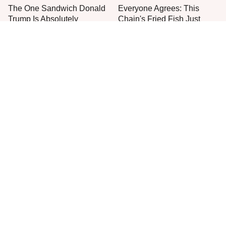
The One Sandwich Donald
Everyone Agrees: This
Trump Is Absolutely
Chain's Fried Fish Just
Obsessed With
Can't Be Beat
This Is The Only Grocery
Jared Fogle's Life Behind
Store You Should Buy Meat
Bars Has Taken A Grim
From
Turn