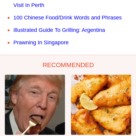
Visit In Perth
100 Chinese Food/Drink Words and Phrases
Illustrated Guide To Grilling: Argentina
Prawning In Singapore
RECOMMENDED