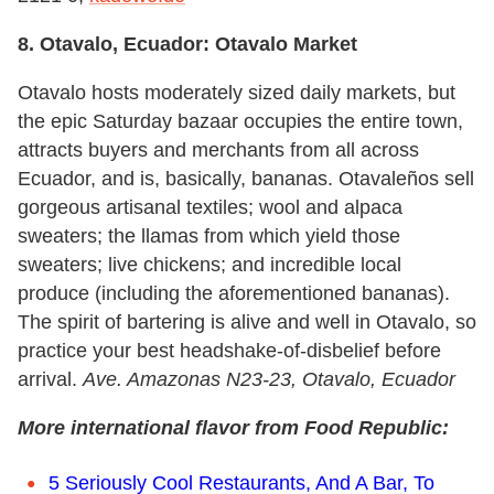
8. Otavalo, Ecuador: Otavalo Market
Otavalo hosts moderately sized daily markets, but
the epic Saturday bazaar occupies the entire town,
attracts buyers and merchants from all across
Ecuador, and is, basically, bananas. Otavaleños sell
gorgeous artisanal textiles; wool and alpaca
sweaters; the llamas from which yield those
sweaters; live chickens; and incredible local
produce (including the aforementioned bananas).
The spirit of bartering is alive and well in Otavalo, so
practice your best headshake-of-disbelief before
arrival.
Ave. Amazonas N23-23
, Otavalo,
Ecuador
More international flavor from Food Republic:
5 Seriously Cool Restaurants, And A Bar, To