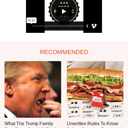
RECOMMENDED
What The Trump Family
Unwritten Rules To Know