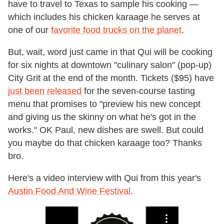
have to travel to Texas to sample his cooking —
which includes his chicken karaage he serves at
one of our
favorite food trucks on the planet
.
But, wait, word just came in that Qui will be cooking
for six nights at downtown "culinary salon" (pop-up)
City Grit at the end of the month. Tickets ($95) have
just been released
for the seven-course tasting
menu that promises to "preview his new concept
and giving us the skinny on what he's got in the
works." OK Paul, new dishes are swell. But could
you maybe do that chicken karaage too? Thanks
bro.
Here's a video interview with Qui from this year's
Austin Food And Wine Festival
.