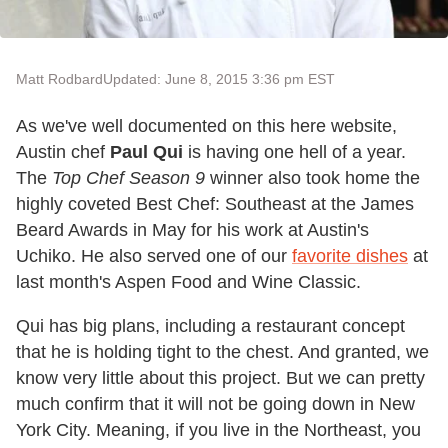
Matt Rodbard
Updated: June 8, 2015 3:36 pm EST
As we've well documented on this here website,
Austin chef
Paul Qui
is having one hell of a year.
The
Top Chef Season 9
winner also took home the
highly coveted Best Chef: Southeast at the James
Beard Awards in May for his work at Austin's
Uchiko. He also served one of our
favorite dishes
at
last month's Aspen Food and Wine Classic.
Qui has big plans, including a restaurant concept
that he is holding tight to the chest. And granted, we
know very little about this project. But we can pretty
much confirm that it will not be going down in New
York City. Meaning, if you live in the Northeast, you