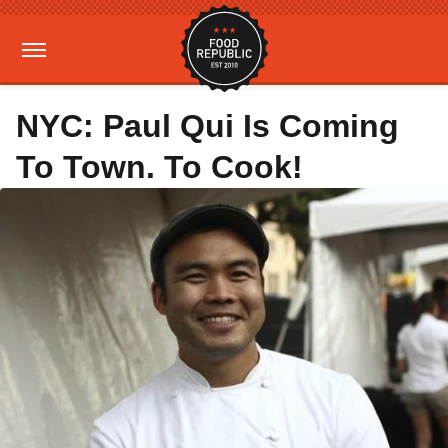
NYC: Paul Qui Is Coming
To Town. To Cook!