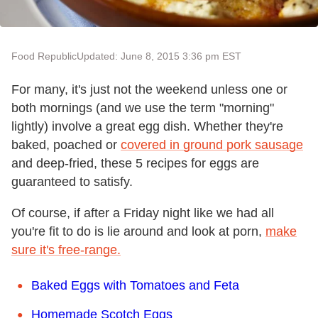
Food Republic
Updated: June 8, 2015 3:36 pm EST
For many, it's just not the weekend unless one or
both mornings (and we use the term "morning"
lightly) involve a great egg dish. Whether they're
baked, poached or
covered in ground pork sausage
and deep-fried, these 5 recipes for eggs are
guaranteed to satisfy.
Of course, if after a Friday night like we had all
you're fit to do is lie around and look at porn,
make
sure it's free-range.
Baked Eggs with Tomatoes and Feta
Homemade Scotch Eggs