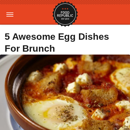
5 Awesome Egg Dishes
For Brunch