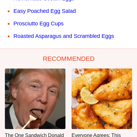
Easy Poached Egg Salad
Prosciutto Egg Cups
Roasted Asparagus and Scrambled Eggs
RECOMMENDED
The One Sandwich Donald
Everyone Agrees: This