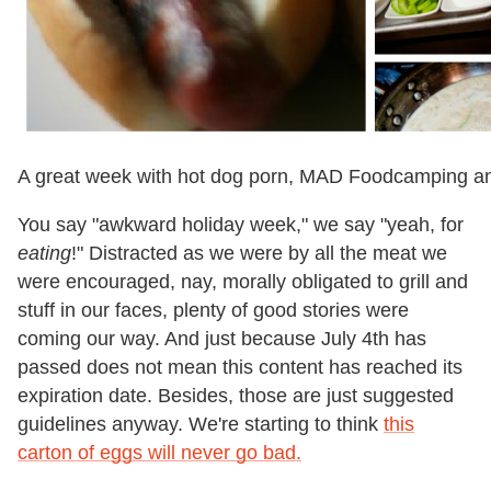
A great week with hot dog porn, MAD Foodcamping an
You say "awkward holiday week," we say "yeah, for
eating
!" Distracted as we were by all the meat we
were encouraged, nay, morally obligated to grill and
stuff in our faces, plenty of good stories were
coming our way. And just because July 4th has
passed does not mean this content has reached its
expiration date. Besides, those are just suggested
guidelines anyway. We're starting to think
this
carton of eggs will never go bad.