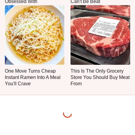
Obsessed With
Can't Be Beat
One Move Turns Cheap
This Is The Only Grocery
Instant Ramen Into A Meal
Store You Should Buy Meat
You'll Crave
From