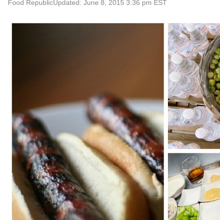
Food Republic
Updated: June 8, 2015 3:36 pm EST