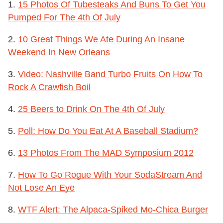
1.
15 Photos Of Tubesteaks And Buns To Get You
Pumped For The 4th Of July
2.
10 Great Things We Ate During An Insane
Weekend In New Orleans
3.
Video: Nashville Band Turbo Fruits On How To
Rock A Crawfish Boil
4.
25 Beers to Drink On The 4th Of July
5.
Poll: How Do You Eat At A Baseball Stadium?
6.
13 Photos From The MAD Symposium 2012
7.
How To Go Rogue With Your SodaStream And
Not Lose An Eye
8.
WTF Alert: The Alpaca-Spiked Mo-Chica Burger