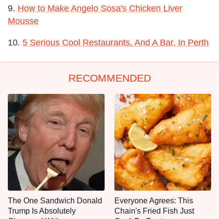
9.
How to Make Angelo Sosa's Chicken Liver
Mousse
10.
5 Serious Cool Restaurants, And A Bar, In Perth
RECOMMENDED
The One Sandwich Donald
Everyone Agrees: This
Trump Is Absolutely
Chain's Fried Fish Just