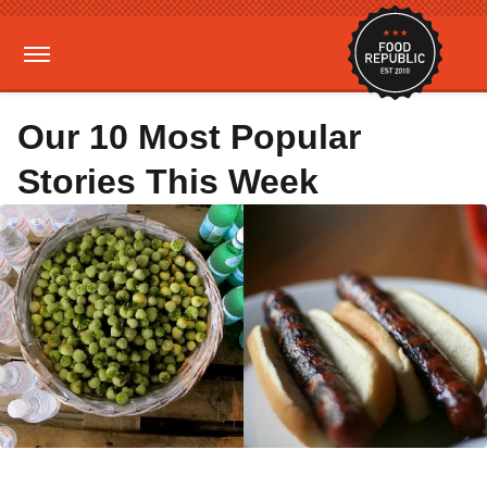
Our 10 Most Popular
Stories This Week