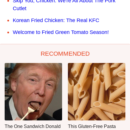
Skip You, Chicken. We're All About The Pork
Cutlet
Korean Fried Chicken: The Real KFC
Welcome to Fried Green Tomato Season!
RECOMMENDED
The One Sandwich Donald
This Gluten-Free Pasta