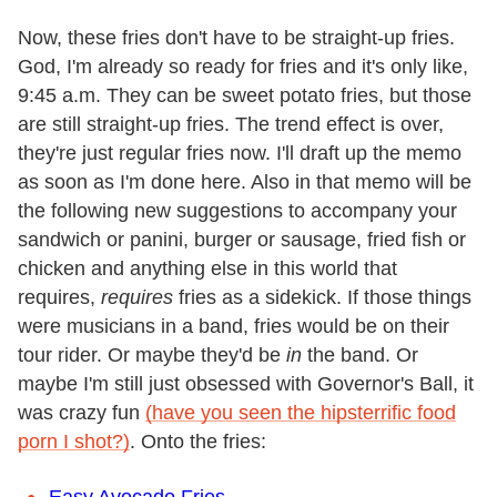
Now, these fries don't have to be straight-up fries.
God, I'm already so ready for fries and it's only like,
9:45 a.m. They can be sweet potato fries, but those
are still straight-up fries. The trend effect is over,
they're just regular fries now. I'll draft up the memo
as soon as I'm done here. Also in that memo will be
the following new suggestions to accompany your
sandwich or panini, burger or sausage, fried fish or
chicken and anything else in this world that
requires,
requires
fries as a sidekick. If those things
were musicians in a band, fries would be on their
tour rider. Or maybe they'd be
in
the band. Or
maybe I'm still just obsessed with Governor's Ball, it
was crazy fun
(have you seen the hipsterrific food
porn I shot?)
. Onto the fries:
Easy Avocado Fries