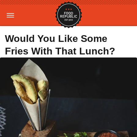
Would You Like Some
Fries With That Lunch?