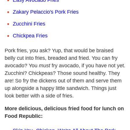
Zakary Pelaccio's Pork Fries
Zucchini Fries
Chickpea Fries
Pork fries, you ask? Yup, that would be braised
belly cut into fries, breaded and fried. You can fry
avocado? You
must
fry avocado, if you have not yet.
Zucchini? Chickpeas? Those sound healthy. They
are! So fry the dickens out of them and serve them
up alongside a happy little sandwich. Things just
look better with a side of fries.
More delicious, delicious fried food for lunch on
Food Republic: