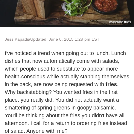
avocado fries
Jess Kapadia
Updated: June 8, 2015 1:29 pm EST
I've noticed a trend when going out to lunch. Lunch
dishes that now automatically come with salads,
which people used to substitute to appear more
health-conscious while actually stabbing themselves
in the back, are now being requested with
fries
.
Why backstabbing? You wanted fries in the first
place, you really did. You did not actually want a
smattering of spring greens in goopy balsamic.
You'll be thinking about the fries you didn't have all
afternoon. I call for a return to ordering fries instead
of salad. Anyone with me?