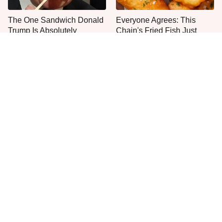
The One Sandwich Donald
Everyone Agrees: This
Trump Is Absolutely
Chain's Fried Fish Just
Obsessed With
Can't Be Beat
This Is The Only Grocery
One Move Turns Cheap
Store You Should Buy Meat
Instant Ramen Into A Meal
From
You'll Crave