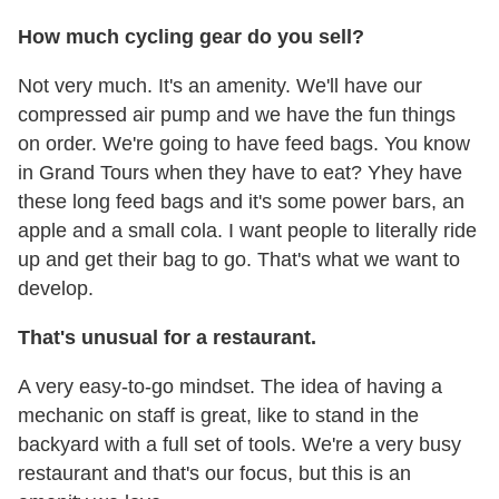
How much cycling gear do you sell?
Not very much. It's an amenity. We'll have our
compressed air pump and we have the fun things
on order. We're going to have feed bags. You know
in Grand Tours when they have to eat? Yhey have
these long feed bags and it's some power bars, an
apple and a small cola. I want people to literally ride
up and get their bag to go. That's what we want to
develop.
That's unusual for a restaurant.
A very easy-to-go mindset. The idea of having a
mechanic on staff is great, like to stand in the
backyard with a full set of tools. We're a very busy
restaurant and that's our focus, but this is an