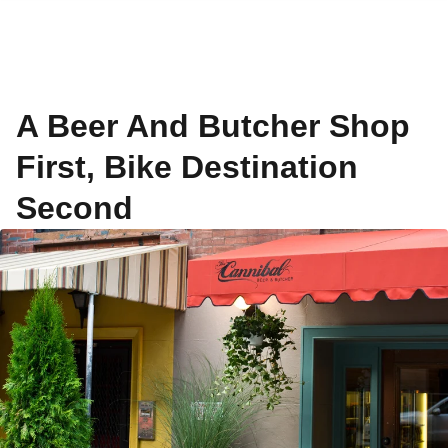
A Beer And Butcher Shop
First, Bike Destination
Second