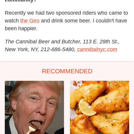
Recently we had two sponsored riders who came to
watch
the Giro
and drink some beer. I couldn't have
been happier.
The Cannibal Beer and Butcher, 113 E. 29th St.,
New York, NY, 212-686-5480,
cannibalnyc.com
RECOMMENDED