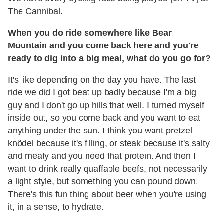
The Cannibal.
When you do ride somewhere like Bear
Mountain and you come back here and you're
ready to dig into a big meal, what do you go for?
It's like depending on the day you have. The last
ride we did I got beat up badly because I'm a big
guy and I don't go up hills that well. I turned myself
inside out, so you come back and you want to eat
anything under the sun. I think you want pretzel
knödel because it's filling, or steak because it's salty
and meaty and you need that protein. And then I
want to drink really quaffable beefs, not necessarily
a light style, but something you can pound down.
There's this fun thing about beer when you're using
it, in a sense, to hydrate.