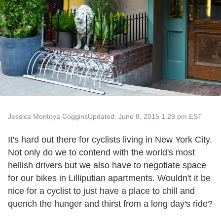
Jessica Montoya Coggins
Updated: June 8, 2015 1:28 pm EST
It's hard out there for cyclists living in New York City.
Not only do we to contend with the world's most
hellish drivers but we also have to negotiate space
for our bikes in Lilliputian apartments. Wouldn't it be
nice for a cyclist to just have a place to chill and
quench the hunger and thirst from a long day's ride?