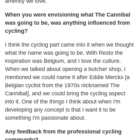
amenity we love.
When you were envisioning what The Cannibal
was going to be, was anything influenced from
cycling?
I think the cycling part came into it when we thought
what the name was going to be. With Resto the
inspiration was Belgium, and I love the culture.
When we talked about opening a butcher shop, I
mentioned we could name it after Eddie Merckx [a
Belgian cyclist from the 1970s nicknamed The
Cannibal], and we could bring the cycling aspect
into it. One of the things I think about when I'm
developing any concept is that I want it to be
something I'm passionate about.
Any feedback from the professional cycling
community?