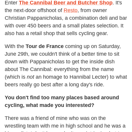
Enter
The Cannibal Beer and Butcher Shop
. It's
the next-door offshoot of
Resto
, from owner
Christian Pappanicholas, a combination deli and bar
with over 450 beers and a small plates selection. It
also has a retail shop that sells cycling gear.
With the
Tour de France
coming up on Saturday,
June 29th, we couldn't think of a better time to sit
down with Pappanicholas to get the inside dish
about The Cannibal: everything from the name
(which is
not
an homage to Hannibal Lecter) to what
beers really go best after a long day's ride.
You don't find too many places based around
cycling, what made you interested?
There was a friend of mine who was on the
wrestling team with me in high school and he was a