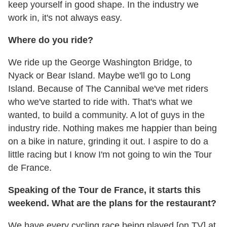
keep yourself in good shape. In the industry we
work in, it's not always easy.
Where do you ride?
We ride up the George Washington Bridge, to
Nyack or Bear Island. Maybe we'll go to Long
Island. Because of The Cannibal we've met riders
who we've started to ride with. That's what we
wanted, to build a community. A lot of guys in the
industry ride. Nothing makes me happier than being
on a bike in nature, grinding it out. I aspire to do a
little racing but I know I'm not going to win the Tour
de France.
Speaking of the Tour de France, it starts this
weekend. What are the plans for the restaurant?
We have every cycling race being played [on TV] at