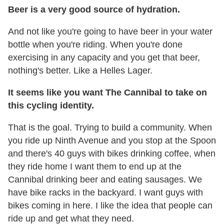
Beer is a very good source of hydration.
And not like you're going to have beer in your water
bottle when you're riding. When you're done
exercising in any capacity and you get that beer,
nothing's better. Like a Helles Lager.
It seems like you want The Cannibal to take on
this cycling identity.
That is the goal. Trying to build a community. When
you ride up Ninth Avenue and you stop at the Spoon
and there's 40 guys with bikes drinking coffee, when
they ride home I want them to end up at the
Cannibal drinking beer and eating sausages. We
have bike racks in the backyard. I want guys with
bikes coming in here. I like the idea that people can
ride up and get what they need.