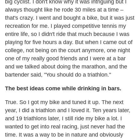
big cyclist. I don't know why it was intriguing but I
always thought like he rode 30 miles at a time –
that's crazy. I went and bought a bike, but it was just
recreation for me. I played competitive tennis my
entire life, so I didn't ride that much because I was
playing for five hours a day. But when I came out of
college, not being on the court anymore, one night
one of my really good friends and I were at a bar
and we talked about doing the marathon, and the
bartender said, "You should do a triathlon."
The best ideas come while drinking in bars.
True. So I got my bike and tuned it up. The next
year, I did a triathlon and I loved it. Ten years later,
and 19 triathlons later, I still ride my bike a lot. I
wanted to get into real racing, just never had the
time. It was a way to be in nature and obviously