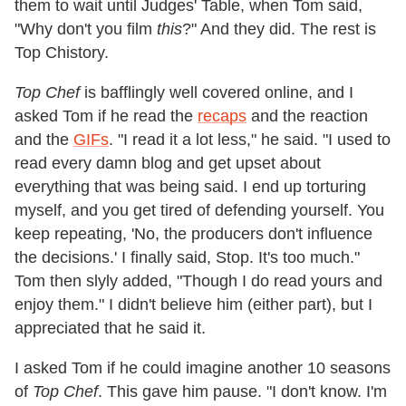
them to wait until Judges' Table, when Tom said,
"Why don't you film
this
?" And they did. The rest is
Top Chistory.
Top Chef
is bafflingly well covered online, and I
asked Tom if he read the
recaps
and the reaction
and the
GIFs
. "I read it a lot less," he said. "I used to
read every damn blog and get upset about
everything that was being said. I end up torturing
myself, and you get tired of defending yourself. You
keep repeating, 'No, the producers don't influence
the decisions.' I finally said, Stop. It's too much."
Tom then slyly added, "Though I do read yours and
enjoy them." I didn't believe him (either part), but I
appreciated that he said it.
I asked Tom if he could imagine another 10 seasons
of
Top Chef
. This gave him pause. "I don't know. I'm