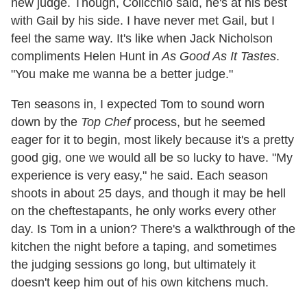
new judge. Though, Colicchio said, he's at his best
with Gail by his side. I have never met Gail, but I
feel the same way. It's like when Jack Nicholson
compliments Helen Hunt in
As Good As It Tastes
.
"You make me wanna be a better judge."
Ten seasons in, I expected Tom to sound worn
down by the
Top Chef
process, but he seemed
eager for it to begin, most likely because it's a pretty
good gig, one we would all be so lucky to have. "My
experience is very easy," he said. Each season
shoots in about 25 days, and though it may be hell
on the cheftestapants, he only works every other
day. Is Tom in a union? There's a walkthrough of the
kitchen the night before a taping, and sometimes
the judging sessions go long, but ultimately it
doesn't keep him out of his own kitchens much.