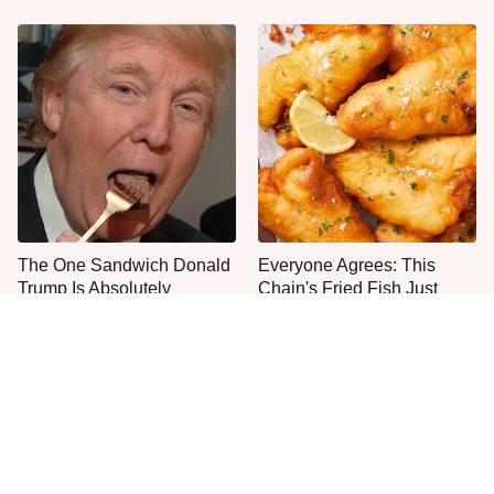
The One Sandwich Donald
Everyone Agrees: This
Trump Is Absolutely
Chain's Fried Fish Just
Obsessed With
Can't Be Beat