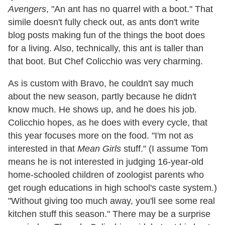
Avengers
, "An ant has no quarrel with a boot." That
simile doesn't fully check out, as ants don't write
blog posts making fun of the things the boot does
for a living. Also, technically, this ant is taller than
that boot. But Chef Colicchio was very charming.
As is custom with Bravo, he couldn't say much
about the new season, partly because he didn't
know much. He shows up, and he does his job.
Colicchio hopes, as he does with every cycle, that
this year focuses more on the food. "I'm not as
interested in that
Mean Girls
stuff." (I assume Tom
means he is not interested in judging 16-year-old
home-schooled children of zoologist parents who
get rough educations in high school's caste system.)
"Without giving too much away, you'll see some real
kitchen stuff this season." There may be a surprise