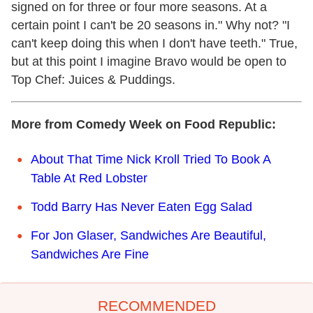
signed on for three or four more seasons. At a
certain point I can't be 20 seasons in." Why not? "I
can't keep doing this when I don't have teeth." True,
but at this point I imagine Bravo would be open to
Top Chef: Juices & Puddings.
More from Comedy Week on Food Republic:
About That Time Nick Kroll Tried To Book A
Table At Red Lobster
Todd Barry Has Never Eaten Egg Salad
For Jon Glaser, Sandwiches Are Beautiful,
Sandwiches Are Fine
RECOMMENDED