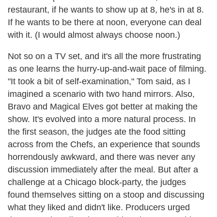
restaurant, if he wants to show up at 8, he's in at 8.
If he wants to be there at noon, everyone can deal
with it. (I would almost always choose noon.)
Not so on a TV set, and it's all the more frustrating
as one learns the hurry-up-and-wait pace of filming.
"It took a bit of self-examination," Tom said, as I
imagined a scenario with two hand mirrors. Also,
Bravo and Magical Elves got better at making the
show. It's evolved into a more natural process. In
the first season, the judges ate the food sitting
across from the Chefs, an experience that sounds
horrendously awkward, and there was never any
discussion immediately after the meal. But after a
challenge at a Chicago block-party, the judges
found themselves sitting on a stoop and discussing
what they liked and didn't like. Producers urged