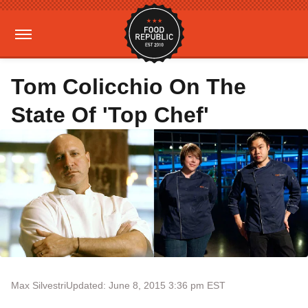
Tom Colicchio On The
State Of 'Top Chef'
Max Silvestri
Updated: June 8, 2015 3:36 pm EST