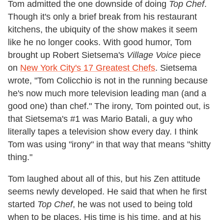
Tom admitted the one downside of doing
Top Chef
.
Though it's only a brief break from his restaurant
kitchens, the ubiquity of the show makes it seem
like he no longer cooks. With good humor, Tom
brought up Robert Sietsema's
Village Voice
piece
on
New York City's 17 Greatest Chefs
. Sietsema
wrote, "Tom Colicchio is not in the running because
he's now much more television leading man (and a
good one) than chef." The irony, Tom pointed out, is
that Sietsema's #1 was Mario Batali, a guy who
literally tapes a television show every day. I think
Tom was using "irony" in that way that means "shitty
thing."
Tom laughed about all of this, but his Zen attitude
seems newly developed. He said that when he first
started
Top Chef
, he was not used to being told
when to be places. His time is his time, and at his