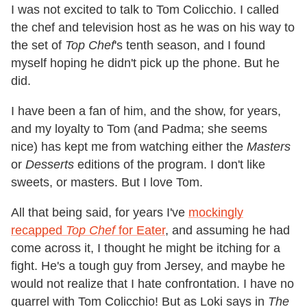
I was not excited to talk to Tom Colicchio. I called
the chef and television host as he was on his way to
the set of
Top Chef
's tenth season, and I found
myself hoping he didn't pick up the phone. But he
did.
I have been a fan of him, and the show, for years,
and my loyalty to Tom (and Padma; she seems
nice) has kept me from watching either the
Masters
or
Desserts
editions of the program. I don't like
sweets, or masters. But I love Tom.
All that being said, for years I've
mockingly
recapped
Top Chef
for Eater
, and assuming he had
come across it, I thought he might be itching for a
fight. He's a tough guy from Jersey, and maybe he
would not realize that I hate confrontation. I have no
quarrel with Tom Colicchio! But as Loki says in
The