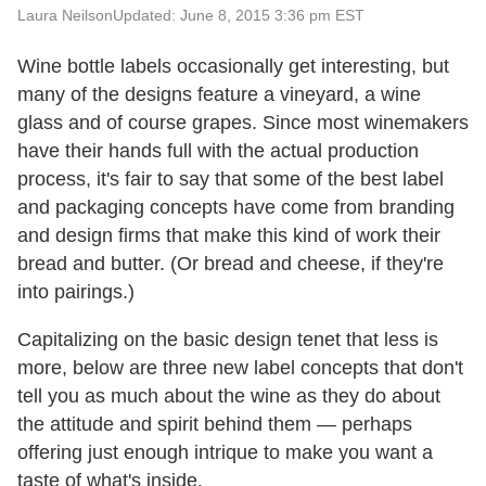
Laura Neilson
Updated: June 8, 2015 3:36 pm EST
Wine bottle labels occasionally get interesting, but
many of the designs feature a vineyard, a wine
glass and of course grapes. Since most winemakers
have their hands full with the actual production
process, it's fair to say that some of the best label
and packaging concepts have come from branding
and design firms that make this kind of work their
bread and butter. (Or bread and cheese, if they're
into pairings.)
Capitalizing on the basic design tenet that less is
more, below are three new label concepts that don't
tell you as much about the wine as they do about
the attitude and spirit behind them — perhaps
offering just enough intrique to make you want a
taste of what's inside.