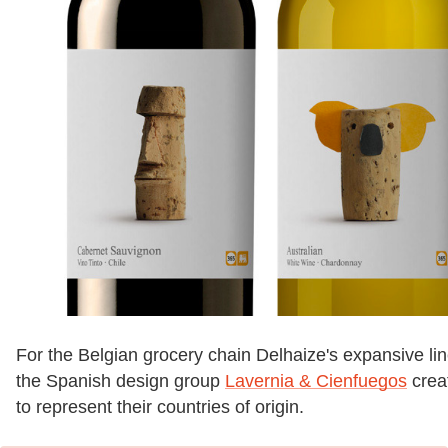
For the Belgian grocery chain Delhaize's expansive li
the Spanish design group
Lavernia & Cienfuegos
creat
to represent their countries of origin.