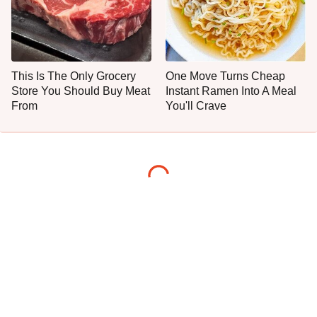
This Is The Only Grocery
One Move Turns Cheap
Store You Should Buy Meat
Instant Ramen Into A Meal
From
You'll Crave