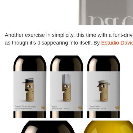
Another exercise in simplicity, this time with a font-d
as though it's disappearing into itself. By
Estudio Davi