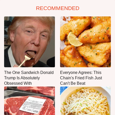
RECOMMENDED
The One Sandwich Donald
Everyone Agrees: This
Trump Is Absolutely
Chain's Fried Fish Just
Obsessed With
Can't Be Beat