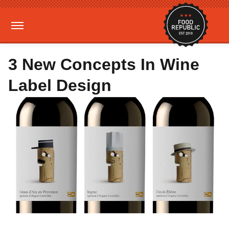
3 New Concepts In Wine
Label Design