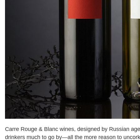
Carre Rouge & Blanc wines, designed by Russian ag
drinkers much to go by—all the more reason to uncork