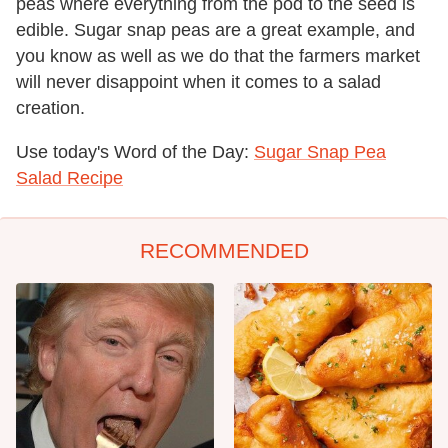
peas where everything from the pod to the seed is
edible. Sugar snap peas are a great example, and
you know as well as we do that the farmers market
will never disappoint when it comes to a salad
creation.
Use today's Word of the Day:
Sugar Snap Pea
Salad Recipe
RECOMMENDED