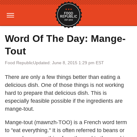
Word Of The Day: Mange-
Tout
Food Republic
Updated: June 8, 2015 1:29 pm EST
There are only a few things better than eating a
delicious dish. One of those things is not working
hard to prepare that delicious dish. This is
especially feasible possible if the ingredients are
mange-tout.
Mange-tout (mawnzh-TOO) is a French word term
to "eat everything." It is often referred to beans or