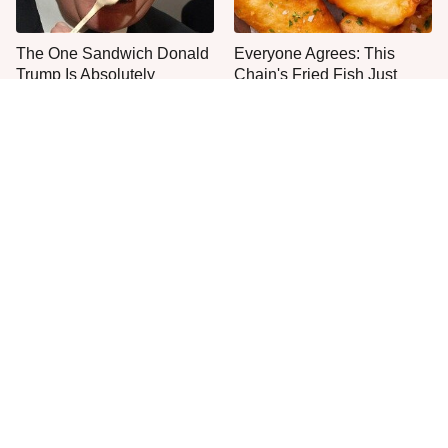
The One Sandwich Donald
Everyone Agrees: This
Trump Is Absolutely
Chain's Fried Fish Just
Obsessed With
Can't Be Beat
This Is The Only Grocery
One Frozen Pizza Brand
Store You Should Buy Meat
Can Blow Any Pizza Out
From
The Water