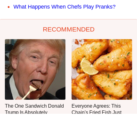
What Happens When Chefs Play Pranks?
RECOMMENDED
The One Sandwich Donald
Everyone Agrees: This
Trump Is Absolutely
Chain's Fried Fish Just
Obsessed With
Can't Be Beat