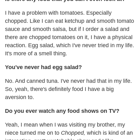
I have a problem with tomatoes. Especially
chopped. Like I can eat ketchup and smooth tomato
sauce and smooth salsa, but if I order a salad and
there are chopped tomatoes on it, I have a physical
reaction. Egg salad, which I've never tried in my life.
It's more of a smell thing.
You've never had egg salad?
No. And canned tuna. I've never had that in my life.
So, yeah, there's definitely food I have a big
aversion to.
Do you ever watch any food shows on TV?
Yeah, I mean when I was visiting my brother, my
niece turned me on to
Chopped,
which is kind of an