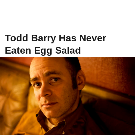
Todd Barry Has Never
Eaten Egg Salad