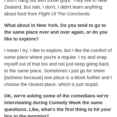
I don't hang out with those guys. They live in New
Zealand. But nah, I don't, I didn't learn anything
about food from
Flight Of The Conchords.
What about in New York. Do you tend to go to
the same place over and over again, or do you
like to explore?
I mean I try. I like to explore, but I like the comfort of
some place where you're a regular. I try and snap
myself out of that too and not just keep going back
to the same place. Sometimes I just go for sheer
[laziness because] one place is a block further and I
choose the closest place, which is just stupid.
OK, we're asking some of the comedians we're
interviewing during Comedy Week the same
questions. Like, what's the first thing to hit your
lips in the morning?