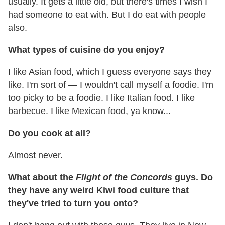
usually. It gets a little old, but there's times I wish I
had someone to eat with. But I do eat with people
also.
What types of cuisine do you enjoy?
I like Asian food, which I guess everyone says they
like. I'm sort of — I wouldn't call myself a foodie. I'm
too picky to be a foodie. I like Italian food. I like
barbecue. I like Mexican food, ya know...
Do you cook at all?
Almost never.
What about the
Flight of the Concords
guys. Do
they have any weird Kiwi food culture that
they've tried to turn you onto?