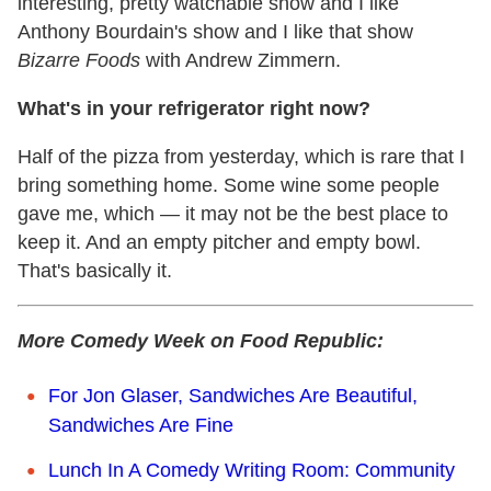
interesting, pretty watchable show and I like
Anthony Bourdain's show and I like that show
Bizarre Foods
with Andrew Zimmern.
What's in your refrigerator right now?
Half of the pizza from yesterday, which is rare that I
bring something home. Some wine some people
gave me, which — it may not be the best place to
keep it. And an empty pitcher and empty bowl.
That's basically it.
More Comedy Week on Food Republic:
For Jon Glaser, Sandwiches Are Beautiful,
Sandwiches Are Fine
Lunch In A Comedy Writing Room: Community