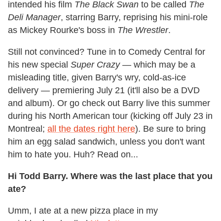
intended his film
The Black Swan
to be called
The
Deli Manager
, starring Barry, reprising his mini-role
as Mickey Rourke's boss in
The Wrestler
.
Still not convinced? Tune in to Comedy Central for
his new special
Super Crazy —
which may be a
misleading title, given Barry's wry, cold-as-ice
delivery — premiering July 21 (it'll also be a DVD
and album). Or go check out Barry live this summer
during his North American tour (kicking off July 23 in
Montreal;
all the dates right here
). Be sure to bring
him an egg salad sandwich, unless you don't want
him to hate you. Huh? Read on...
Hi Todd Barry. Where was the last place that you
ate?
Umm, I ate at a new pizza place in my