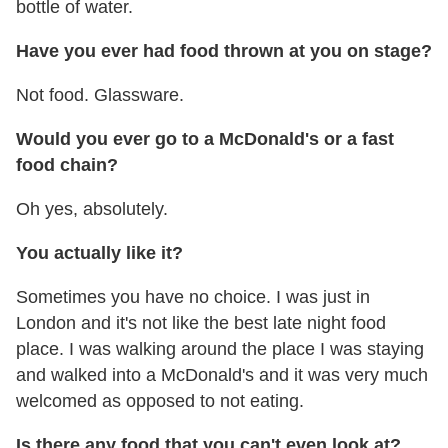
bottle of water.
Have you ever had food thrown at you on stage?
Not food. Glassware.
Would you ever go to a McDonald's or a fast
food chain?
Oh yes, absolutely.
You actually like it?
Sometimes you have no choice. I was just in
London and it's not like the best late night food
place. I was walking around the place I was staying
and walked into a McDonald's and it was very much
welcomed as opposed to not eating.
Is there any food that you can't even look at?