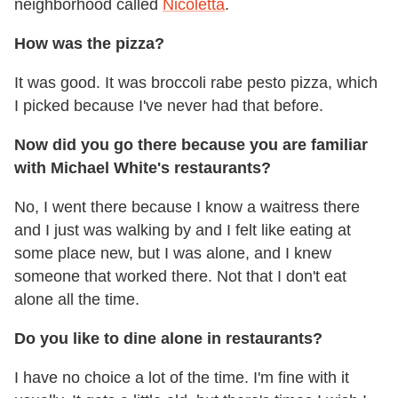
neighborhood called
Nicoletta
.
How was the pizza?
It was good. It was broccoli rabe pesto pizza, which
I picked because I've never had that before.
Now did you go there because you are familiar
with Michael White's restaurants?
No, I went there because I know a waitress there
and I just was walking by and I felt like eating at
some place new, but I was alone, and I knew
someone that worked there. Not that I don't eat
alone all the time.
Do you like to dine alone in restaurants?
I have no choice a lot of the time. I'm fine with it