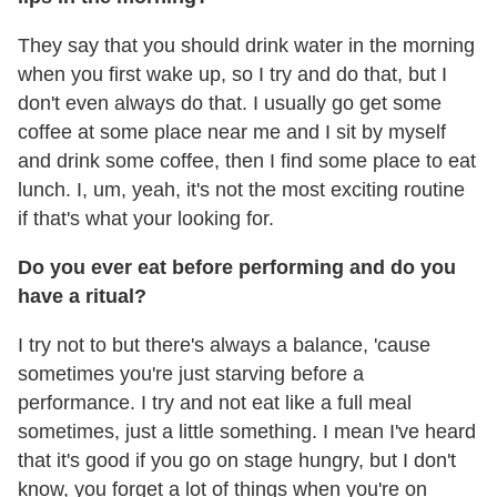
They say that you should drink water in the morning
when you first wake up, so I try and do that, but I
don't even always do that. I usually go get some
coffee at some place near me and I sit by myself
and drink some coffee, then I find some place to eat
lunch. I, um, yeah, it's not the most exciting routine
if that's what your looking for.
Do you ever eat before performing and do you
have a ritual?
I try not to but there's always a balance, 'cause
sometimes you're just starving before a
performance. I try and not eat like a full meal
sometimes, just a little something. I mean I've heard
that it's good if you go on stage hungry, but I don't
know, you forget a lot of things when you're on