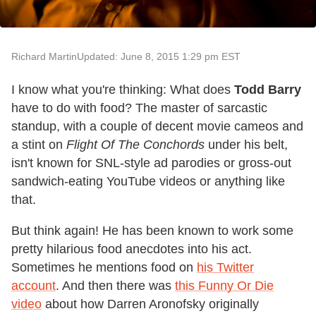
Richard Martin
Updated: June 8, 2015 1:29 pm EST
I know what you're thinking: What does
Todd Barry
have to do with food? The master of sarcastic
standup, with a couple of decent movie cameos and
a stint on
Flight Of The Conchords
under his belt,
isn't known for SNL-style ad parodies or gross-out
sandwich-eating YouTube videos or anything like
that.
But think again! He has been known to work some
pretty hilarious food anecdotes into his act.
Sometimes he mentions food on
his Twitter
account
. And then there was
this Funny Or Die
video
about how Darren Aronofsky originally