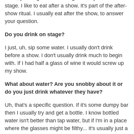
stage. I like to eat after a show. It's part of the after-
show ritual. I usually eat after the show, to answer
your question.
Do you drink on stage?
I just, uh, sip some water. I usually don't drink
before a show. I don't usually drink much to begin
with. If I had half a glass of wine it would screw up
my show.
What about water? Are you snobby about it or
do you just drink whatever they have?
Uh, that's a specific question. If it's some dumpy bar
then I usually try and get a bottle. I know bottled
water isn't better than tap water, but if I'm in a place
where the glasses might be filthy... It's usually just a