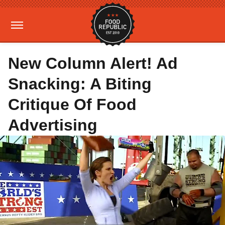
New Column Alert! Ad
Snacking: A Biting
Critique Of Food
Advertising