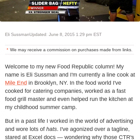
Eli Sussman
Updated: June 8, 2015 1:29 pm EST
We may receive a commission on purchases made from links.
Welcome to my new Food Republic column! My
name is Eli Sussman and I'm currently a line cook at
Mile End
in Brooklyn, NY. In the food world I've
cooked for catering companies, worked as a fast
food grill master and even helped run the kitchen at
my childhood summer camp.
But in a past life I worked in the world of advertising
and wore lots of
hats
. I've agonized over a tagline,
stared at Excel docs — wondering why those CTR's