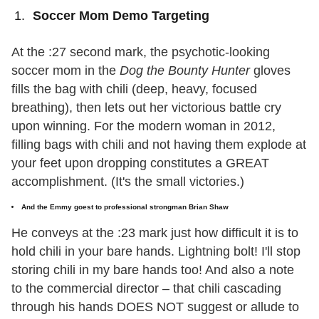
Soccer Mom Demo Targeting
At the :27 second mark, the psychotic-looking
soccer mom in the
Dog the Bounty Hunter
gloves
fills the bag with chili (deep, heavy, focused
breathing), then lets out her victorious battle cry
upon winning. For the modern woman in 2012,
filling bags with chili and not having them explode at
your feet upon dropping constitutes a GREAT
accomplishment. (It's the small victories.)
And the Emmy goest to professional strongman Brian Shaw
He conveys at the :23 mark just how difficult it is to
hold chili in your bare hands. Lightning bolt! I'll stop
storing chili in my bare hands too! And also a note
to the commercial director – that chili cascading
through his hands DOES NOT suggest or allude to