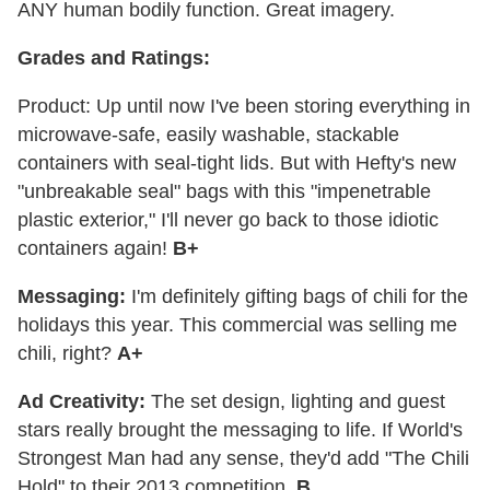
ANY human bodily function. Great imagery.
Grades and Ratings:
Product: Up until now I've been storing everything in
microwave-safe, easily washable, stackable
containers with seal-tight lids. But with Hefty's new
"unbreakable seal" bags with this "impenetrable
plastic exterior," I'll never go back to those idiotic
containers again!
B+
Messaging:
I'm definitely gifting bags of chili for the
holidays this year. This commercial was selling me
chili, right?
A+
Ad Creativity:
The set design, lighting and guest
stars really brought the messaging to life. If World's
Strongest Man had any sense, they'd add "The Chili
Hold" to their 2013 competition.
B