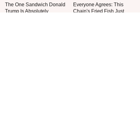
The One Sandwich Donald
Everyone Agrees: This
Trump Is Absolutely
Chain's Fried Fish Just
Obsessed With
Can't Be Beat
This Is The Only Grocery
One Move Turns Cheap
Store You Should Buy Meat
Instant Ramen Into A Meal
From
You'll Crave