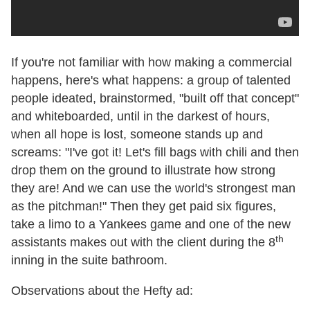
If you're not familiar with how making a commercial
happens, here's what happens: a group of talented
people ideated, brainstormed, "built off that concept"
and whiteboarded, until in the darkest of hours,
when all hope is lost, someone stands up and
screams: "I've got it! Let's fill bags with chili and then
drop them on the ground to illustrate how strong
they are! And we can use the world's strongest man
as the pitchman!" Then they get paid six figures,
take a limo to a Yankees game and one of the new
th
assistants makes out with the client during the 8
inning in the suite bathroom.
Observations about the Hefty ad: