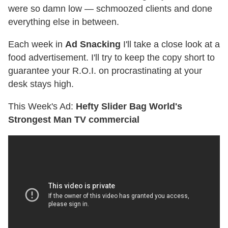
were so damn low — schmoozed clients and done
everything else in between.
Each week in
Ad Snacking
I'll take a close look at a
food advertisement. I'll try to keep the copy short to
guarantee your R.O.I. on procrastinating at your
desk stays high.
This Week's Ad:
Hefty Slider Bag World's
Strongest Man TV commercial