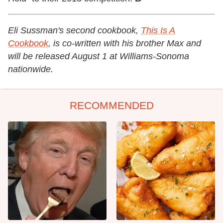
Eli Sussman's
second cookbook,
This Is A
Cookbook
, is co-written with his brother Max and
will be released August 1 at Williams-Sonoma
nationwide.
RECOMMENDED