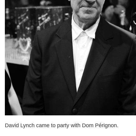
David Lynch came to party with Dom Pérignon.