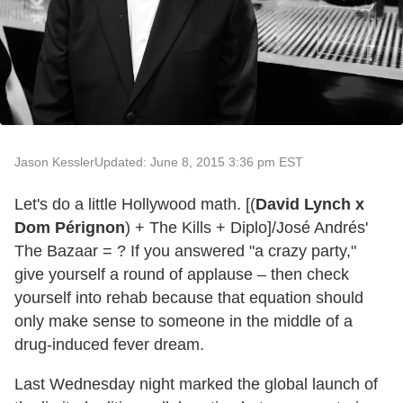
Jason Kessler
Updated: June 8, 2015 3:36 pm EST
Let's do a little Hollywood math. [(
David Lynch x
Dom Pérignon
) + The Kills + Diplo]/José Andrés'
The Bazaar = ? If you answered "a crazy party,"
give yourself a round of applause – then check
yourself into rehab because that equation should
only make sense to someone in the middle of a
drug-induced fever dream.
Last Wednesday night marked the global launch of