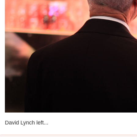
David Lynch left...