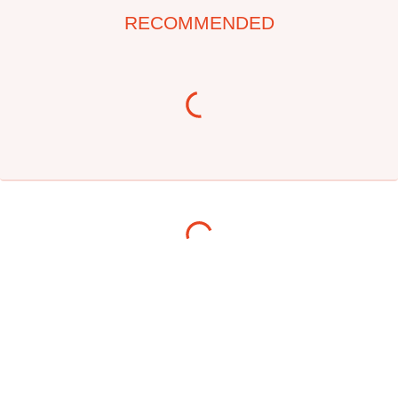
RECOMMENDED