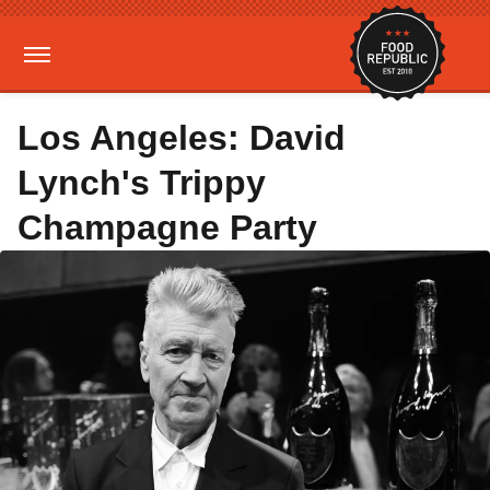
Los Angeles: David
Lynch's Trippy
Champagne Party