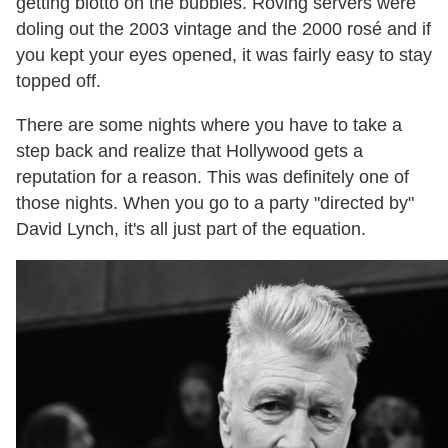
getting blotto on the bubbles. Roving servers were
doling out the 2003 vintage and the 2000 rosé and if
you kept your eyes opened, it was fairly easy to stay
topped off.
There are some nights where you have to take a
step back and realize that Hollywood gets a
reputation for a reason. This was definitely one of
those nights. When you go to a party "directed by"
David Lynch, it's all just part of the equation.