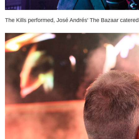
The Kills performed, José Andrés' The Bazaar catered