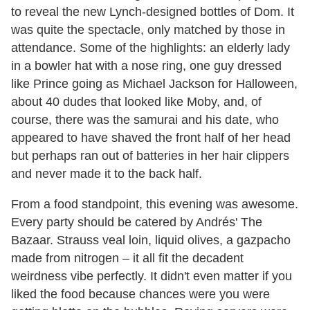
to reveal the new Lynch-designed bottles of Dom. It
was quite the spectacle, only matched by those in
attendance. Some of the highlights: an elderly lady
in a bowler hat with a nose ring, one guy dressed
like Prince going as Michael Jackson for Halloween,
about 40 dudes that looked like Moby, and, of
course, there was the samurai and his date, who
appeared to have shaved the front half of her head
but perhaps ran out of batteries in her hair clippers
and never made it to the back half.
From a food standpoint, this evening was awesome.
Every party should be catered by Andrés' The
Bazaar. Strauss veal loin, liquid olives, a gazpacho
made from nitrogen – it all fit the decadent
weirdness vibe perfectly. It didn't even matter if you
liked the food because chances were you were