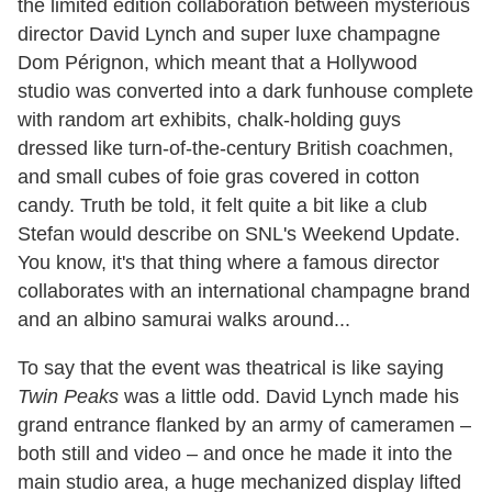
the limited edition collaboration between mysterious
director David Lynch and super luxe champagne
Dom Pérignon, which meant that a Hollywood
studio was converted into a dark funhouse complete
with random art exhibits, chalk-holding guys
dressed like turn-of-the-century British coachmen,
and small cubes of foie gras covered in cotton
candy. Truth be told, it felt quite a bit like a club
Stefan would describe on SNL's Weekend Update.
You know, it's that thing where a famous director
collaborates with an international champagne brand
and an albino samurai walks around...
To say that the event was theatrical is like saying
Twin Peaks
was a little odd. David Lynch made his
grand entrance flanked by an army of cameramen –
both still and video – and once he made it into the
main studio area, a huge mechanized display lifted