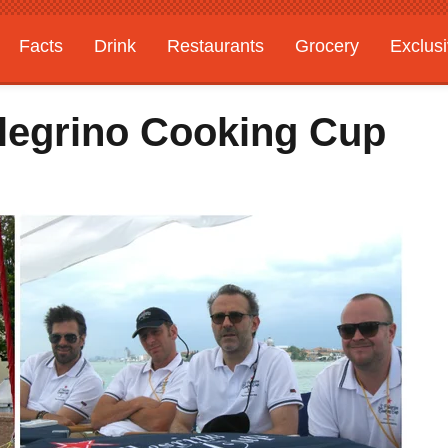
Facts
Drink
Restaurants
Grocery
Exclus
legrino Cooking Cup