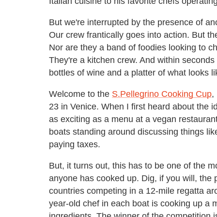
Italian cuisine to his favorite chefs operat
But we're interrupted by the presence of ano
Our crew frantically goes into action. But th
Nor are they a band of foodies looking to ch
They're a kitchen crew. And within seconds 
bottles of wine and a platter of what looks 
Welcome to the
S.Pellegrino Cooking Cup
,
23 in Venice. When I first heard about the id
as exciting as a menu at a vegan restaurant.
boats standing around discussing things like 
paying taxes.
But, it turns out, this has to be one of the 
anyone has cooked up. Dig, if you will, the p
countries competing in a 12-mile regatta ar
year-old chef in each boat is cooking up a 
ingredients. The winner of the competition i