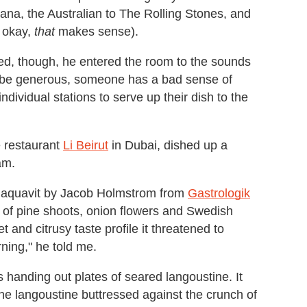
ana, the Australian to The Rolling Stones, and
, okay,
that
makes sense).
d, though, he entered the room to the sounds
to be generous, someone has a bad sense of
ndividual stations to serve up their dish to the
e restaurant
Li Beirut
in Dubai, dished up a
am.
in aquavit by Jacob Holmstrom from
Gastrologik
 of pine shoots, onion flowers and Swedish
 and citrusy taste profile it threatened to
rning," he told me.
s handing out plates of seared langoustine. It
the langoustine buttressed against the crunch of