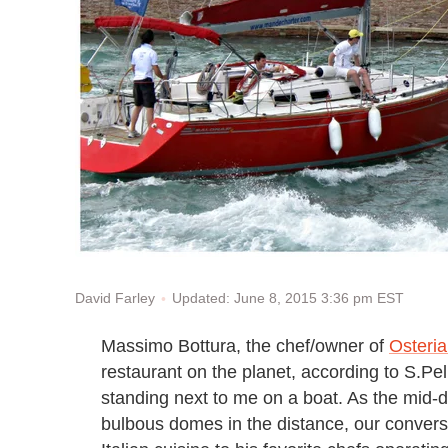
Updated: June 8, 2015 3:36 pm EST
David Farley
Massimo Bottura, the chef/owner of
Osteri
restaurant on the planet, according to S.Pel
standing next to me on a boat. As the mid-
bulbous domes in the distance, our convers