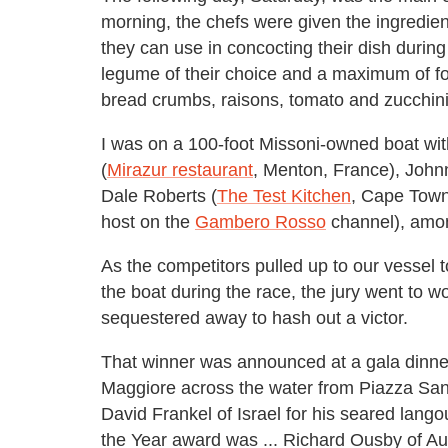
morning, the chefs were given the ingredient
they can use in concocting their dish during t
legume of their choice and a maximum of four 
bread crumbs, raisons, tomato and zucchini
I was on a 100-foot Missoni-owned boat wi
(
Mirazur restaurant
, Menton, France), John
Dale Roberts (
The Test Kitchen
, Cape Town
host on the
Gambero Rosso
channel), amon
As the competitors pulled up to our vessel 
the boat during the race, the jury went to 
sequestered away to hash out a victor.
That winner was announced at a gala dinner
Maggiore across the water from Piazza San
David Frankel of Israel for his seared lang
the Year award was ... Richard Ousby of Au