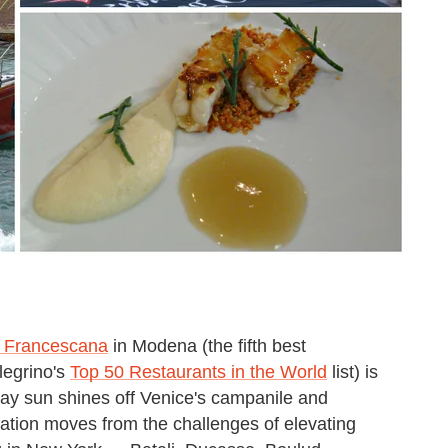
a Francescana
in Modena (the fifth best
legrino's
Top 50 Restaurants in the World
list) is
day sun shines off Venice's campanile and
ation moves from the challenges of elevating