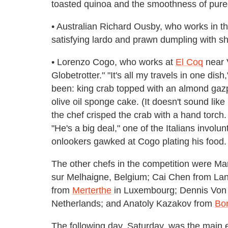
toasted quinoa and the smoothness of puree 
• Australian Richard Ousby, who works in t
satisfying lardo and prawn dumpling with 
• Lorenzo Cogo, who works at
El Coq
near V
Globetrotter." "It's all my travels in one di
been: king crab topped with an almond gazpa
olive oil sponge cake. (It doesn't sound like
the chef crisped the crab with a hand torch
"He's a big deal," one of the Italians involun
onlookers gawked at Cogo plating his food.
The other chefs in the competition were Ma
sur Melhaigne, Belgium; Cai Chen from La
from
Merterthe
in Luxembourg; Dennis Von
Netherlands; and Anatoly Kazakov from
Bo
The following day, Saturday, was the main e