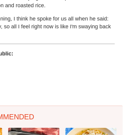
on and roasted rice.
ng, I think he spoke for us all when he said:
, so all I feel right now is like I'm swaying back
blic:
MMENDED