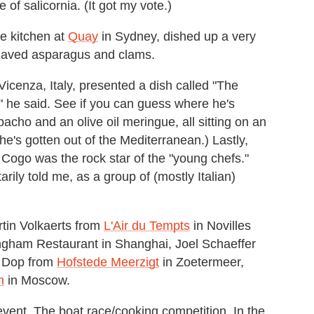
of salicornia. (It got my vote.)
he kitchen at
Quay
in Sydney, dished up a very
shaved asparagus and clams.
icenza, Italy, presented a dish called "The
sh," he said. See if you can guess where he's
cho and an olive oil meringue, all sitting on an
 he's gotten out of the Mediterranean.) Lastly,
. Cogo was the rock star of the "young chefs."
tarily told me, as a group of (mostly Italian)
rtin Volkaerts from
L'Air du Tempts
in Novilles
ngham Restaurant in Shanghai, Joel Schaeffer
 Dop from
Hofstede Meerzigt
in Zoetermeer,
n
in Moscow.
vent. The boat race/cooking competition. In the