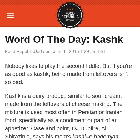
Word Of The Day: Kashk
Food Republic
Updated: June 8, 2015 1:29 pm EST
Nobody likes to play the second fiddle. But if you're
as good as kashk, being made from leftovers isn't
so bad.
Kashk is a dairy product, similar to sour cream,
made from the leftovers of cheese making. The
mixture is used most often in Persian or Iranian
food, specifically as a condiment or part of an
appetizer. Case and point, DJ Dubfire, Ali
Shirazinia, says his mom's
kashk-e bademjan