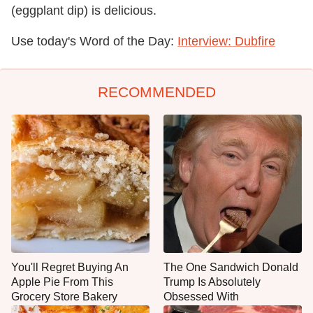
(eggplant dip) is delicious.
Use today's Word of the Day:
Interview: Dubfire
RECOMMENDED
You'll Regret Buying An
The One Sandwich Donald
Apple Pie From This
Trump Is Absolutely
Grocery Store Bakery
Obsessed With