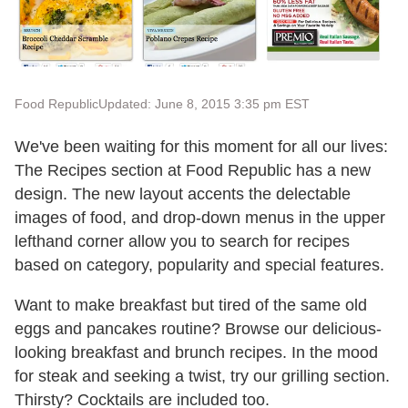
Food Republic
Updated: June 8, 2015 3:35 pm EST
We've been waiting for this moment for all our lives:
The Recipes section at Food Republic has a new
design. The new layout accents the delectable
images of food, and drop-down menus in the upper
lefthand corner allow you to search for recipes
based on category, popularity and special features.
Want to make breakfast but tired of the same old
eggs and pancakes routine? Browse our delicious-
looking breakfast and brunch recipes. In the mood
for steak and seeking a twist, try our grilling section.
Thirsty? Cocktails are included too.