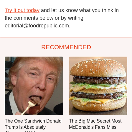
Try it out today
and let us know what you think in
the comments below or by writing
editorial@foodrepublic.com.
RECOMMENDED
The One Sandwich Donald
The Big Mac Secret Most
Trump Is Absolutely
McDonald's Fans Miss