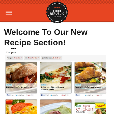
Welcome To Our New
Recipe Section!