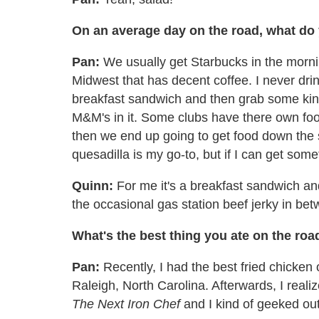
On an average day on the road, what do
Pan:
We usually get Starbucks in the mornin
Midwest that has decent coffee. I never drink
breakfast sandwich and then grab some kind o
M&M's in it. Some clubs have there own food
then we end up going to get food down the s
quesadilla is my go-to, but if I can get someth
Quinn:
For me it's a breakfast sandwich and
the occasional gas station beef jerky in be
What's the best thing you ate on the roa
Pan:
Recently, I had the best fried chicken 
Raleigh, North Carolina. Afterwards, I reali
The Next Iron Chef
and I kind of geeked out