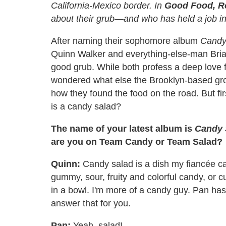
California-Mexico border. In
Good Food, R
about their grub—and who has held a job in 
After naming their sophomore album
Candy
Quinn Walker and everything-else-man Bria
good grub. While both profess a deep love f
wondered what else the Brooklyn-based grou
how they found the food on the road. But fi
is a candy salad?
The name of your latest album is
Candy 
are you on Team Candy or Team Salad?
Quinn:
Candy salad is a dish my fiancée cam
gummy, sour, fruity and colorful candy, or 
in a bowl. I'm more of a candy guy. Pan has
answer that for you.
Pan:
Yeah, salad!