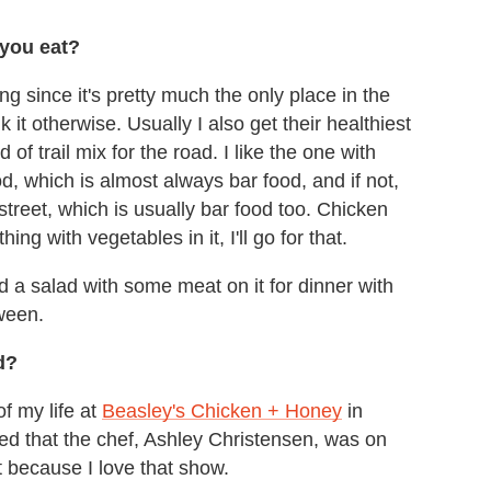
 you eat?
g since it's pretty much the only place in the
 it otherwise. Usually I also get their healthiest
f trail mix for the road. I like the one with
, which is almost always bar food, and if not,
treet, which is usually bar food too. Chicken
ing with vegetables in it, I'll go for that.
 a salad with some meat on it for dinner with
tween.
d?
of my life at
Beasley's Chicken + Honey
in
zed that the chef, Ashley Christensen, was on
 because I love that show.