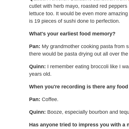
cutlet with herb mayo, roasted red peppers a
lettuce too. It would be even more amazing
is 19 pieces of sushi done to perfection.
What's your earliest food memory?
Pan:
My grandmother cooking pasta from s
there would be pasta drying out all over th
Quinn:
I remember eating broccoli like I wa
years old.
When you're recording is there any food 
Pan:
Coffee.
Quinn:
Booze, especially bourbon and tequ
Has anyone tried to impress you with a 