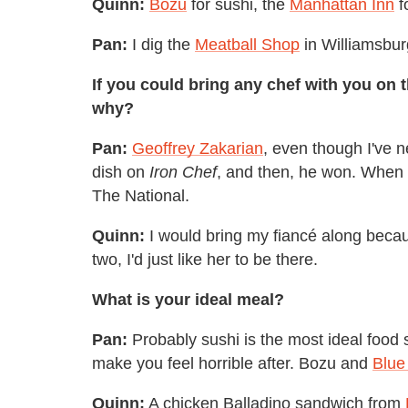
Quinn:
Bozu
for sushi, the
Manhattan Inn
f
Pan:
I dig the
Meatball Shop
in Williamsbur
If you could bring any chef with you on 
why?
Pan:
Geoffrey Zakarian
, even though I've n
dish on
Iron Chef
, and then, he won. When I
The National.
Quinn:
I would bring my fiancé along becau
two, I'd just like her to be there.
What is your ideal meal?
Pan:
Probably sushi is the most ideal food si
make you feel horrible after. Bozu and
Blue
Quinn:
A chicken Balladino sandwich from