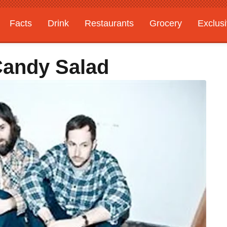
Facts
Drink
Restaurants
Grocery
Exclus
Candy Salad