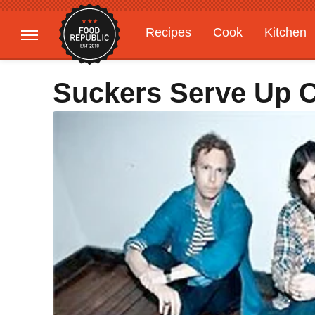
Recipes
Cook
Kitchen
Gardening
Features
Suckers Serve Up 