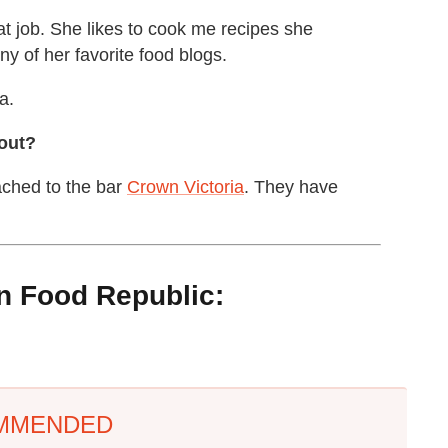
t job. She likes to cook me recipes she
any of her favorite food blogs.
a.
 out?
ached to the bar
Crown Victoria
. They have
 Food Republic:
MMENDED