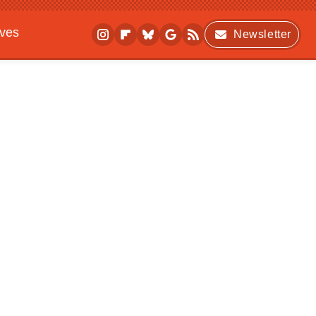
ives
Newsletter