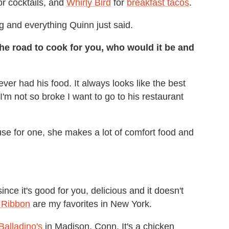
or cocktails, and
Whirly Bird
for
breakfast tacos
.
g and everything Quinn just said.
the road to cook for you, who would it be and
ever had his food. It always looks like the best
'm not so broke I want to go to his restaurant
se for one, she makes a lot of comfort food and
nce it's good for you, delicious and it doesn't
 Ribbon
are my favorites in New York.
Balladino's
in Madison, Conn. It's a chicken