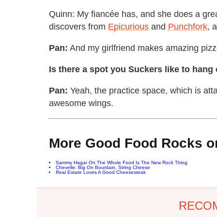
Quinn: My fiancée has, and she does a grea
discovers from
Epicurious
and
Punchfork
, 
Pan:
And my girlfriend makes amazing pizz
Is there a spot you Suckers like to hang
Pan:
Yeah, the practice space, which is att
awesome wings.
More Good Food Rocks on
Sammy Hagar On The Whole Food Is The New Rock Thing
Chevelle: Big On Bourdain, String Cheese
Real Estate Loves A Good Cheesesteak
RECO