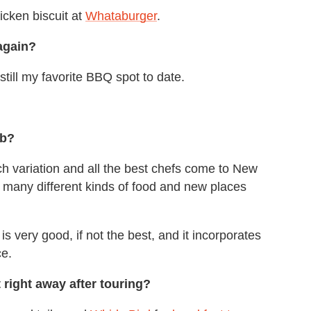
icken biscuit at
Whataburger
.
again?
s still my favorite BBQ spot to date.
ub?
 variation and all the best chefs come to New
o many different kinds of food and new places
s very good, if not the best, and it incorporates
ce.
 right away after touring?