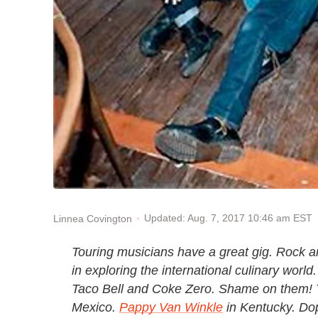
Updated: Aug. 7, 2017 10:46 am EST
Linnea Covington
Touring musicians have a great gig. Rock and
in exploring the international culinary worl
Taco Bell and Coke Zero. Shame on them! T
Mexico.
Pappy Van Winkle
in Kentucky. Do