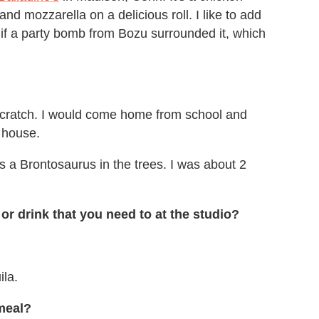
nd mozzarella on a delicious roll. I like to add
 if a party bomb from Bozu surrounded it, which
cratch. I would come home from school and
e house.
s a Brontosaurus in the trees. I was about 2
or drink that you need to at the studio?
ila.
meal?