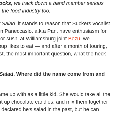
ocks
, we track down a band member serious
the food industry too.
 Salad
, it stands to reason that Suckers vocalist
n Paneccasio, a.k.a Pan, have enthusiasm for
or sushi at Williamsburg joint
Bozu
, we
p likes to eat — and after a month of touring,
rst, the most important question, what the heck
Salad
. Where did the name come from and
e up with as a little kid. She would take all the
cut up chocolate candies, and mix them together
 declared he's salad in the past, but he can