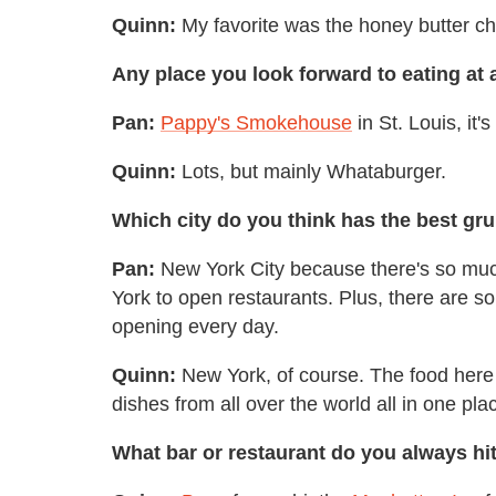
Quinn:
My favorite was the honey butter ch
Any place you look forward to eating at 
Pan:
Pappy's Smokehouse
in St. Louis, it'
Quinn:
Lots, but mainly Whataburger.
Which city do you think has the best gr
Pan:
New York City because there's so much
York to open restaurants. Plus, there are s
opening every day.
Quinn:
New York, of course. The food here i
dishes from all over the world all in one pla
What bar or restaurant do you always hit