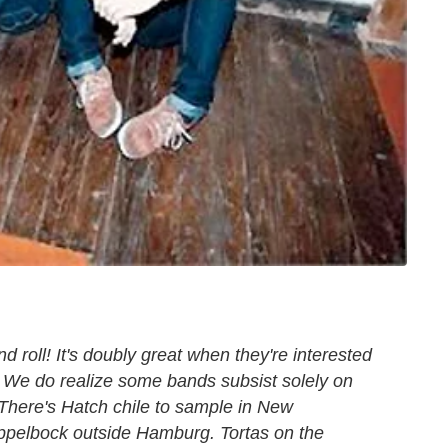
 roll! It's doubly great when they're interested
d. We do realize some bands subsist solely on
here's Hatch chile to sample in New
ppelbock outside Hamburg. Tortas on the