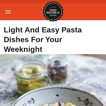
Light And Easy Pasta
Dishes For Your
Weeknight