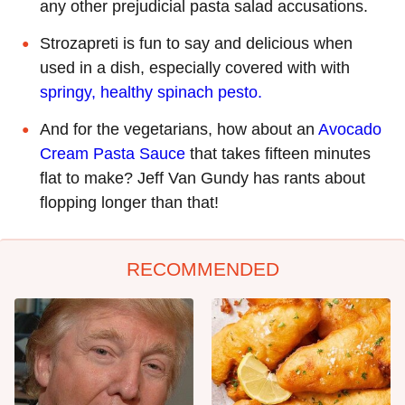
any other prejudicial pasta salad accusations.
Strozapreti is fun to say and delicious when
used in a dish, especially covered with with
springy, healthy spinach pesto.
And for the vegetarians, how about an
Avocado
Cream Pasta Sauce
that takes fifteen minutes
flat to make? Jeff Van Gundy has rants about
flopping longer than that!
RECOMMENDED