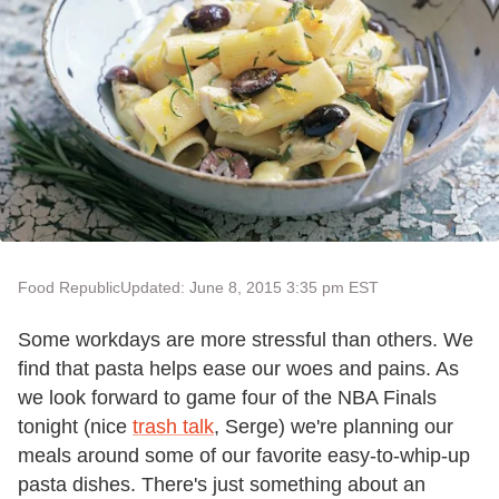
Food Republic
Updated: June 8, 2015 3:35 pm EST
Some workdays are more stressful than others. We
find that pasta helps ease our woes and pains. As
we look forward to game four of the NBA Finals
tonight (nice
trash talk
, Serge) we're planning our
meals around some of our favorite easy-to-whip-up
pasta dishes. There's just something about an