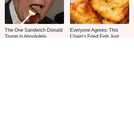
The One Sandwich Donald
Everyone Agrees: This
Trump Is Absolutely
Chain's Fried Fish Just
Obsessed With
Can't Be Beat
This Is The Only Grocery
The One Pan You Should
Store You Should Buy Meat
Never, Ever Cook A Steak
From
With