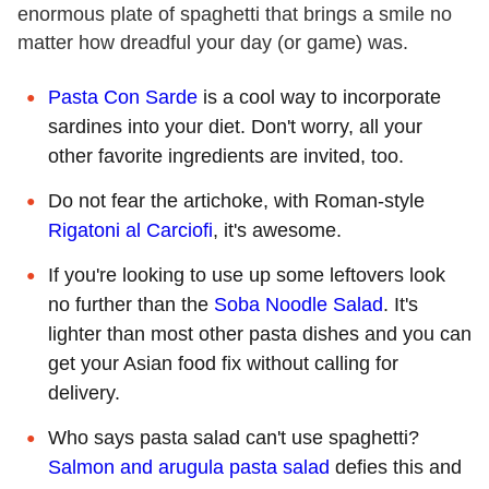
enormous plate of spaghetti that brings a smile no
matter how dreadful your day (or game) was.
Pasta Con Sarde
is a cool way to incorporate
sardines into your diet. Don't worry, all your
other favorite ingredients are invited, too.
Do not fear the artichoke, with Roman-style
Rigatoni al Carciofi
, it's awesome.
If you're looking to use up some leftovers look
no further than the
Soba Noodle Salad
. It's
lighter than most other pasta dishes and you can
get your Asian food fix without calling for
delivery.
Who says pasta salad can't use spaghetti?
Salmon and arugula pasta salad
defies this and