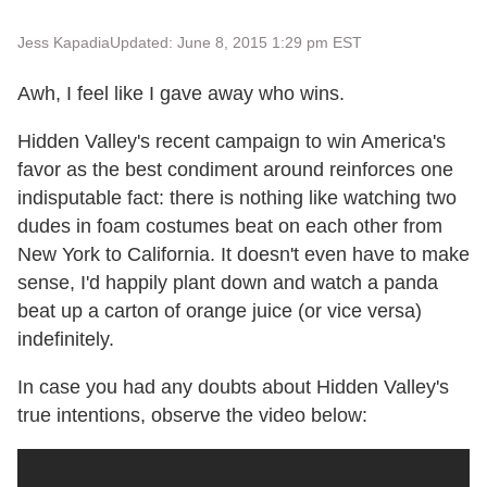
Jess Kapadia
Updated: June 8, 2015 1:29 pm EST
Awh, I feel like I gave away who wins.
Hidden Valley's recent campaign to win America's
favor as the best condiment around reinforces one
indisputable fact: there is nothing like watching two
dudes in foam costumes beat on each other from
New York to California. It doesn't even have to make
sense, I'd happily plant down and watch a panda
beat up a carton of orange juice (or vice versa)
indefinitely.
In case you had any doubts about Hidden Valley's
true intentions, observe the video below: