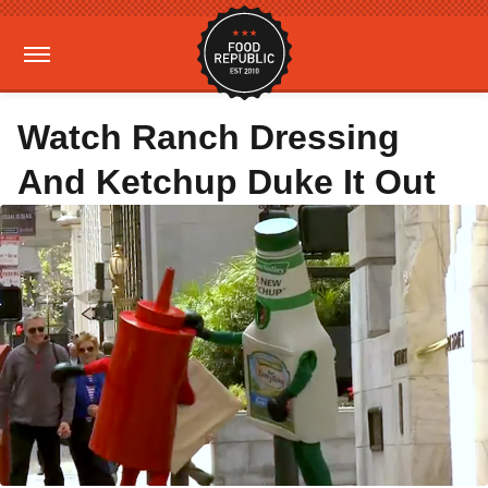
Watch Ranch Dressing
And Ketchup Duke It Out