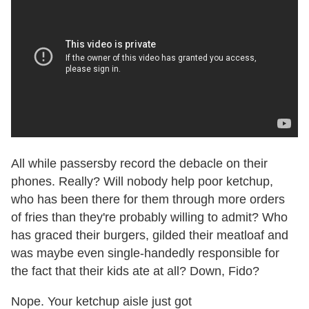
All while passersby record the debacle on their
phones. Really? Will nobody help poor ketchup,
who has been there for them through more orders
of fries than they're probably willing to admit? Who
has graced their burgers, gilded their meatloaf and
was maybe even single-handedly responsible for
the fact that their kids ate at all? Down, Fido?
Nope. Your ketchup aisle just got