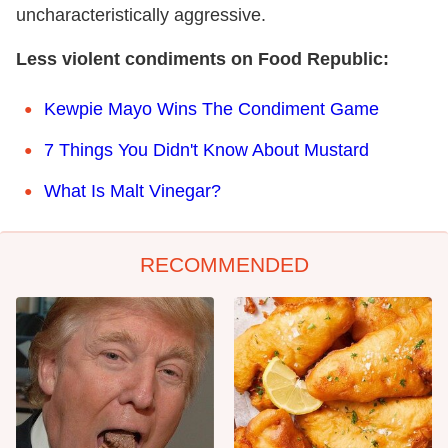
uncharacteristically aggressive.
Less violent condiments on Food Republic:
Kewpie Mayo Wins The Condiment Game
7 Things You Didn't Know About Mustard
What Is Malt Vinegar?
RECOMMENDED