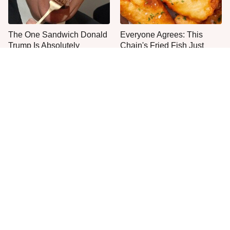
The One Sandwich Donald
Everyone Agrees: This
Trump Is Absolutely
Chain's Fried Fish Just
Obsessed With
Can't Be Beat
This Is The Only Grocery
One Frozen Pizza Brand
Store You Should Buy Meat
Can Blow Any Pizza Out
From
The Water