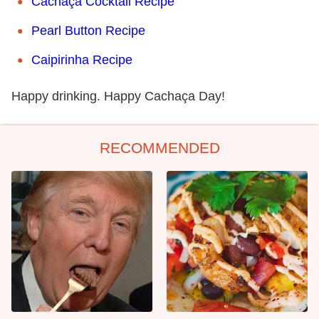
Cachaça Cocktail Recipe
Pearl Button Recipe
Caipirinha Recipe
Happy drinking. Happy Cachaça Day!
RECOMMENDED