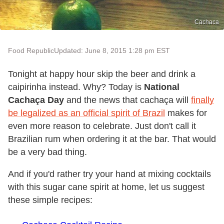
Cachaca
Food Republic
Updated: June 8, 2015 1:28 pm EST
Tonight at happy hour skip the beer and drink a
caipirinha instead. Why? Today is
National
Cachaça Day
and the news that cachaça will
finally
be legalized as an official spirit of Brazil
makes for
even more reason to celebrate. Just don't call it
Brazilian rum when ordering it at the bar. That would
be a very bad thing.
And if you'd rather try your hand at mixing cocktails
with this sugar cane spirit at home, let us suggest
these simple recipes: