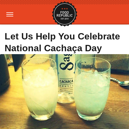
Let Us Help You Celebrate
National Cachaça Day