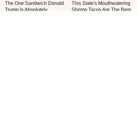
The One Sandwich Donald
This State's Mouthwatering
Trump Is Absolutely
Shrimp Tacos Are The Best
Obsessed With
You'll Find
Everyone Agrees: This
This Is The Worst Brand Of
Chain's Fried Fish Just
Mayonnaise We've Ever
Can't Be Beat
Had By Far