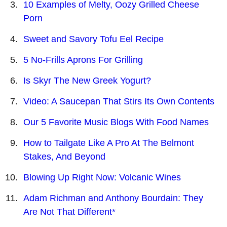
10 Examples of Melty, Oozy Grilled Cheese
Porn
Sweet and Savory Tofu Eel Recipe
5 No-Frills Aprons For Grilling
Is Skyr The New Greek Yogurt?
Video: A Saucepan That Stirs Its Own Contents
Our 5 Favorite Music Blogs With Food Names
How to Tailgate Like A Pro At The Belmont
Stakes, And Beyond
Blowing Up Right Now: Volcanic Wines
Adam Richman and Anthony Bourdain: They
Are Not That Different*