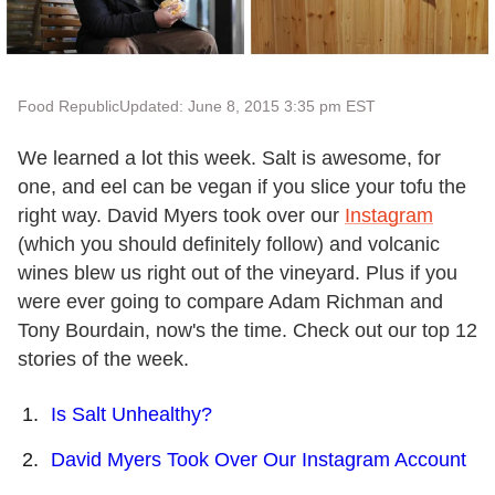
Food Republic
Updated: June 8, 2015 3:35 pm EST
We learned a lot this week. Salt is awesome, for
one, and eel can be vegan if you slice your tofu the
right way. David Myers took over our
Instagram
(which you should definitely follow) and volcanic
wines blew us right out of the vineyard. Plus if you
were ever going to compare Adam Richman and
Tony Bourdain, now's the time. Check out our top 12
stories of the week.
Is Salt Unhealthy?
David Myers Took Over Our Instagram Account