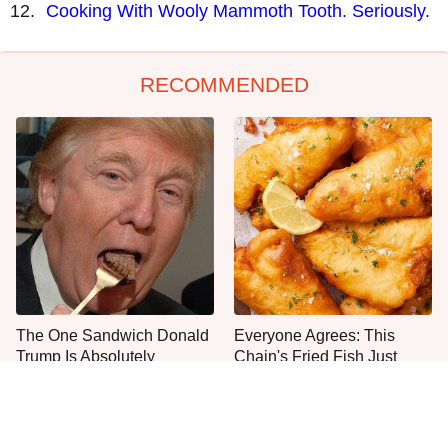
Cooking With Wooly Mammoth Tooth. Seriously.
RECOMMENDED
The One Sandwich Donald
Everyone Agrees: This
Trump Is Absolutely
Chain's Fried Fish Just
Obsessed With
Can't Be Beat