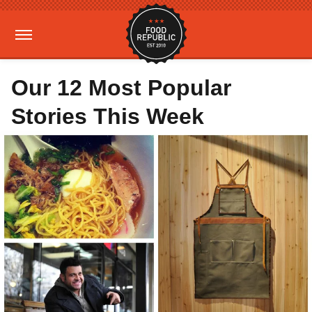
Our 12 Most Popular
Stories This Week