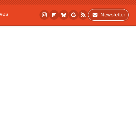
ives
Newsletter