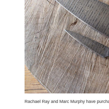
Rachael Ray and Marc Murphy have purcha