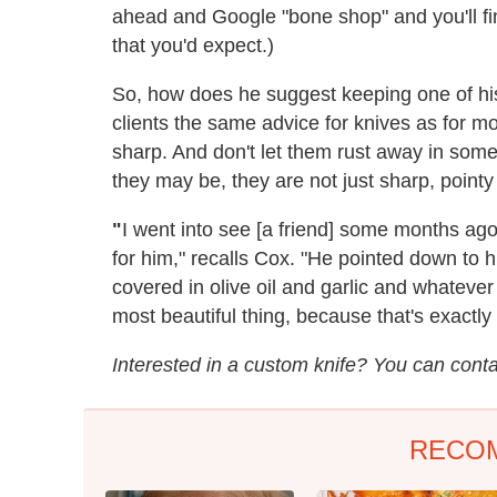
ahead and Google "bone shop" and you'll fi
that you'd expect.)
So, how does he suggest keeping one of his
clients the same advice for knives as for mo
sharp. And don't let them rust away in some
they may be, they are not just sharp, pointy
"
I went into see [a friend] some months ag
for him," recalls Cox. "He pointed down to h
covered in olive oil and garlic and whatever
most beautiful thing, because that's exactly
Interested in a custom knife? You can cont
RECO