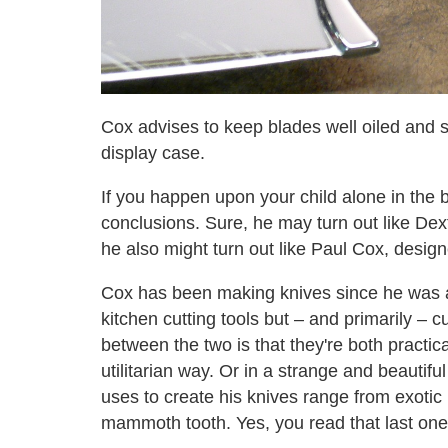
Cox advises to keep blades well oiled and 
display case.
If you happen upon your child alone in the 
conclusions. Sure, he may turn out like Dexte
he also might turn out like Paul Cox, design
Cox has been making knives since he was a
kitchen cutting tools but – and primarily –
between the two is that they're both practic
utilitarian way. Or in a strange and beautifu
uses to create his knives range from exoti
mammoth tooth. Yes, you read that last one 