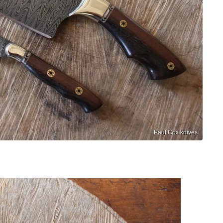
Paul Cox knives