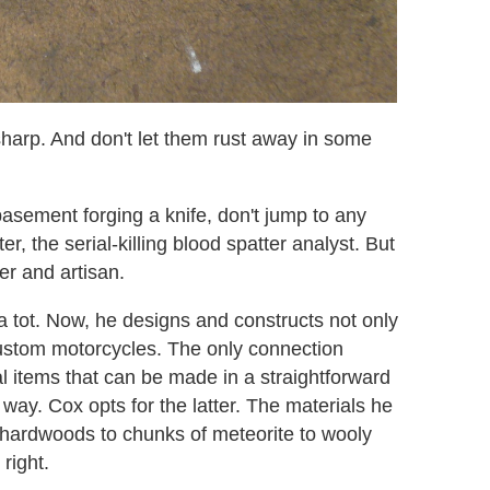
sharp. And don't let them rust away in some
basement forging a knife, don't jump to any
r, the serial-killing blood spatter analyst. But
er and artisan.
 tot. Now, he designs and constructs not only
 custom motorcycles. The only connection
al items that can be made in a straightforward
l way. Cox opts for the latter. The materials he
c hardwoods to chunks of meteorite to wooly
right.