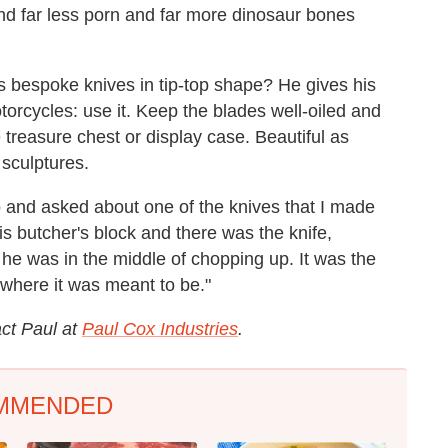
nd far less porn and far more dinosaur bones
 bespoke knives in tip-top shape? He gives his
torcycles: use it. Keep the blades well-oiled and
 treasure chest or display case. Beautiful as
 sculptures.
o and asked about one of the knives that I made
is butcher's block and there was the knife,
 he was in the middle of chopping up. It was the
 where it was meant to be."
act Paul at
Paul Cox Industries
.
MMENDED