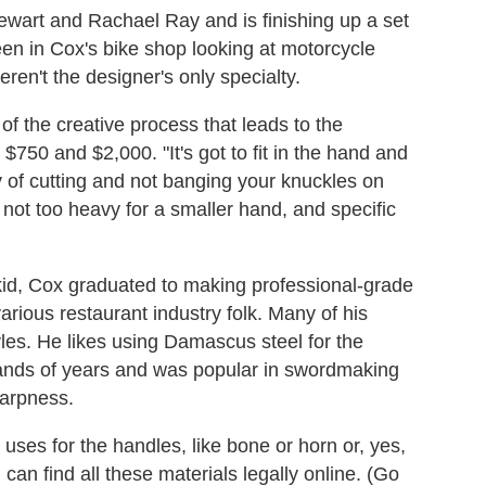
wart and Rachael Ray and is finishing up a set
en in Cox's bike shop looking at motorcycle
ren't the designer's only specialty.
 of the creative process that leads to the
$750 and $2,000. "It's got to fit in the hand and
 of cutting and not banging your knuckles on
e, not too heavy for a smaller hand, and specific
kid, Cox graduated to making professional-grade
arious restaurant industry folk. Many of his
les. He likes using Damascus steel for the
usands of years and was popular in swordmaking
harpness.
uses for the handles, like bone or horn or, yes,
an find all these materials legally online. (Go