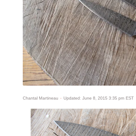
Updated: June 8, 2015 3:35 pm EST
Chantal Martineau