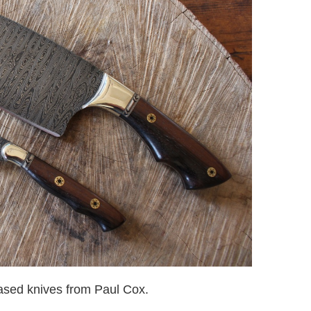
sed knives from Paul Cox.