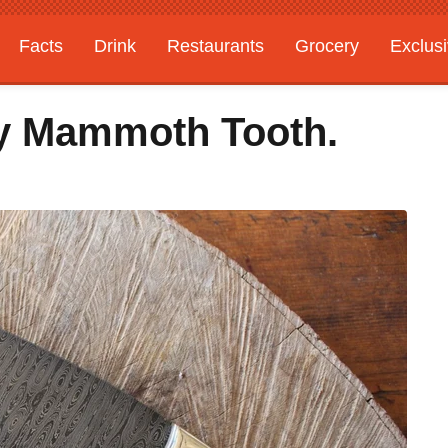
Facts
Drink
Restaurants
Grocery
Exclus
y Mammoth Tooth.