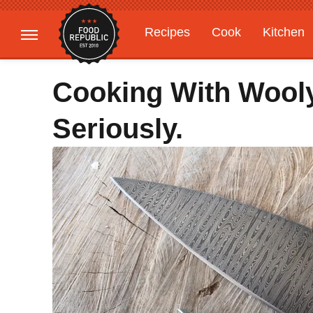
Recipes
Cook
Kitchen
Gardening
Features
Cooking With Wool
Seriously.