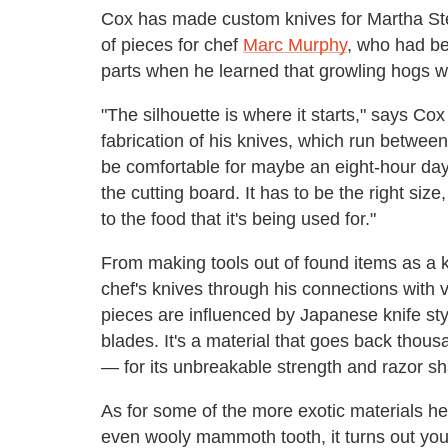
Cox has made custom knives for Martha Ste
of pieces for chef
Marc Murphy
, who had be
parts when he learned that growling hogs we
"The silhouette is where it starts," says Cox
fabrication of his knives, which run between 
be comfortable for maybe an eight-hour day
the cutting board. It has to be the right siz
to the food that it's being used for."
From making tools out of found items as a 
chef's knives through his connections with v
pieces are influenced by Japanese knife sty
blades. It's a material that goes back tho
— for its unbreakable strength and razor s
As for some of the more exotic materials he 
even wooly mammoth tooth, it turns out you c