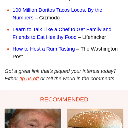
100 Million Doritos Tacos Locos, By the
Numbers
– Gizmodo
Learn to Talk Like a Chef to Get Family and
Friends to Eat Healthy Food
– Lifehacker
How to Host a Rum Tasting
– The Washington
Post
Got a great link that's piqued your interest today?
Either
tip us off
or tell the world in the comments.
RECOMMENDED