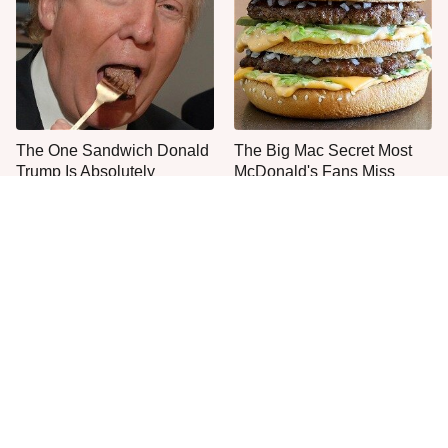
The One Sandwich Donald
The Big Mac Secret Most
Trump Is Absolutely
McDonald's Fans Miss
Obsessed With
Everyone Agrees: This
The Smartest Way To Order
Chain's Fried Fish Just
A McDonald's Burger