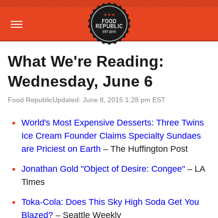
What We're Reading:
Wednesday, June 6
Food Republic
Updated: June 8, 2015 1:28 pm EST
World's Most Expensive Desserts: Three Twins
Ice Cream Founder Claims Specialty Sundaes
are Priciest on Earth
– The Huffington Post
Jonathan Gold "Object of Desire: Congee"
– LA
Times
Toka-Cola: Does This Sky High Soda Get You
Blazed?
– Seattle Weekly