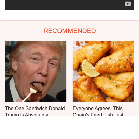
RECOMMENDED
The One Sandwich Donald
Everyone Agrees: This
Trump Is Absolutely
Chain's Fried Fish Just
Obsessed With
Can't Be Beat