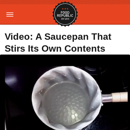
Video: A Saucepan That
Stirs Its Own Contents