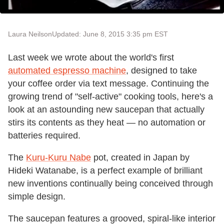
Laura Neilson
Updated: June 8, 2015 3:35 pm EST
Last week we wrote about the world's first
automated espresso machine
, designed to take
your coffee order via text message. Continuing the
growing trend of "self-active" cooking tools, here's a
look at an astounding new saucepan that actually
stirs its contents as they heat — no automation or
batteries required.
The
Kuru-Kuru Nabe
pot, created in Japan by
Hideki Watanabe, is a perfect example of brilliant
new inventions continually being conceived through
simple design.
The saucepan features a grooved, spiral-like interior