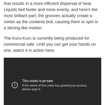
that results in a more efficient dispersal of heat.
Liquids boil faster and more evenly, and here's the
most brilliant part: the grooves actually create a
vortex as the contents boil, causing them to spin in
a stirring-like motion.
The Kuru-Kuru is currently being produced for
commercial sale. Until you can get your hands on
one, watch it in action here: