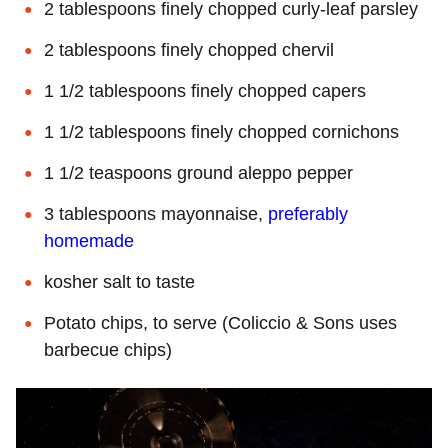
2 tablespoons finely chopped curly-leaf parsley
2 tablespoons finely chopped chervil
1 1/2 tablespoons finely chopped capers
1 1/2 tablespoons finely chopped cornichons
1 1/2 teaspoons ground aleppo pepper
3 tablespoons mayonnaise,
preferably
homemade
kosher salt to taste
Potato chips, to serve (Coliccio & Sons uses
barbecue chips)