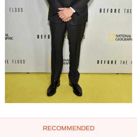
RECOMMENDED