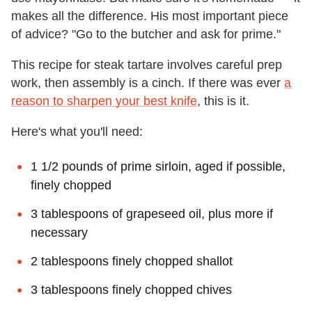
makes all the difference. His most important piece
of advice? "Go to the butcher and ask for prime."
This recipe for steak tartare involves careful prep
work, then assembly is a cinch. If there was ever
a
reason to sharpen your best knife
, this is it.
Here's what you'll need:
1 1/2 pounds of prime sirloin, aged if possible,
finely chopped
3 tablespoons of grapeseed oil, plus more if
necessary
2 tablespoons finely chopped shallot
3 tablespoons finely chopped chives