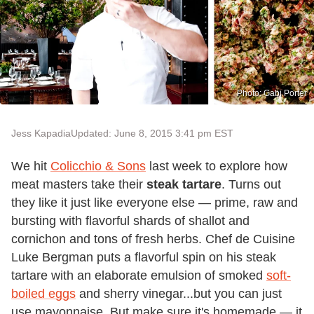
Photo: Gabi Porter
Jess Kapadia
Updated: June 8, 2015 3:41 pm EST
We hit
Colicchio & Sons
last week to explore how
meat masters take their
steak tartare
. Turns out
they like it just like everyone else — prime, raw and
bursting with flavorful shards of shallot and
cornichon and tons of fresh herbs. Chef de Cuisine
Luke Bergman puts a flavorful spin on his steak
tartare with an elaborate emulsion of smoked
soft-
boiled eggs
and sherry vinegar...but you can just
use mayonnaise. But make sure it's homemade — it