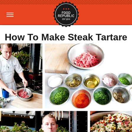
How To Make Steak Tartare