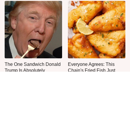
The One Sandwich Donald
Everyone Agrees: This
Trump Is Absolutely
Chain's Fried Fish Just
Obsessed With
Can't Be Beat