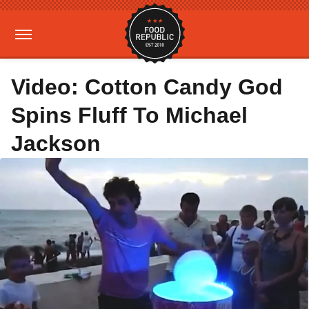
Video: Cotton Candy God
Spins Fluff To Michael
Jackson