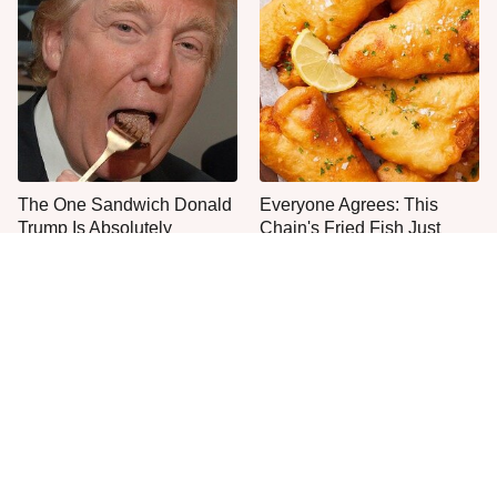
The One Sandwich Donald
Everyone Agrees: This
Trump Is Absolutely
Chain's Fried Fish Just
Obsessed With
Can't Be Beat