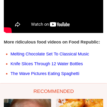
More ridiculous food videos on Food Republic:
Melting Chocolate Set To Classical Music
Knife Slices Through 12 Water Bottles
The Wave Pictures Eating Spaghetti
RECOMMENDED