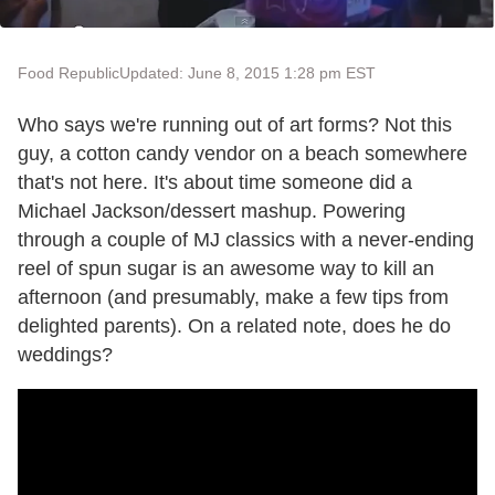
Food Republic
Updated: June 8, 2015 1:28 pm EST
Who says we're running out of art forms? Not this
guy, a cotton candy vendor on a beach somewhere
that's not here. It's about time someone did a
Michael Jackson/dessert mashup. Powering
through a couple of MJ classics with a never-ending
reel of spun sugar is an awesome way to kill an
afternoon (and presumably, make a few tips from
delighted parents). On a related note, does he do
weddings?