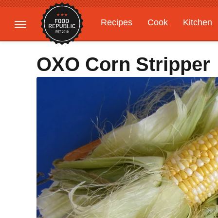
Recipes
Cook
Kitchen
Gardening
Features
OXO Corn Stripper