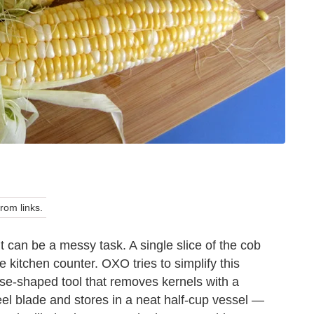
om links.
t can be a messy task. A single slice of the cob
e kitchen counter. OXO tries to simplify this
use-shaped tool that removes kernels with a
teel blade and stores in a neat half-cup vessel —