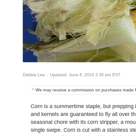
Updated: June 8, 2015 3:35 pm EST
Debbie Lee
We may receive a commission on purchases made fr
Corn is a summertime staple, but prepping i
and kernels are guaranteed to fly all over th
seasonal chore with its corn stripper, a mo
single swipe. Corn is cut with a stainless s