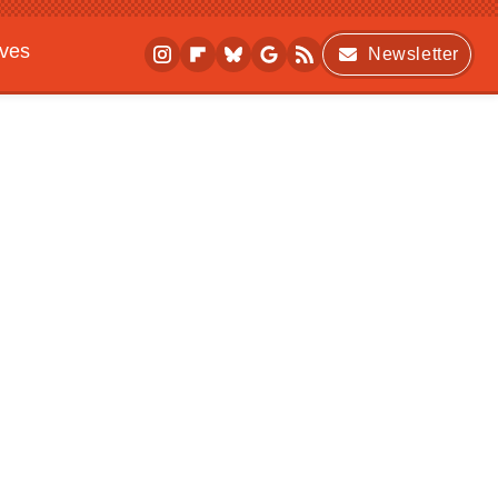
ives
Newsletter