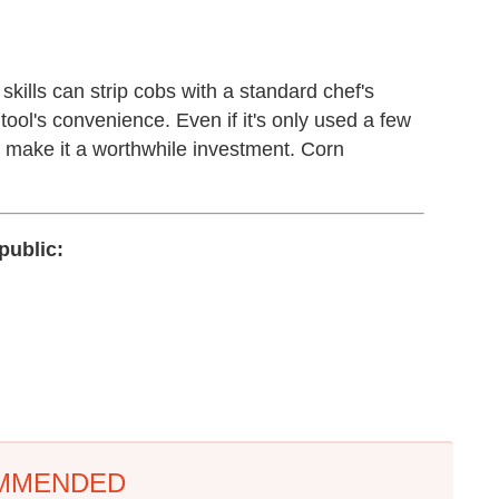
kills can strip cobs with a standard chef's
is tool's convenience. Even if it's only used a few
e make it a worthwhile investment. Corn
public:
MMENDED