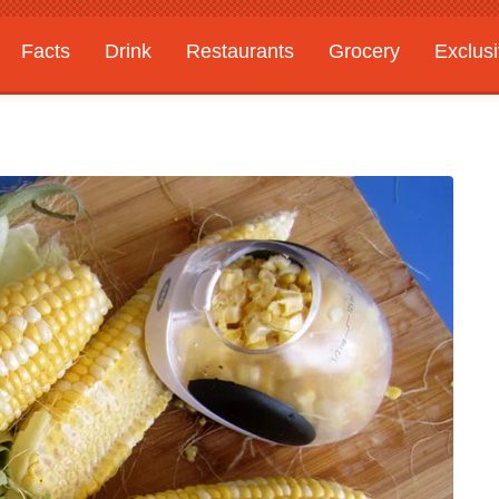
Facts
Drink
Restaurants
Grocery
Exclus