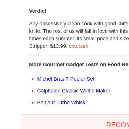
Verdict
Any obsessively clean cook with good knife s
knife. The rest of us will fall in love with th
times each summer, its small price and siz
Stripper; $13.99,
oxo.com
More Gourmet Gadget Tests on Food Re
Michel Bras T Peeler Set
Calphalon Classic Waffle Maker
Bonjour Turbo Whisk
RECO