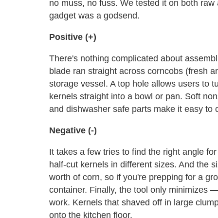
no muss, no fuss. We tested it on both raw a
gadget was a godsend.
Positive (+)
There's nothing complicated about assemblin
blade ran straight across corncobs (fresh a
storage vessel. A top hole allows users to 
kernels straight into a bowl or pan. Soft non
and dishwasher safe parts make it easy to 
Negative (-)
It takes a few tries to find the right angle fo
half-cut kernels in different sizes. And the
worth of corn, so if you're prepping for a g
container. Finally, the tool only minimize
work. Kernels that shaved off in large clumps
onto the kitchen floor.