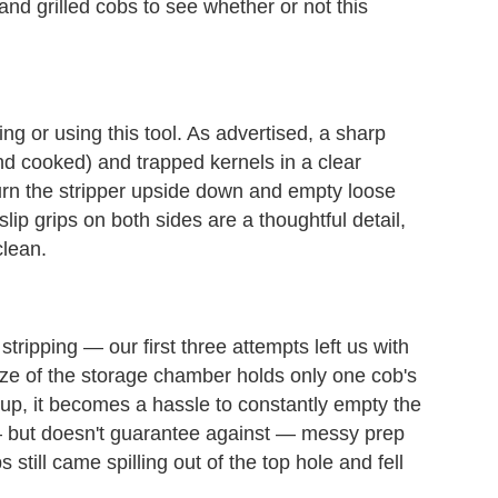
nd grilled cobs to see whether or not this
g or using this tool. As advertised, a sharp
nd cooked) and trapped kernels in a clear
turn the stripper upside down and empty loose
slip grips on both sides are a thoughtful detail,
clean.
r stripping — our first three attempts left us with
 size of the storage chamber holds only one cob's
roup, it becomes a hassle to constantly empty the
s — but doesn't guarantee against — messy prep
 still came spilling out of the top hole and fell