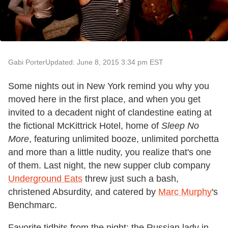
Gabi Porter
Updated: June 8, 2015 3:34 pm EST
Some nights out in New York remind you why you
moved here in the first place, and when you get
invited to a decadent night of clandestine eating at
the fictional McKittrick Hotel, home of
Sleep No
More
, featuring unlimited booze, unlimited porchetta
and more than a little nudity, you realize that's one
of them. Last night, the new supper club company
Underground Eats
threw just such a bash,
christened Absurdity, and catered by
Marc Murphy
's
Benchmarc.
Favorite tidbits from the night: the Russian lady in