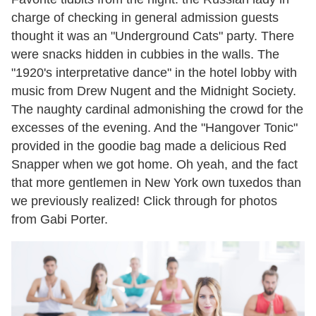
charge of checking in general admission guests
thought it was an "Underground Cats" party. There
were snacks hidden in cubbies in the walls. The
"1920's interpretative dance" in the hotel lobby with
music from Drew Nugent and the Midnight Society.
The naughty cardinal admonishing the crowd for the
excesses of the evening. And the "Hangover Tonic"
provided in the goodie bag made a delicious Red
Snapper when we got home. Oh yeah, and the fact
that more gentlemen in New York own tuxedos than
we previously realized! Click through for photos
from Gabi Porter.