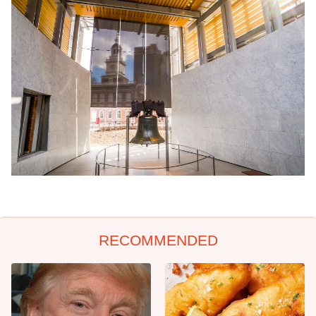
RECOMMENDED