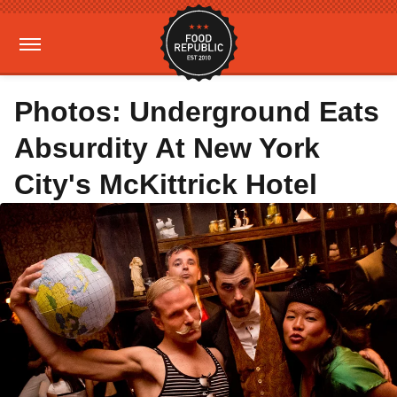
Photos: Underground Eats
Absurdity At New York
City's McKittrick Hotel