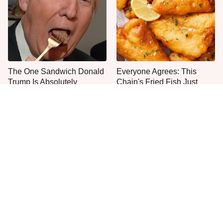
The One Sandwich Donald
Everyone Agrees: This
Trump Is Absolutely
Chain's Fried Fish Just
Obsessed With
Can't Be Beat
This Is The Only Grocery
You Won't Find Better
Store You Should Buy Meat
Caesar Salads Across The