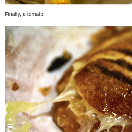
Finally, a tomato.