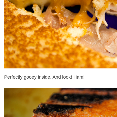
Perfectly gooey inside. And look! Ham!