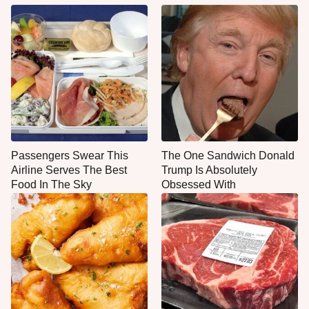
Passengers Swear This
The One Sandwich Donald
Airline Serves The Best
Trump Is Absolutely
Food In The Sky
Obsessed With