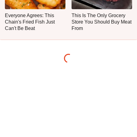
Everyone Agrees: This
This Is The Only Grocery
Chain's Fried Fish Just
Store You Should Buy Meat
Can't Be Beat
From