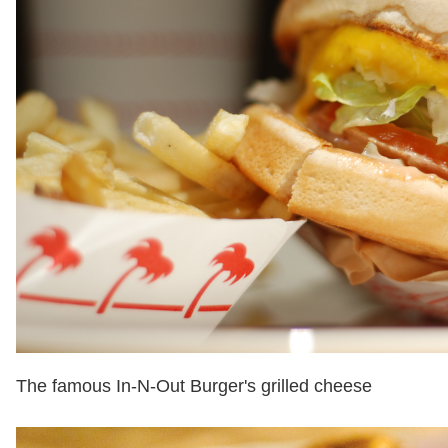
The famous In-N-Out Burger's grilled cheese