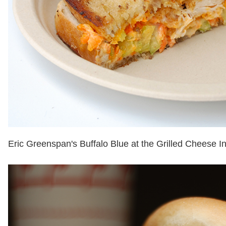
Eric Greenspan's Buffalo Blue at the Grilled Cheese In