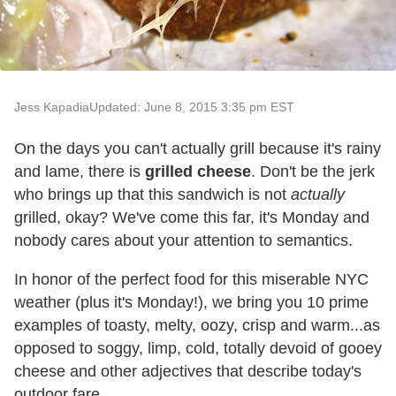
Jess Kapadia
Updated: June 8, 2015 3:35 pm EST
On the days you can't actually grill because it's rainy
and lame, there is
grilled cheese
. Don't be the jerk
who brings up that this sandwich is not
actually
grilled, okay? We've come this far, it's Monday and
nobody cares about your attention to semantics.
In honor of the perfect food for this miserable NYC
weather (plus it's Monday!), we bring you 10 prime
examples of toasty, melty, oozy, crisp and warm...as
opposed to soggy, limp, cold, totally devoid of gooey
cheese and other adjectives that describe today's
outdoor fare.