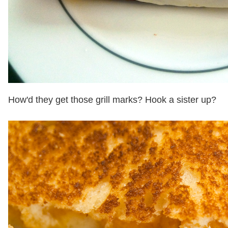
How'd they get those grill marks? Hook a sister up?