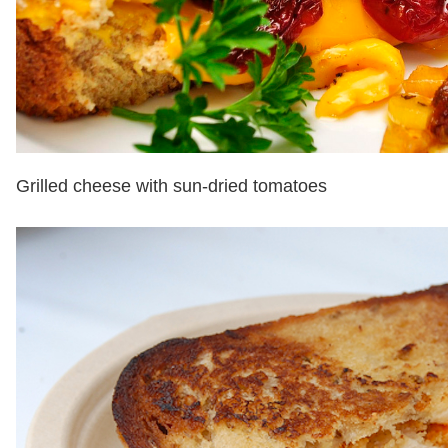
Grilled cheese with sun-dried tomatoes