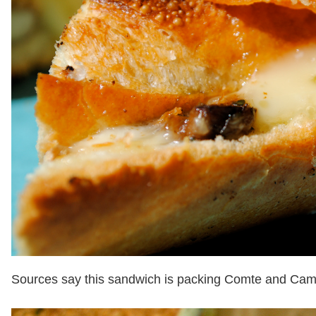
Sources say this sandwich is packing Comte and Ca