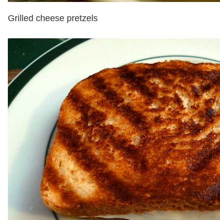
Grilled cheese pretzels