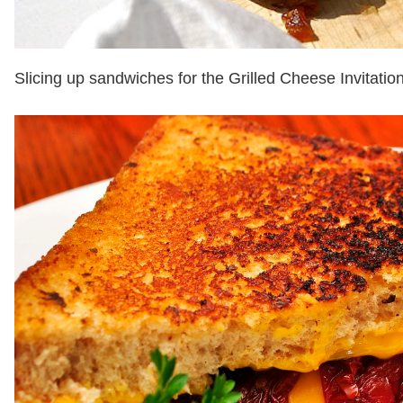
Slicing up sandwiches for the Grilled Cheese Invitatio