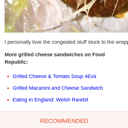
I personally love the congealed stuff stuck to the wrap
More grilled cheese sandwiches on Food
Republic:
Grilled Cheese & Tomato Soup 4Eva
Grilled Macaroni and Cheese Sandwich
Eating In England: Welsh Rarebit
RECOMMENDED