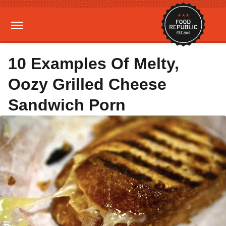
10 Examples Of Melty,
Oozy Grilled Cheese
Sandwich Porn