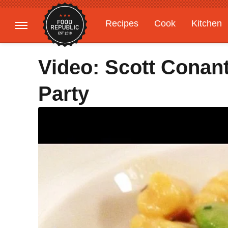
Recipes
Cook
Kitchen
Gardening
Features
Video: Scott Conan
Party