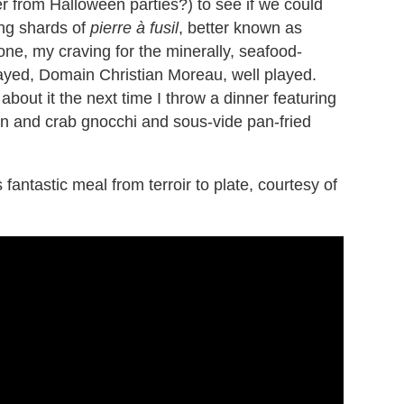
r from Halloween parties?) to see if we could
ling shards of
pierre à fusil
, better known as
tone, my craving for the minerally, seafood-
layed, Domain Christian Moreau, well played.
 about it the next time I throw a dinner featuring
n and crab gnocchi and sous-vide pan-fried
 fantastic meal from terroir to plate, courtesy of