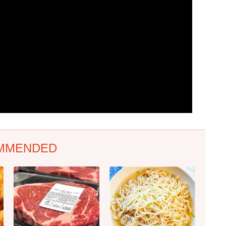
MMENDED