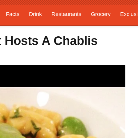
Facts
Drink
Restaurants
Grocery
Exclus
t Hosts A Chablis