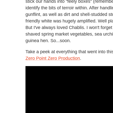
stick our hands into "feely boxes" (remembe
identify the bits of terroir within. After hand
gunflint, as well as dirt and shell-studded s
friendly white was hugely amplified. Well p
But I've always loved Chablis. I won't forget
shaved spring market vegetables, sea urchi
guinea hen. So...soon.
Take a peek at everything that went into this
Zero Point Zero Production
.