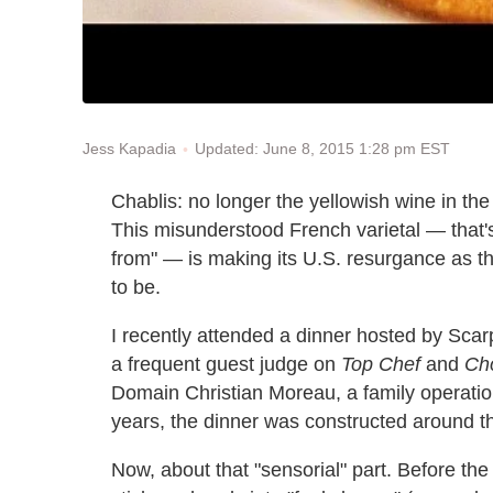
Updated: June 8, 2015 1:28 pm EST
Jess Kapadia
Chablis: no longer the yellowish wine in the
This misunderstood French varietal — that's r
from" — is making its U.S. resurgance as t
to be.
I recently attended a dinner hosted by Sc
a frequent guest judge on
Top Chef
and
Ch
Domain Christian Moreau, a family operation
years, the dinner was constructed around th
Now, about that "sensorial" part. Before t