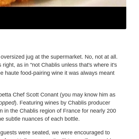
 oversized jug at the supermarket. No, not at all.
ight, as in "not Chablis unless that's where it's
he haute food-pairing wine it was always meant
arpetta Chef Scott Conant (you may know him as
opped
). Featuring wines by Chablis producer
 in the Chablis region of France for nearly 200
e subtle nuances of each bottle.
he guests were seated, we were encouraged to