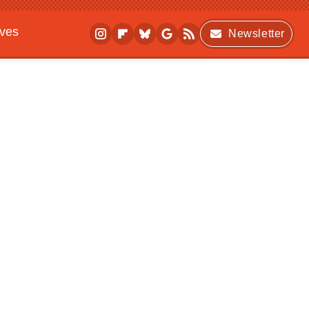
ives
Newsletter